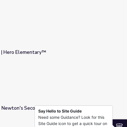
 | Hero Elementary™
 Newton's Second Law Part 1 | Physics in
Say Hello to Site Guide
Need some Guidance? Look for this
rt 1 | Physics in Motion
Site Guide icon to get a quick tour on
S