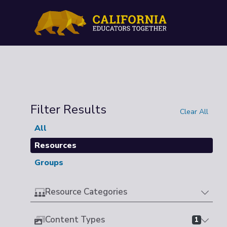
Filter Results
Clear All
All
Resources
Groups
Resource Categories
Content Types
1