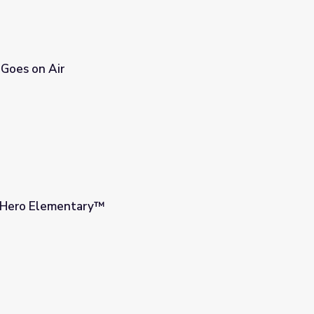
 Goes on Air
| Hero Elementary™