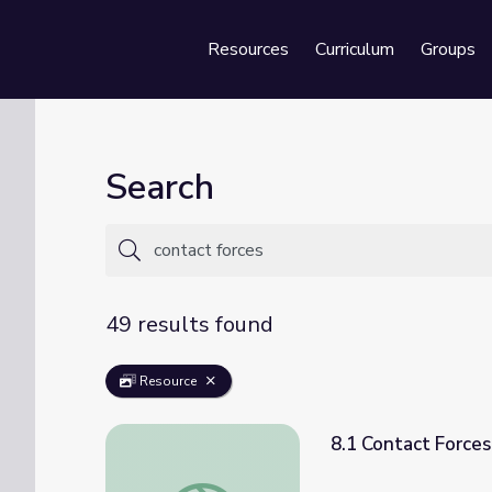
Resources
Curriculum
Groups
Se
Search
49 results found
Resource
8.1 Contact Forces
8.1 Contact Forces