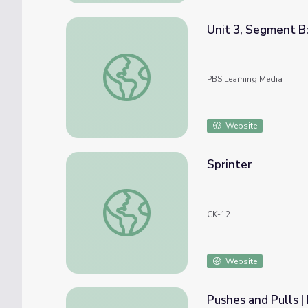
Unit 3, Segment B:
Unit 3, Segment B: Free Body Diagrams | Ph
PBS Learning Media
Website
Sprinter
Sprinter
CK-12
Website
Pushes and Pulls 