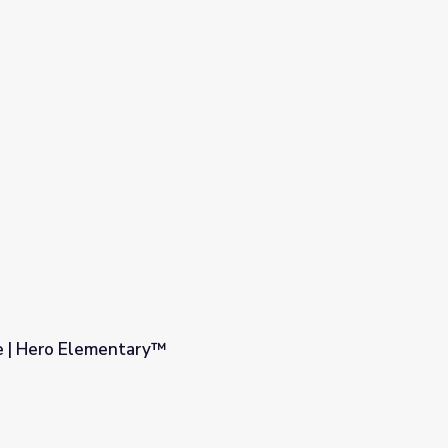
e | Hero Elementary™