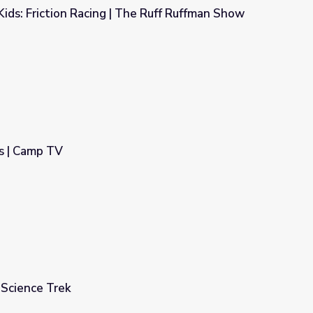
 Kids: Friction Racing | The Ruff Ruffman Show
The Ruff Ruffman Show
s | Camp TV
 Science Trek