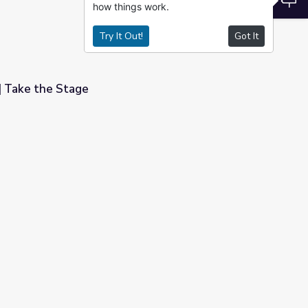
how things work.
Try It Out!
Got It
 Take the Stage