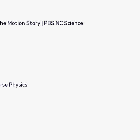
The Motion Story | PBS NC Science
NC Science
urse Physics