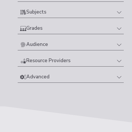
Subjects
Grades
Audience
Resource Providers
Advanced