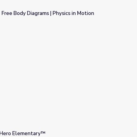
 Free Body Diagrams | Physics in Motion
ysics in Motion
| Hero Elementary™