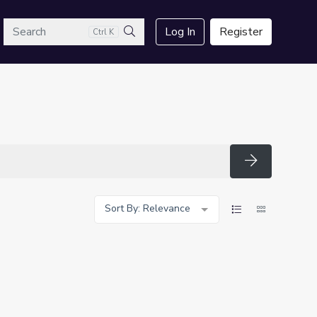
arch
Log In
Register
Ctrl K
Search
Search
Sort By: Relevance