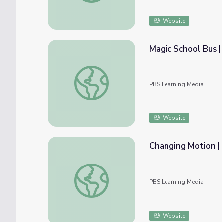
Website
Magic School Bus |
Magic School Bus | Goes on Air
PBS Learning Media
Website
Changing Motion 
Changing Motion | Hero Elementary™
PBS Learning Media
Website