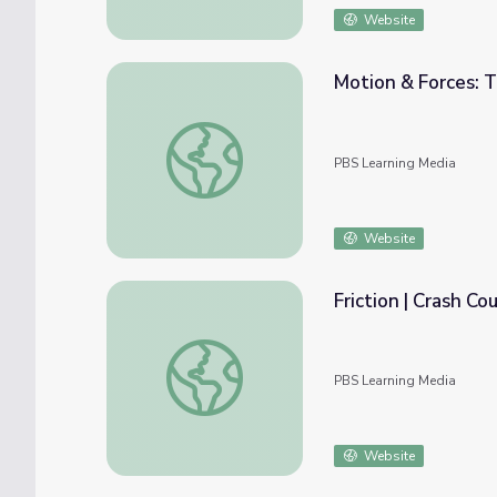
Website
Motion & Forces: 
Motion & Forces: The Motion Story | PBS 
PBS Learning Media
Website
Friction | Crash Co
Friction | Crash Course Physics
PBS Learning Media
Website