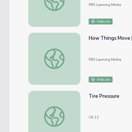
PBS Learning Media
Website
How Things Move |
How Things Move | Take the Stage
PBS Learning Media
Website
Tire Pressure
Tire Pressure
CK-12