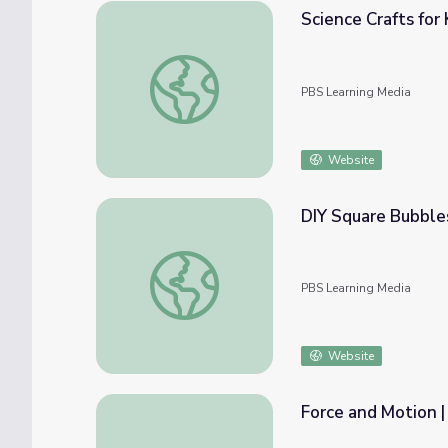
Science Crafts for
Science Crafts for Kids: Friction Racing | 
PBS Learning Media
Website
DIY Square Bubble
DIY Square Bubbles | Camp TV
PBS Learning Media
Website
Force and Motion |