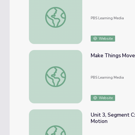
Pushes and Pulls | Hero Elementary™
PBS Learning Media
Website
Make Things Move
Make Things Move | Hero Elementary™
PBS Learning Media
Website
Unit 3, Segment C:
Motion
Unit 3, Segment C: Newton's Second Law Pa