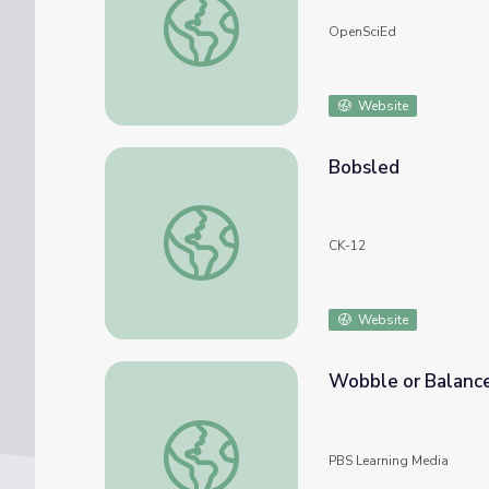
OpenSciEd
Website
Bobsled
Bobsled
CK-12
Website
Wobble or Balanc
Wobble or Balance | Hero Elementary™
PBS Learning Media