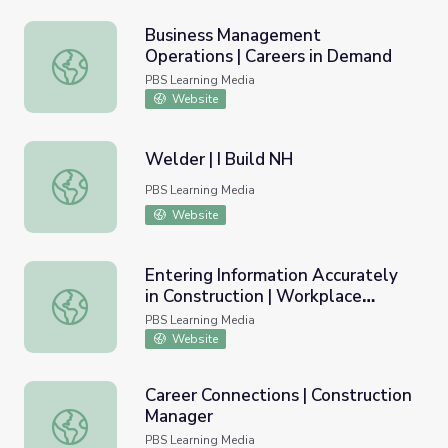
Business Management
Operations | Careers in Demand
Business Management Operations | Careers in Demand
PBS Learning Media
Website
Welder | I Build NH
Welder | I Build NH
PBS Learning Media
Website
Entering Information Accurately
in Construction | Workplace
Entering Information Accurately in Construction | Workplac
Essential Skills
PBS Learning Media
Website
Career Connections | Construction
Manager
Career Connections | Construction Manager
PBS Learning Media