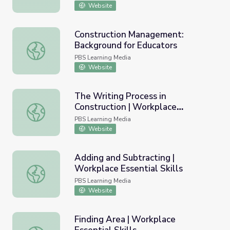
Website
Construction Management:
Background for Educators
Construction Management: Background for Educators
PBS Learning Media
Website
The Writing Process in
Construction | Workplace
The Writing Process in Construction | Workplace Essential 
Essential Skills
PBS Learning Media
Website
Adding and Subtracting |
Workplace Essential Skills
Adding and Subtracting | Workplace Essential Skills
PBS Learning Media
Website
Finding Area | Workplace