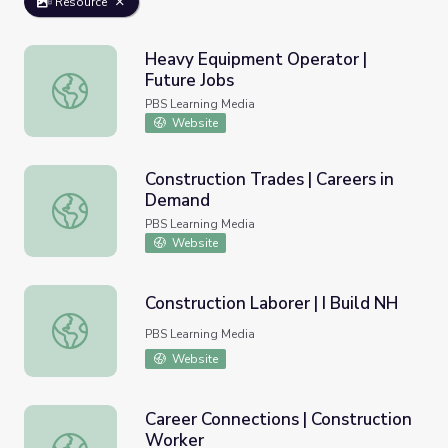
Resource
Heavy Equipment Operator |
Future Jobs
Heavy Equipment Operator | Future Jobs
PBS Learning Media
Website
Construction Trades | Careers in
Demand
Construction Trades | Careers in Demand
PBS Learning Media
Website
Construction Laborer | I Build NH
Construction Laborer | I Build NH
PBS Learning Media
Website
Career Connections | Construction
Worker
Career Connections | Construction Worker