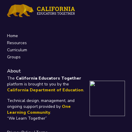
Home
Resources
Curriculum
Groups
About
The
California Educators Together
platform is brought to you by the
California Department of Education
.
Technical design, management, and
ongoing support provided by
One
Learning Community
.
“We Learn Together”