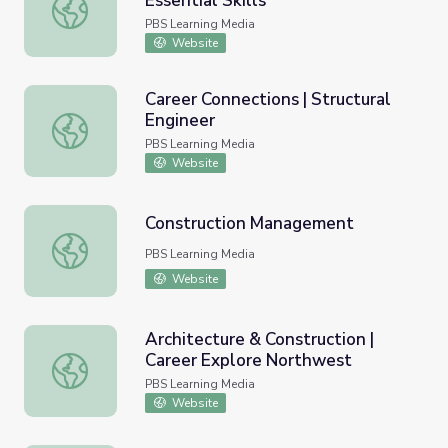
Essential Skills
Finding Area | Workplace Essential Skills
PBS Learning Media
Website
Career Connections | Structural
Engineer
Career Connections | Structural Engineer
PBS Learning Media
Website
Construction Management
Construction Management
PBS Learning Media
Website
Architecture & Construction |
Career Explore Northwest
Architecture & Construction | Career Explore Northwest
PBS Learning Media
Website