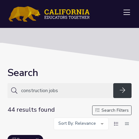
Me
Search
Searc
44 results found
Search Filters
Sort By: Relevance