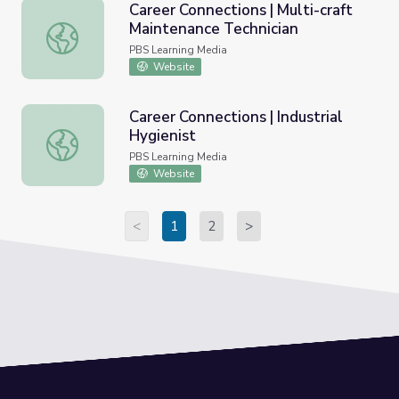
Career Connections | Multi-craft
Maintenance Technician
Career Connections | Multi-craft Maintenance Technician
PBS Learning Media
Website
Career Connections | Industrial
Hygienist
Career Connections | Industrial Hygienist
PBS Learning Media
Website
<
1
2
>