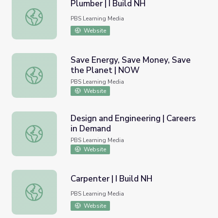
Plumber | I Build NH
Plumber | I Build NH
PBS Learning Media
Website
Save Energy, Save Money, Save
the Planet | NOW
Save Energy, Save Money, Save the Planet | NOW
PBS Learning Media
Website
Design and Engineering | Careers
in Demand
Design and Engineering | Careers in Demand
PBS Learning Media
Website
Carpenter | I Build NH
Carpenter | I Build NH
PBS Learning Media
Website