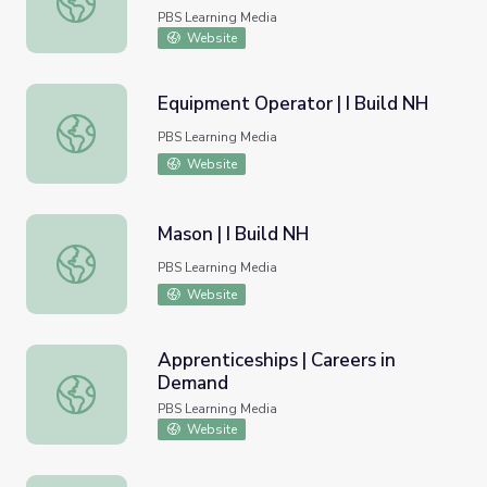
PBS Learning Media
Website
Equipment Operator | I Build NH
Equipment Operator | I Build NH
PBS Learning Media
Website
Mason | I Build NH
Mason | I Build NH
PBS Learning Media
Website
Apprenticeships | Careers in
Demand
Apprenticeships | Careers in Demand
PBS Learning Media
Website