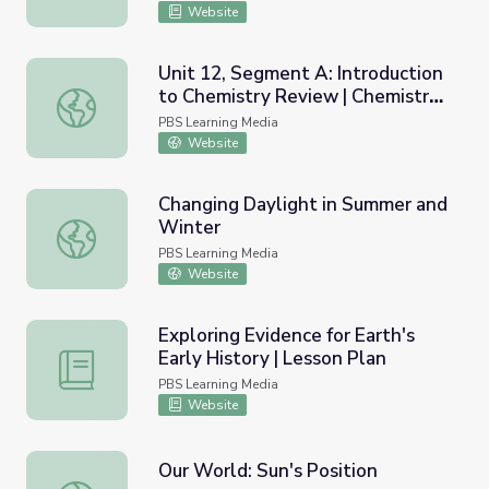
Website
Unit 12, Segment A: Introduction
to Chemistry Review | Chemistry
Unit 12, Segment A: Introduction to Chemistry Review | 
Matters
PBS Learning Media
Website
Changing Daylight in Summer and
Winter
Changing Daylight in Summer and Winter
PBS Learning Media
Website
Exploring Evidence for Earth's
Early History | Lesson Plan
Exploring Evidence for Earth's Early History | Lesson Plan
PBS Learning Media
Website
Our World: Sun's Position