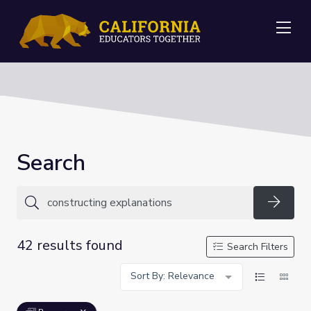
Me
Search
Searc
42 results found
Search Filters
Sort By: Relevance