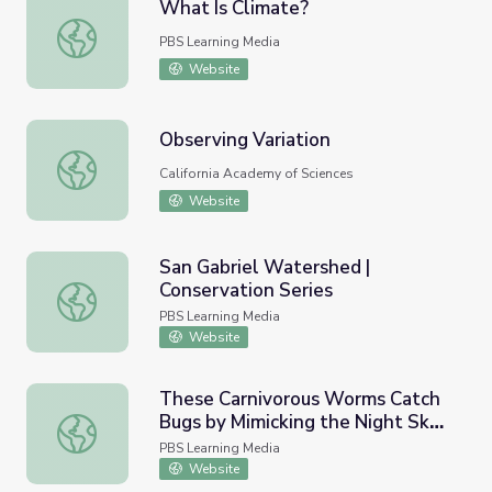
What Is Climate?
What Is Climate?
PBS Learning Media
Website
Observing Variation
Observing Variation
California Academy of Sciences
Website
San Gabriel Watershed |
Conservation Series
San Gabriel Watershed | Conservation Series
PBS Learning Media
Website
These Carnivorous Worms Catch
Bugs by Mimicking the Night Sky |
These Carnivorous Worms Catch Bugs by Mimicking the N
Deep Look
PBS Learning Media
Website