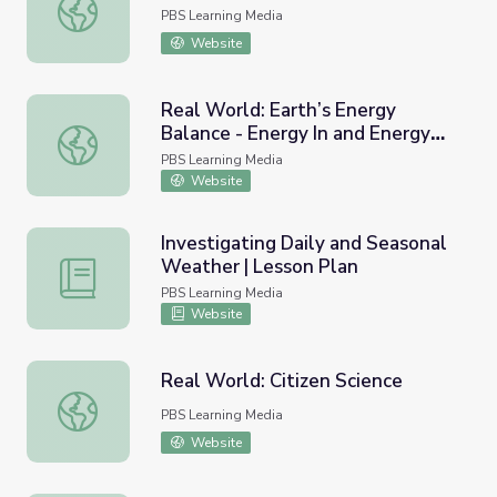
Our World: Sun's Position
PBS Learning Media
Website
Real World: Earth’s Energy
Balance - Energy In and Energy
Real World: Earth’s Energy Balance - Energy In and Energ
Out
PBS Learning Media
Website
Investigating Daily and Seasonal
Weather | Lesson Plan
Investigating Daily and Seasonal Weather | Lesson Plan
PBS Learning Media
Website
Real World: Citizen Science
Real World: Citizen Science
PBS Learning Media
Website