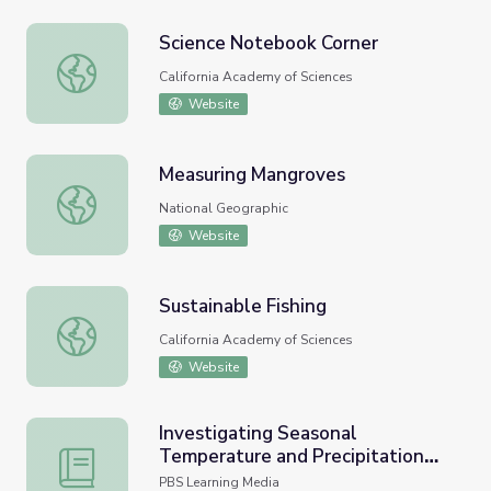
Science Notebook Corner
Science Notebook Corner
California Academy of Sciences
Website
Measuring Mangroves
Measuring Mangroves
National Geographic
Website
Sustainable Fishing
Sustainable Fishing
California Academy of Sciences
Website
Investigating Seasonal
Temperature and Precipitation
Investigating Seasonal Temperature and Precipitation Var
Variations | Lesson Plan
PBS Learning Media