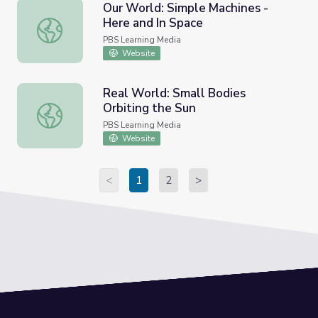
Our World: Simple Machines -
Here and In Space
Our World: Simple Machines - Here and In Space
PBS Learning Media
Website
Real World: Small Bodies
Orbiting the Sun
Real World: Small Bodies Orbiting the Sun
PBS Learning Media
Website
<
1
2
>