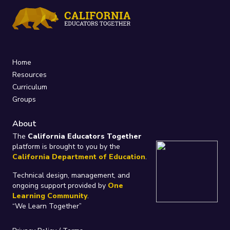
Home
Resources
Curriculum
Groups
About
The
California Educators Together
platform is brought to you by the
California Department of Education
.
Technical design, management, and
ongoing support provided by
One
Learning Community
.
“We Learn Together”