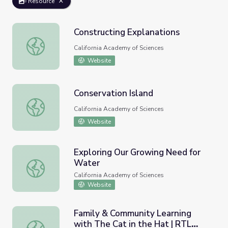
Resource
Constructing Explanations
Constructing Explanations
California Academy of Sciences
Website
Conservation Island
Conservation Island
California Academy of Sciences
Website
Exploring Our Growing Need for
Water
Exploring Our Growing Need for Water
California Academy of Sciences
Website
Family & Community Learning
with The Cat in the Hat | RTL
Family & Community Learning with The Cat in the Hat |