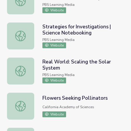
2015-2020
PBS Learning Media
Website
Strategies for Investigations |
Science Notebooking
Strategies for Investigations | Science Notebooking
PBS Learning Media
Website
Real World: Scaling the Solar
System
Real World: Scaling the Solar System
PBS Learning Media
Website
Flowers Seeking Pollinators
Flowers Seeking Pollinators
California Academy of Sciences
Website