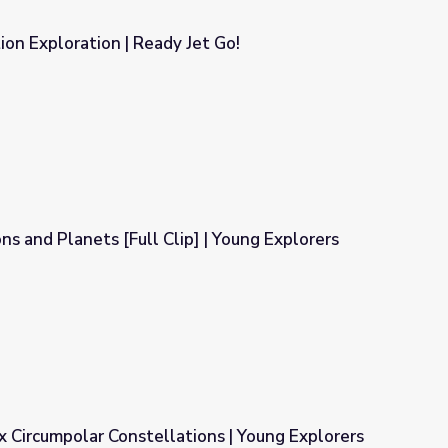
ion Exploration | Ready Jet Go!
et Go!
ns and Planets [Full Clip] | Young Explorers
] | Young Explorers
 Circumpolar Constellations | Young Explorers