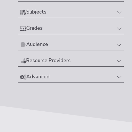
Subjects
Grades
Audience
Resource Providers
Advanced