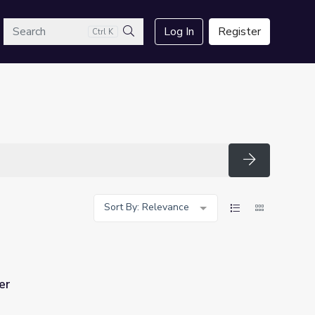
arch
Log In
Register
Ctrl K
Search
Search
Sort By: Relevance
er