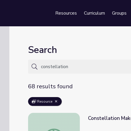
Resources
Curriculum
Groups
Se
Search
68 results found
Resource
Constellation Mak
Constellation Maker