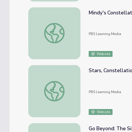
Mindy's Constellat
Mindy's Constellation Exploration | Ready J
PBS Learning Media
Website
Stars, Constellatio
Stars, Constellations and Planets [Full Clip
PBS Learning Media
Website
Go Beyond: The Six