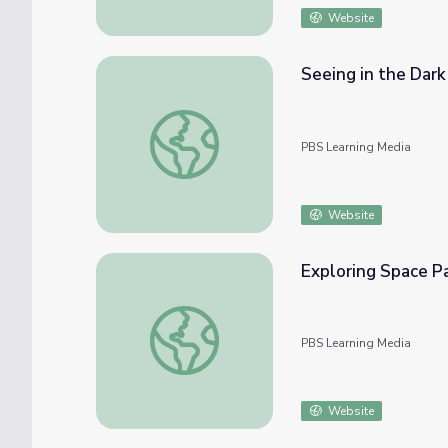
Website
Seeing in the Dark
Seeing in the Dark | For Teachers: Sky Her
PBS Learning Media
Website
Exploring Space Pa
Exploring Space Packet: PreK and K | Summe
PBS Learning Media
Website