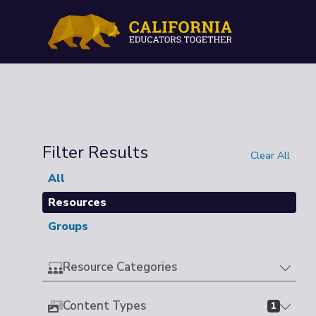
Filter Results
Clear All
All
Resources
Groups
Resource Categories
Content Types
1