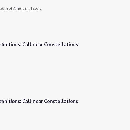
seum of American History
finitions: Collinear Constellations
ellations
finitions: Collinear Constellations
ellations