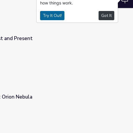
how things work.
Try It Out!
Got It
st and Present
: Orion Nebula