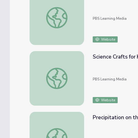
Go Beyond: The Six Circumpolar Constellati
PBS Learning Media
Website
Science Crafts for 
Science Crafts for Kids: Flashlight Constell
PBS Learning Media
Website
Precipitation on t
Precipitation on the Planet