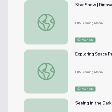
Star Show | Dinosa
Star Show | Dinosaur Train
PBS Learning Media
Website
Exploring Space Pa
Exploring Space Packet: Grades 1 and 2 | Su
PBS Learning Media
Website
Seeing in the Dark