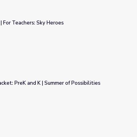
 | For Teachers: Sky Heroes
oes
cket: PreK and K | Summer of Possibilities
r of Possibilities