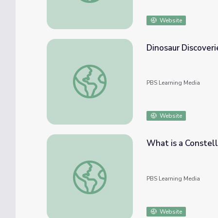
Website
Dinosaur Discoverie
Dinosaur Discoveries: Constellations | Dinos
PBS Learning Media
Website
What is a Constell
What is a Constellation? | Ready Jet Go!
PBS Learning Media
Website