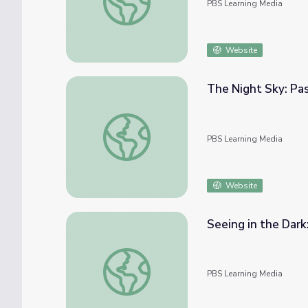
PBS Learning Media
Website
The Night Sky: Pa
The Night Sky: Past and Present
PBS Learning Media
Website
Seeing in the Dark
Seeing in the Dark: Orion Nebula
PBS Learning Media