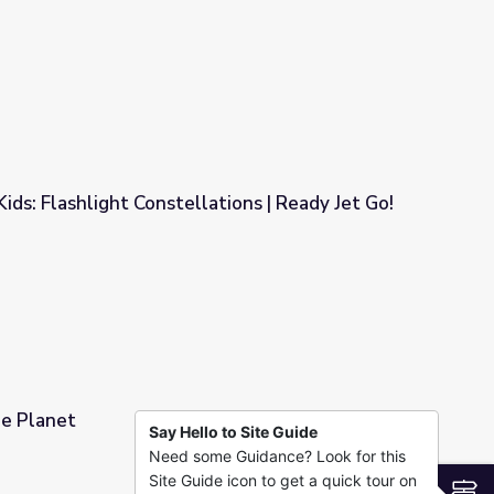
ons | Young Explorers
Kids: Flashlight Constellations | Ready Jet Go!
ations | Ready Jet Go!
he Planet
Say Hello to Site Guide
Need some Guidance? Look for this
Site Guide icon to get a quick tour on
S