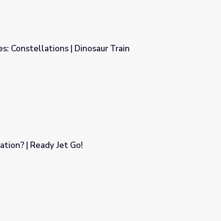
s: Constellations | Dinosaur Train
aur Train
ation? | Ready Jet Go!