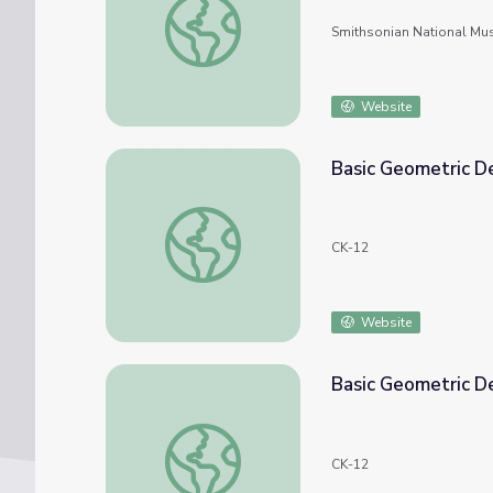
Smithsonian National Mu
Website
Basic Geometric De
Basic Geometric Definitions: Collinear Const
CK-12
Website
Basic Geometric De
Basic Geometric Definitions: Collinear Const
CK-12