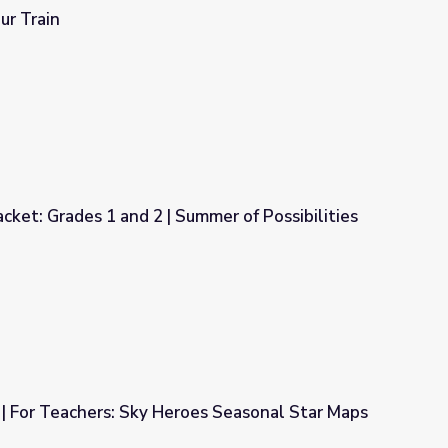
ur Train
cket: Grades 1 and 2 | Summer of Possibilities
mmer of Possibilities
 | For Teachers: Sky Heroes Seasonal Star Maps