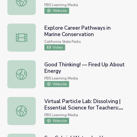
Arts
PBS Learning Media
Website
Explore Career Pathways in
Marine Conservation
Explore Career Pathways in Marine Conservation
California State Parks
Video
Good Thinking! — Fired Up About
Energy
Good Thinking! — Fired Up About Energy
PBS Learning Media
Website
Virtual Particle Lab: Dissolving |
Essential Science for Teachers:
Virtual Particle Lab: Dissolving | Essential Science for Tea
Physical Science
PBS Learning Media
Website