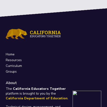
Home
Resources
Curriculum
Groups
About
The
California Educators Together
platform is brought to you by the
California Department of Education
.
Technical design, management, and