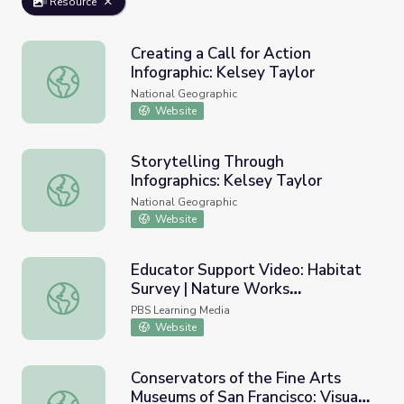
Resource
Creating a Call for Action
Infographic: Kelsey Taylor
Creating a Call for Action Infographic: Kelsey Taylor
National Geographic
Website
Storytelling Through
Infographics: Kelsey Taylor
Storytelling Through Infographics: Kelsey Taylor
National Geographic
Website
Educator Support Video: Habitat
Survey | Nature Works
Educator Support Video: Habitat Survey | Nature Works
Everywhere
PBS Learning Media
Website
Conservators of the Fine Arts
Museums of San Francisco: Visual
Conservators of the Fine Arts Museums of San Francisco: 