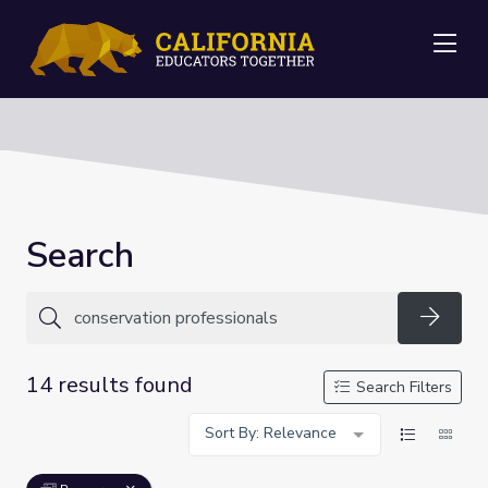
Me
Search
Searc
14 results found
Search Filters
Sort By: Relevance