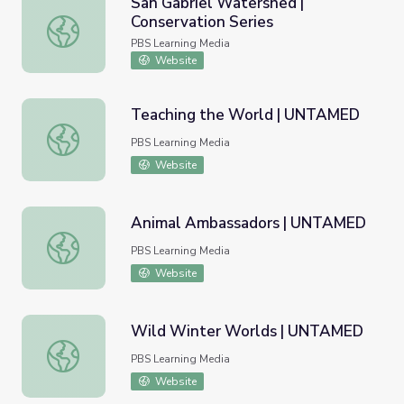
San Gabriel Watershed |
Conservation Series
San Gabriel Watershed | Conservation Series
PBS Learning Media
Website
Teaching the World | UNTAMED
Teaching the World | UNTAMED
PBS Learning Media
Website
Animal Ambassadors | UNTAMED
Animal Ambassadors | UNTAMED
PBS Learning Media
Website
Wild Winter Worlds | UNTAMED
Wild Winter Worlds | UNTAMED
PBS Learning Media
Website