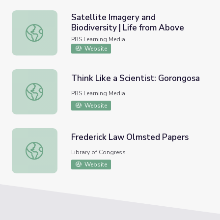
Satellite Imagery and
Biodiversity | Life from Above
Satellite Imagery and Biodiversity | Life from Above
PBS Learning Media
Website
Think Like a Scientist: Gorongosa
Think Like a Scientist: Gorongosa
PBS Learning Media
Website
Frederick Law Olmsted Papers
Frederick Law Olmsted Papers
Library of Congress
Website