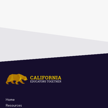
Home
Resources