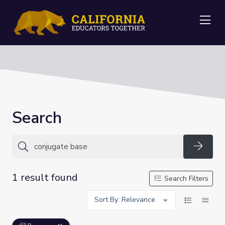
Me
Search
Searc
1 result found
Search Filters
Sort By: Relevance