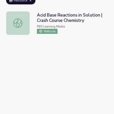
Resource
Acid Base Reactions in Solution |
Crash Course Chemistry
Acid Base Reactions in Solution | Crash Course Chemistry
PBS Learning Media
Website