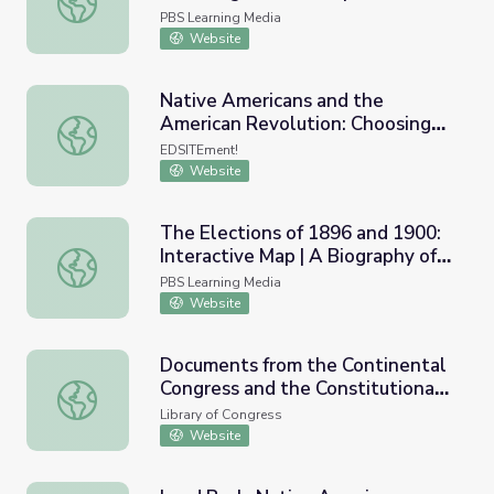
Noise
PBS Learning Media
Website
Native Americans and the
American Revolution: Choosing
Native Americans and the American Revolution: Choosing
Sides
EDSITEment!
Website
The Elections of 1896 and 1900:
Interactive Map | A Biography of
The Elections of 1896 and 1900: Interactive Map | A Bio
America
PBS Learning Media
Website
Documents from the Continental
Congress and the Constitutional
Documents from the Continental Congress and the Consti
Convention, 1774 to 1789
Library of Congress
Website