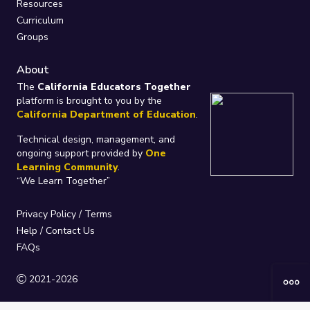
Resources
Curriculum
Groups
About
The
California Educators Together
platform is brought to you by the
California Department of Education
.
Technical design, management, and
ongoing support provided by
One
Learning Community
.
“We Learn Together”
Privacy Policy
/
Terms
Help / Contact Us
FAQs
2021-2026