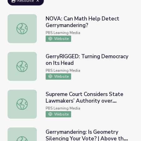
Resource
NOVA: Can Math Help Detect
Gerrymandering?
NOVA: Can Math Help Detect Gerrymandering?
PBS Learning Media
Website
GerryRIGGED: Turning Democracy
on Its Head
GerryRIGGED: Turning Democracy on Its Head
PBS Learning Media
Website
Supreme Court Considers State
Lawmakers’ Authority over
Supreme Court Considers State Lawmakers’ Authority ov
Voting Rules | PBS Newshour
PBS Learning Media
Website
Gerrymandering: Is Geometry
Silencing Your Vote? | Above the
Gerrymandering: Is Geometry Silencing Your Vote? | Abov