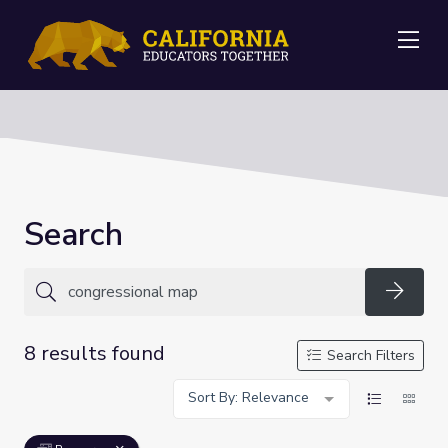
Me
Search
Searc
8 results found
Search Filters
Sort By: Relevance