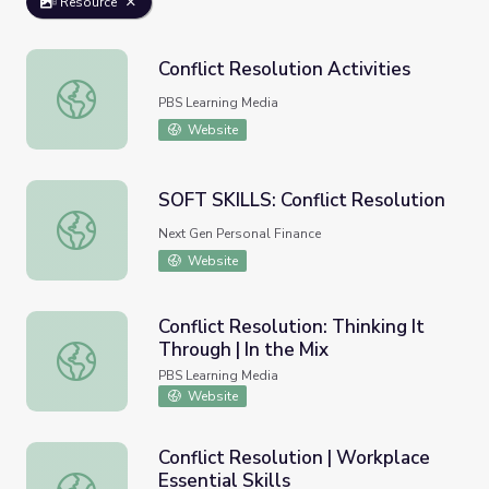
Resource
Conflict Resolution Activities
Conflict Resolution Activities
PBS Learning Media
Website
SOFT SKILLS: Conflict Resolution
SOFT SKILLS: Conflict Resolution
Next Gen Personal Finance
Website
Conflict Resolution: Thinking It
Through | In the Mix
Conflict Resolution: Thinking It Through | In the Mix
PBS Learning Media
Website
Conflict Resolution | Workplace
Essential Skills
Conflict Resolution | Workplace Essential Skills