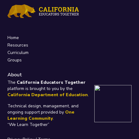
Home
Resources
Curriculum
Groups
About
The
California Educators Together
platform is brought to you by the
California Department of Education
.
Technical design, management, and
ongoing support provided by
One
Learning Community
.
“We Learn Together”