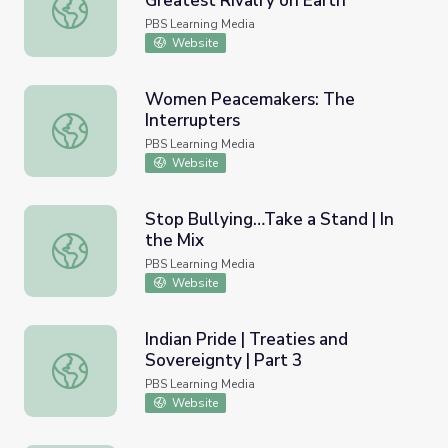
Greatest Rivalry on Earth
Cricket in India and Pakistan: The Greatest Rivalry on Ear
PBS Learning Media
Website
Women Peacemakers: The
Interrupters
Women Peacemakers: The Interrupters
PBS Learning Media
Website
Stop Bullying…Take a Stand | In
the Mix
Stop Bullying…Take a Stand | In the Mix
PBS Learning Media
Website
Indian Pride | Treaties and
Sovereignty | Part 3
Indian Pride | Treaties and Sovereignty | Part 3
PBS Learning Media
Website