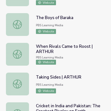
Website
The Boys of Baraka
The Boys of Baraka
PBS Learning Media
Website
When Rivals Came to Roost |
ARTHUR
When Rivals Came to Roost | ARTHUR
PBS Learning Media
Website
Taking Sides | ARTHUR
Taking Sides | ARTHUR
PBS Learning Media
Website
Cricket in India and Pakistan: The