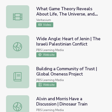
What Game Theory Reveals
About Life, The Universe, and
What Game Theory Reveals About Life, The Universe, an
Everything
Veritasium
Video
Wide Angle: Heart of Jenin | The
Israeli Palestinian Conflict
Wide Angle: Heart of Jenin | The Israeli Palestinian Confli
PBS Learning Media
Website
Building a Community of Trust |
Global Oneness Project
Building a Community of Trust | Global Oneness Project
PBS Learning Media
Website
Alvin and Morris Have a
Discussion | Dinosaur Train
Alvin and Morris Have a Discussion | Dinosaur Train
PBS Learning Media