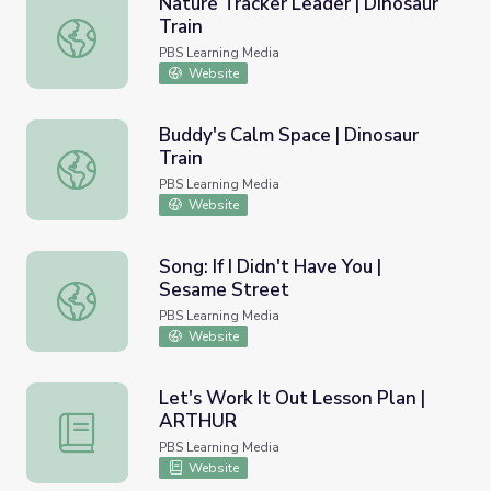
Nature Tracker Leader | Dinosaur
Train
Nature Tracker Leader | Dinosaur Train
PBS Learning Media
Website
Buddy's Calm Space | Dinosaur
Train
Buddy's Calm Space | Dinosaur Train
PBS Learning Media
Website
Song: If I Didn't Have You |
Sesame Street
Song: If I Didn't Have You | Sesame Street
PBS Learning Media
Website
Let's Work It Out Lesson Plan |
ARTHUR
Let's Work It Out Lesson Plan | ARTHUR
PBS Learning Media
Website