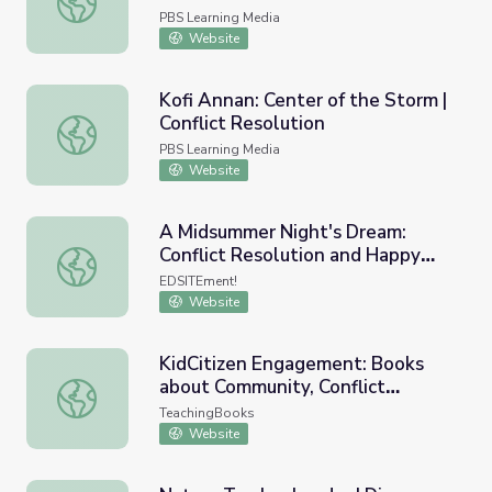
PBS Learning Media
Website
Kofi Annan: Center of the Storm |
Conflict Resolution
Kofi Annan: Center of the Storm | Conflict Resolution
PBS Learning Media
Website
A Midsummer Night's Dream:
Conflict Resolution and Happy
A Midsummer Night's Dream: Conflict Resolution and Ha
Endings
EDSITEment!
Website
KidCitizen Engagement: Books
about Community, Conflict
KidCitizen Engagement: Books about Community, Conflict
Resolution and Voting
TeachingBooks
Website