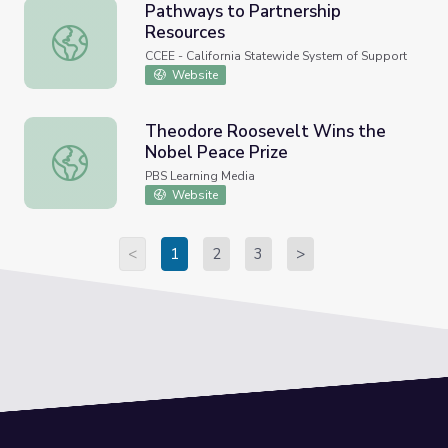
Pathways to Partnership
Resources
Pathways to Partnership Resources
CCEE - California Statewide System of Support
Website
Theodore Roosevelt Wins the
Nobel Peace Prize
Theodore Roosevelt Wins the Nobel Peace Prize
PBS Learning Media
Website
<
1
2
3
>