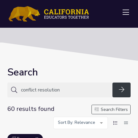
Me
Search
Searc
60 results found
Search Filters
Sort By: Relevance