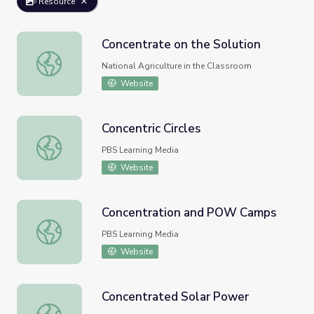
Resource
Concentrate on the Solution
Concentrate on the Solution
National Agriculture in the Classroom
Website
Concentric Circles
Concentric Circles
PBS Learning Media
Website
Concentration and POW Camps
Concentration and POW Camps
PBS Learning Media
Website
Concentrated Solar Power
Concentrated Solar Power