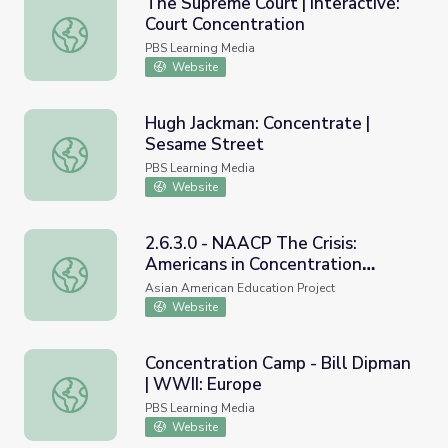
The Supreme Court | Interactive:
Court Concentration
The Supreme Court | Interactive: Court Concentration
PBS Learning Media
Website
Hugh Jackman: Concentrate |
Sesame Street
Hugh Jackman: Concentrate | Sesame Street
PBS Learning Media
Website
2.6.3.0 - NAACP The Crisis:
Americans in Concentration
2.6.3.0 - NAACP The Crisis: Americans in Concentration 
Camps
Asian American Education Project
Website
Concentration Camp - Bill Dipman
| WWII: Europe
Concentration Camp - Bill Dipman | WWII: Europe
PBS Learning Media
Website