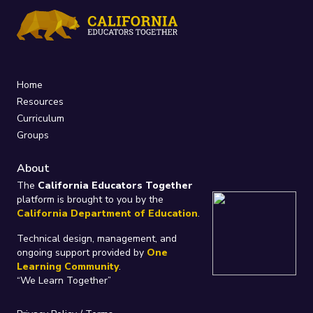
Home
Resources
Curriculum
Groups
About
The
California Educators Together
platform is brought to you by the
California Department of Education
.
Technical design, management, and
ongoing support provided by
One
Learning Community
.
“We Learn Together”