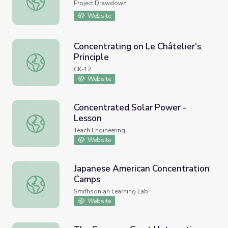
Project Drawdown
Website
Concentrating on Le Châtelier's
Principle
Concentrating on Le Châtelier's Principle
CK-12
Website
Concentrated Solar Power -
Lesson
Concentrated Solar Power - Lesson
Teach Engineering
Website
Japanese American Concentration
Camps
Japanese American Concentration Camps
Smithsonian Learning Lab
Website