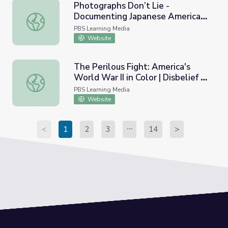
Photographs Don’t Lie -
Documenting Japanese American
Photographs Don’t Lie - Documenting Japanese American
Concentration Camps: Lesson
PBS Learning Media
Plan | And Then They Came for
Website
Us
The Perilous Fight: America's
World War II in Color | Disbelief of
The Perilous Fight: America's World War II in Color | Disbe
Atrocities
PBS Learning Media
Website
<
1
2
3
14
>