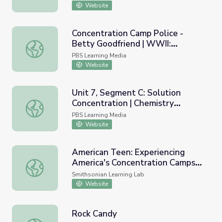
Website
Concentration Camp Police -
Betty Goodfriend | WWII:
Concentration Camp Police - Betty Goodfriend | WWII: H
Holocaust Survivors
PBS Learning Media
Website
Unit 7, Segment C: Solution
Concentration | Chemistry
Unit 7, Segment C: Solution Concentration | Chemistry M
Matters
PBS Learning Media
Website
American Teen: Experiencing
America's Concentration Camps
American Teen: Experiencing America's Concentration C
Through the Lens of a Teenager
Smithsonian Learning Lab
Website
Rock Candy