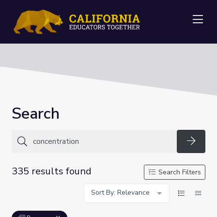
Me
Search
Searc
335 results found
Search Filters
Sort By: Relevance