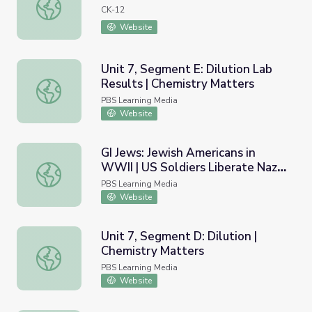
Rock Candy
CK-12
Website
Unit 7, Segment E: Dilution Lab
Results | Chemistry Matters
Unit 7, Segment E: Dilution Lab Results | Chemistry Matt
PBS Learning Media
Website
GI Jews: Jewish Americans in
WWII | US Soldiers Liberate Nazi
GI Jews: Jewish Americans in WWII | US Soldiers Liberat
Concentration Camps
PBS Learning Media
Website
Unit 7, Segment D: Dilution |
Chemistry Matters
Unit 7, Segment D: Dilution | Chemistry Matters
PBS Learning Media
Website