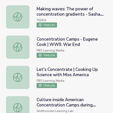
Making waves: The power of
concentration gradients - Sasha
Making waves: The power of concentration gradients - S
Wright
TEDEd
Website
Concentration Camps - Eugene
Cook | WWII: War End
Concentration Camps - Eugene Cook | WWII: War End
PBS Learning Media
Website
Let's Concentrate | Cooking Up
Science with Miss America
Let's Concentrate | Cooking Up Science with Miss Americ
PBS Learning Media
Website
Culture inside American
Concentration Camps during
Culture inside American Concentration Camps during WW
WWII
Smithsonian Learning Lab