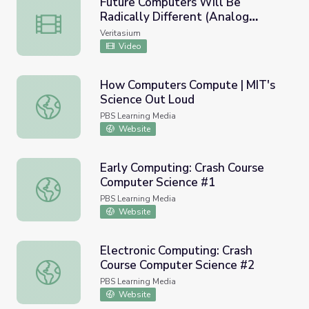
Future Computers Will Be
Radically Different (Analog
Future Computers Will Be Radically Different (Analog C
Computing)
Veritasium
Video
How Computers Compute | MIT's
Science Out Loud
How Computers Compute | MIT's Science Out Loud
PBS Learning Media
Website
Early Computing: Crash Course
Computer Science #1
Early Computing: Crash Course Computer Science #1
PBS Learning Media
Website
Electronic Computing: Crash
Course Computer Science #2
Electronic Computing: Crash Course Computer Science #2
PBS Learning Media
Website