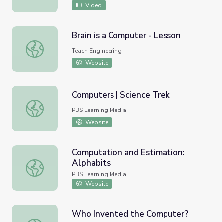
Video
Brain is a Computer - Lesson
Brain is a Computer - Lesson
Teach Engineering
Website
Computers | Science Trek
Computers | Science Trek
PBS Learning Media
Website
Computation and Estimation:
Alphabits
Computation and Estimation: Alphabits
PBS Learning Media
Website
Who Invented the Computer?