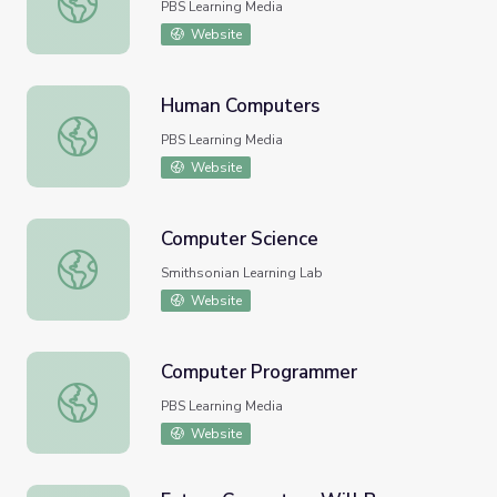
PBS Learning Media
Website
Human Computers
Human Computers
PBS Learning Media
Website
Computer Science
Computer Science
Smithsonian Learning Lab
Website
Computer Programmer
Computer Programmer
PBS Learning Media
Website