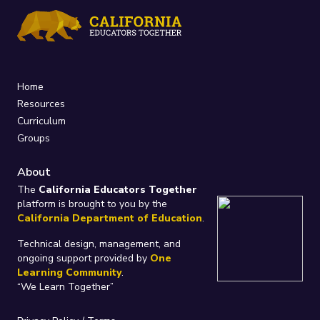
Home
Resources
Curriculum
Groups
About
The
California Educators Together
platform is brought to you by the
California Department of Education
.
Technical design, management, and
ongoing support provided by
One
Learning Community
.
“We Learn Together”