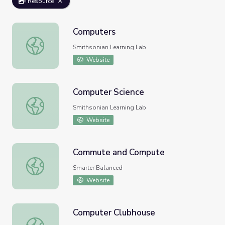
Resource
Computers
Computers
Smithsonian Learning Lab
Website
Computer Science
Computer Science
Smithsonian Learning Lab
Website
Commute and Compute
Commute and Compute
Smarter Balanced
Website
Computer Clubhouse
Computer Clubhouse