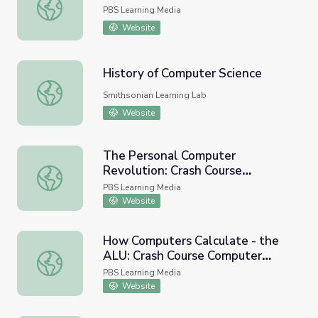
Who Invented the Computer?
PBS Learning Media
Website
History of Computer Science
History of Computer Science
Smithsonian Learning Lab
Website
The Personal Computer
Revolution: Crash Course
The Personal Computer Revolution: Crash Course Comput
Computer Science #25
PBS Learning Media
Website
How Computers Calculate - the
ALU: Crash Course Computer
How Computers Calculate - the ALU: Crash Course Comp
Science #5
PBS Learning Media
Website