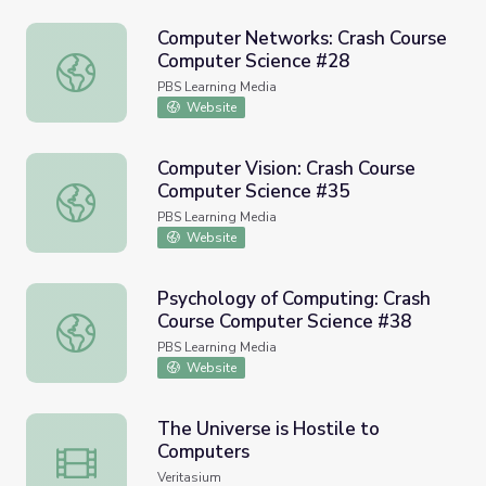
Computer Networks: Crash Course
Computer Science #28
Computer Networks: Crash Course Computer Science #2
PBS Learning Media
Website
Computer Vision: Crash Course
Computer Science #35
Computer Vision: Crash Course Computer Science #35
PBS Learning Media
Website
Psychology of Computing: Crash
Course Computer Science #38
Psychology of Computing: Crash Course Computer Scienc
PBS Learning Media
Website
The Universe is Hostile to
Computers
The Universe is Hostile to Computers
Veritasium