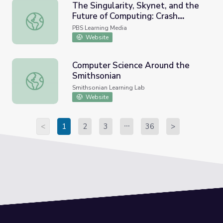
The Singularity, Skynet, and the
Future of Computing: Crash
The Singularity, Skynet, and the Future of Computing: C
Course Computer Science #40
PBS Learning Media
Website
Computer Science Around the
Smithsonian
Computer Science Around the Smithsonian
Smithsonian Learning Lab
Website
<
1
2
3
36
>