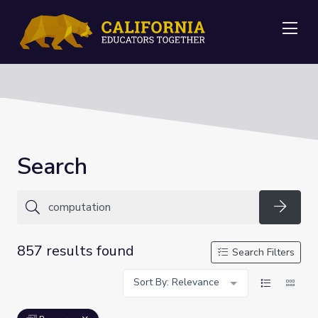
Me
Search
Searc
857 results found
Search Filters
Sort By: Relevance