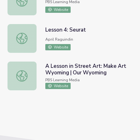
PBS Learning Media
Website
Lesson 4: Seurat
Lesson 4: Seurat
April Raguindin
Website
A Lesson in Street Art: Make Art
Wyoming | Our Wyoming
A Lesson in Street Art: Make Art Wyoming | Our Wyomi
PBS Learning Media
Website