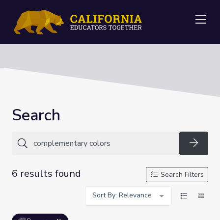
Me
Search
Searc
6 results found
Search Filters
Sort By: Relevance