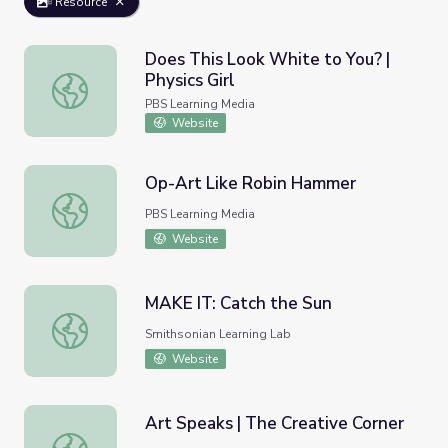
Resource
Does This Look White to You? |
Physics Girl
Does This Look White to You? | Physics Girl
PBS Learning Media
Website
Op-Art Like Robin Hammer
Op-Art Like Robin Hammer
PBS Learning Media
Website
MAKE IT: Catch the Sun
MAKE IT: Catch the Sun
Smithsonian Learning Lab
Website
Art Speaks | The Creative Corner
Art Speaks | The Creative Corner