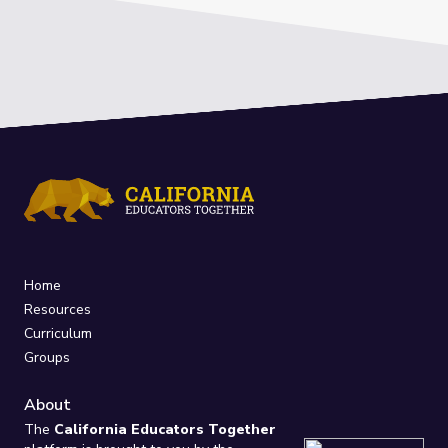
Home
Resources
Curriculum
Groups
About
The
California Educators Together