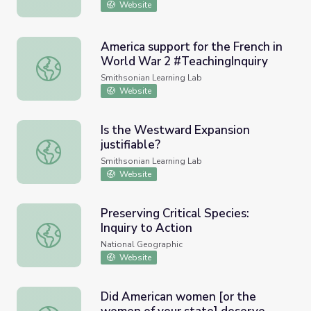
Website
America support for the French in
World War 2 #TeachingInquiry
America support for the French in World War 2 #Teaching
Smithsonian Learning Lab
Website
Is the Westward Expansion
justifiable?
Is the Westward Expansion justifiable?
Smithsonian Learning Lab
Website
Preserving Critical Species:
Inquiry to Action
Preserving Critical Species: Inquiry to Action
National Geographic
Website
Did American women [or the