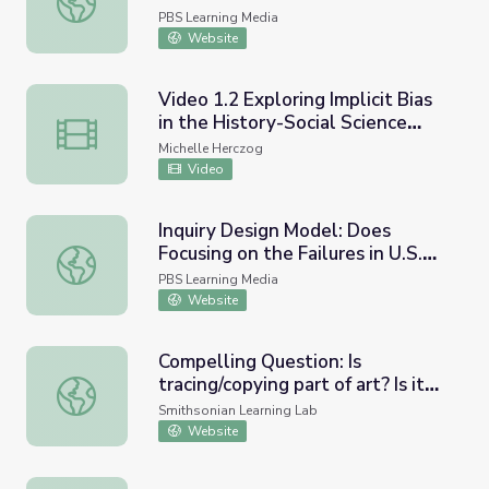
PBS Learning Media
Website
Video 1.2 Exploring Implicit Bias
in the History-Social Science
Video 1.2 Exploring Implicit Bias in the History-Social S
Classroom - Using compelling
Michelle Herczog
questions to engage students
Video
and disrupt narratives
Inquiry Design Model: Does
Focusing on the Failures in U.S.
Inquiry Design Model: Does Focusing on the Failures in U
History Make Me Unpatriotic? |
PBS Learning Media
UNUM Short
Website
Compelling Question: Is
tracing/copying part of art? Is it
Compelling Question: Is tracing/copying part of art? Is it 
admirable for an artist to copy
Smithsonian Learning Lab
and or trace or does it devalue
Website
the beauty, grandness, and take
away from the skill of the artist?