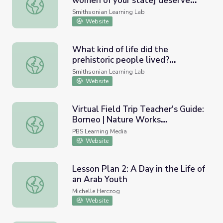
women of your state] deserve
Did American women [or the women of your state] deserve
the right to vote in the early
Smithsonian Learning Lab
20th century?
Website
What kind of life did the
prehistoric people lived?
What kind of life did the prehistoric people lived? #Teach
#Teachinginquiry
Smithsonian Learning Lab
Website
Virtual Field Trip Teacher's Guide:
Borneo | Nature Works
Virtual Field Trip Teacher's Guide: Borneo | Nature Work
Everywhere
PBS Learning Media
Website
Lesson Plan 2: A Day in the Life of
an Arab Youth
Lesson Plan 2: A Day in the Life of an Arab Youth
Michelle Herczog
Website