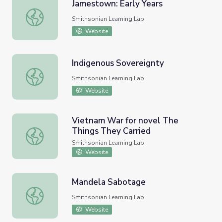
Jamestown: Early Years
Jamestown: Early Years
Smithsonian Learning Lab
Website
Indigenous Sovereignty
Indigenous Sovereignty
Smithsonian Learning Lab
Website
Vietnam War for novel The
Things They Carried
Vietnam War for novel The Things They Carried
Smithsonian Learning Lab
Website
Mandela Sabotage
Mandela Sabotage
Smithsonian Learning Lab
Website