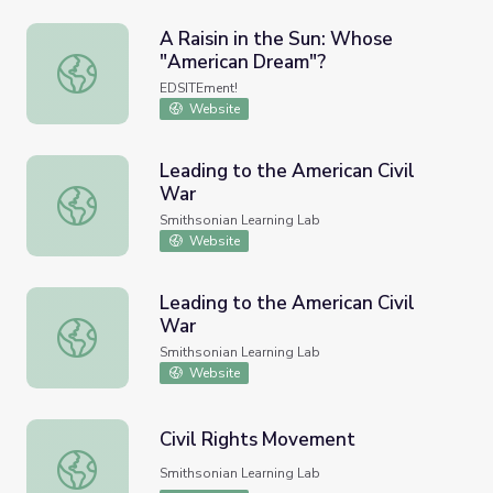
A Raisin in the Sun: Whose
"American Dream"?
A Raisin in the Sun: Whose "American Dream"?
EDSITEment!
Website
Leading to the American Civil
War
Leading to the American Civil War
Smithsonian Learning Lab
Website
Leading to the American Civil
War
Leading to the American Civil War
Smithsonian Learning Lab
Website
Civil Rights Movement
Civil Rights Movement
Smithsonian Learning Lab