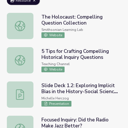
Resource
The Holocaust: Compelling
Question Collection
The Holocaust: Compelling Question Collection
Smithsonian Learning Lab
Website
5 Tips for Crafting Compelling
Historical Inquiry Questions
5 Tips for Crafting Compelling Historical Inquiry Question
Teaching Channel
Website
Slide Deck 1.2: Exploring Implicit
Bias in the History-Social Science
Slide Deck 1.2: Exploring Implicit Bias in the History-S
Classroom - Using Compelling
Michelle Herczog
Questions to Engage and Disrupt
Presentation
Focused Inquiry: Did the Radio
Make Jazz Better?
Focused Inquiry: Did the Radio Make Jazz Better?