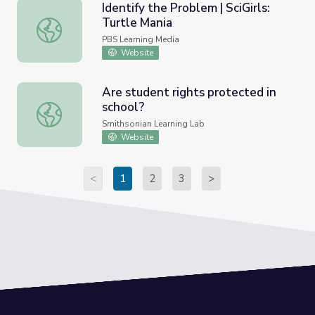
Identify the Problem | SciGirls:
Turtle Mania
Identify the Problem | SciGirls: Turtle Mania
PBS Learning Media
Website
Are student rights protected in
school?
Are student rights protected in school?
Smithsonian Learning Lab
Website
<
1
2
3
>