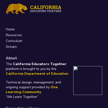
Home
Resources
Curriculum
Groups
About
The
California Educators Together
platform is brought to you by the
California Department of Education
.
Technical design, management, and
ongoing support provided by
One
Learning Community
.
“We Learn Together”