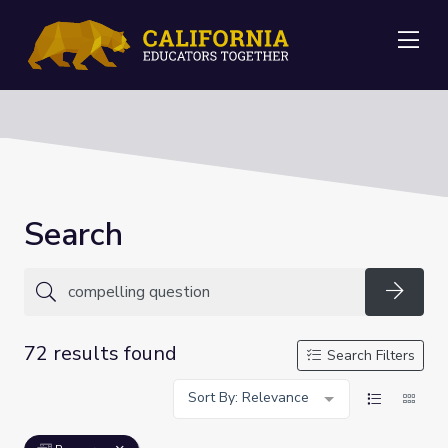
Me
Search
Searc
72 results found
Search Filters
Sort By: Relevance