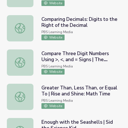
Website
Comparing Decimals: Digits to the
Right of the Decimal
Comparing Decimals: Digits to the Right of the Decimal
PBS Learning Media
Website
Compare Three Digit Numbers
Using >, <, and = Signs | The
Compare Three Digit Numbers Using >, <, and = Signs | T
Electric Company Math Activities
PBS Learning Media
Website
Greater Than, Less Than, or Equal
To | Rise and Shine: Math Time
Greater Than, Less Than, or Equal To | Rise and Shine: M
PBS Learning Media
Website
Enough with the Seashells | Sid