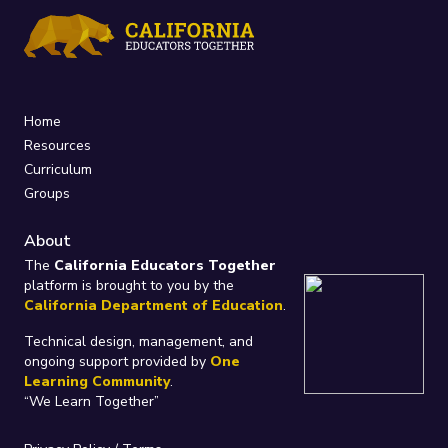
Home
Resources
Curriculum
Groups
About
The
California Educators Together
platform is brought to you by the
California Department of Education
.
Technical design, management, and
ongoing support provided by
One
Learning Community
.
“We Learn Together”