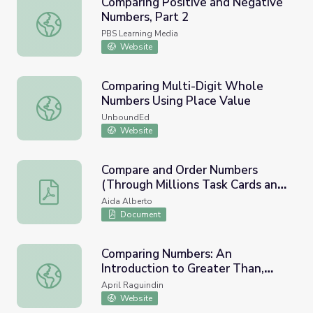
Comparing Positive and Negative
Numbers, Part 2
Comparing Positive and Negative Numbers, Part 2
PBS Learning Media
Website
Comparing Multi-Digit Whole
Numbers Using Place Value
Comparing Multi-Digit Whole Numbers Using Place Value
UnboundEd
Website
Compare and Order Numbers
(Through Millions Task Cards and
Compare and Order Numbers (Through Millions Task Car
Game)
Aida Alberto
Document
Comparing Numbers: An
Introduction to Greater Than,
Comparing Numbers: An Introduction to Greater Than, Les
Less Than, and Equal to!
April Raguindin
Website