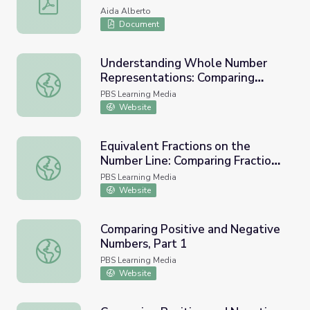
Aida Alberto
Document
Understanding Whole Number
Representations: Comparing
Understanding Whole Number Representations: Compari
Whole Number Place Values
PBS Learning Media
Website
Equivalent Fractions on the
Number Line: Comparing Fractions
Equivalent Fractions on the Number Line: Comparing Frac
Visually and on a Number Line
PBS Learning Media
Website
Comparing Positive and Negative
Numbers, Part 1
Comparing Positive and Negative Numbers, Part 1
PBS Learning Media
Website