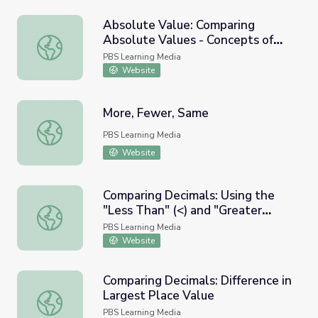
Absolute Value: Comparing
Absolute Values - Concepts of
Absolute Value: Comparing Absolute Values - Concepts of
"Greater Than" (>) and "Less
PBS Learning Media
Than (<)
Website
More, Fewer, Same
More, Fewer, Same
PBS Learning Media
Website
Comparing Decimals: Using the
"Less Than" (<) and "Greater
Comparing Decimals: Using the "Less Than" (<) and "Grea
Than" (>) Symbols
PBS Learning Media
Website
Comparing Decimals: Difference in
Largest Place Value
Comparing Decimals: Difference in Largest Place Value
PBS Learning Media