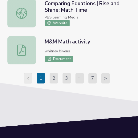
Comparing Equations | Rise and
Shine: Math Time
Comparing Equations | Rise and Shine: Math Time
PBS Learning Media
Website
M&M Math activity
M&M Math activity
whitney bivens
Document
<
1
2
3
7
>