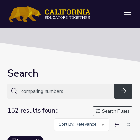
Me
Search
Searc
152 results found
Search Filters
Sort By: Relevance