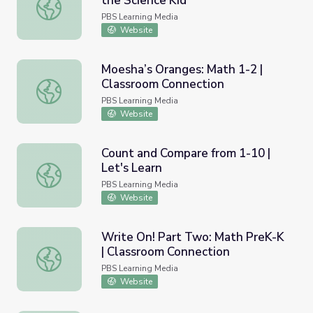
the Science Kid
Enough with the Seashells | Sid the Science Kid
PBS Learning Media
Website
Moesha’s Oranges: Math 1-2 |
Classroom Connection
Moesha’s Oranges: Math 1-2 | Classroom Connection
PBS Learning Media
Website
Count and Compare from 1-10 |
Let's Learn
Count and Compare from 1-10 | Let's Learn
PBS Learning Media
Website
Write On! Part Two: Math PreK-K
| Classroom Connection
Write On! Part Two: Math PreK-K | Classroom Connectio
PBS Learning Media
Website