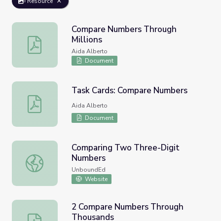
Resource
Compare Numbers Through
Millions
Compare Numbers Through Millions
Aida Alberto
Document
Task Cards: Compare Numbers
Task Cards: Compare Numbers
Aida Alberto
Document
Comparing Two Three-Digit
Numbers
Comparing Two Three-Digit Numbers
UnboundEd
Website
2 Compare Numbers Through
Thousands
2 Compare Numbers Through Thousands