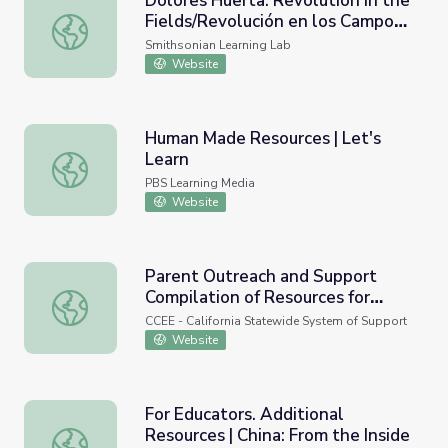
Dolores Huerta: Revolution in the
Fields/Revolución en los Campos
Dolores Huerta: Revolution in the Fields/Revolución e
Community Engagement
Smithsonian Learning Lab
Resource
Website
Human Made Resources | Let's
Learn
Human Made Resources | Let's Learn
PBS Learning Media
Website
Parent Outreach and Support
Compilation of Resources for
Parent Outreach and Support Compilation of Resources f
Family Support
CCEE - California Statewide System of Support
Website
For Educators. Additional
Resources | China: From the Inside
For Educators. Additional Resources | China: From the Ins