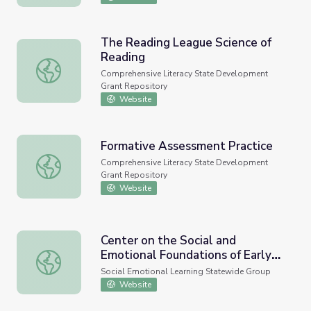
The Reading League Science of
Reading
The Reading League Science of Reading
Comprehensive Literacy State Development
Grant Repository
Website
Formative Assessment Practice
Formative Assessment Practice
Comprehensive Literacy State Development
Grant Repository
Website
Center on the Social and
Emotional Foundations of Early
Center on the Social and Emotional Foundations of Early 
Learning
Social Emotional Learning Statewide Group
Website