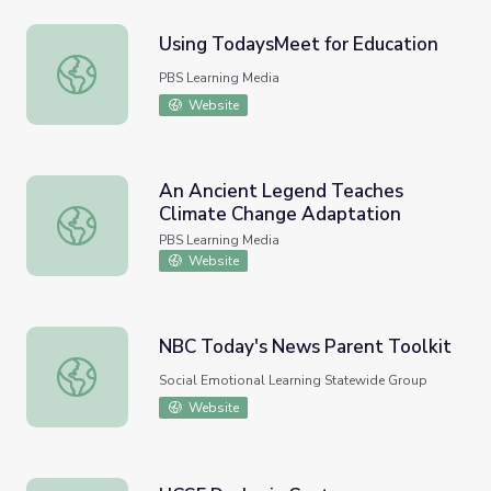
Using TodaysMeet for Education
Using TodaysMeet for Education
PBS Learning Media
Website
An Ancient Legend Teaches
Climate Change Adaptation
An Ancient Legend Teaches Climate Change Adaptation
PBS Learning Media
Website
NBC Today's News Parent Toolkit
NBC Today's News Parent Toolkit
Social Emotional Learning Statewide Group
Website