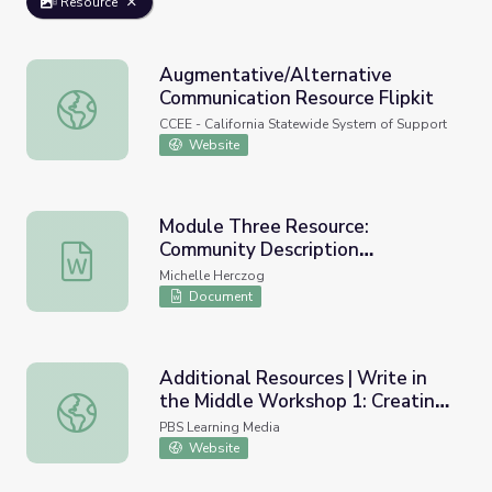
Resource
Augmentative/Alternative
Communication Resource Flipkit
Augmentative/Alternative Communication Resource Flipk
CCEE - California Statewide System of Support
Website
Module Three Resource:
Community Description
Module Three Resource: Community Description Worksh
Worksheet
Michelle Herczog
Document
Additional Resources | Write in
the Middle Workshop 1: Creating
Additional Resources | Write in the Middle Workshop 1: 
a Community of Learners
PBS Learning Media
Website