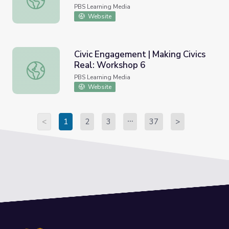
PBS Learning Media
Website
Civic Engagement | Making Civics
Real: Workshop 6
Civic Engagement | Making Civics Real: Workshop 6
PBS Learning Media
Website
<
1
2
3
37
>