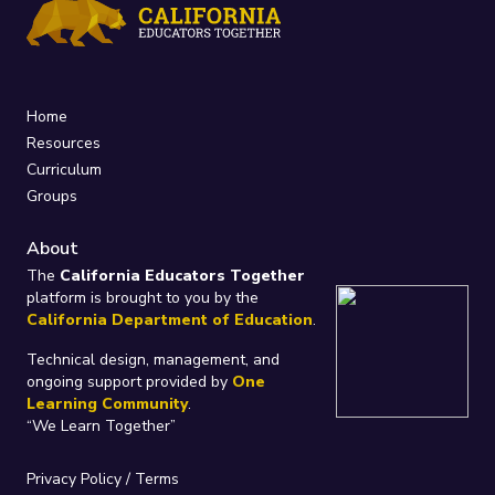
Home
Resources
Curriculum
Groups
About
The
California Educators Together
platform is brought to you by the
California Department of Education
.
Technical design, management, and
ongoing support provided by
One
Learning Community
.
“We Learn Together”
Privacy Policy
/
Terms