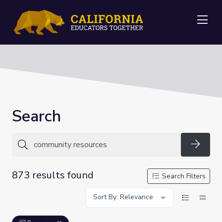
Me
Search
Searc
873 results found
Search Filters
Sort By: Relevance