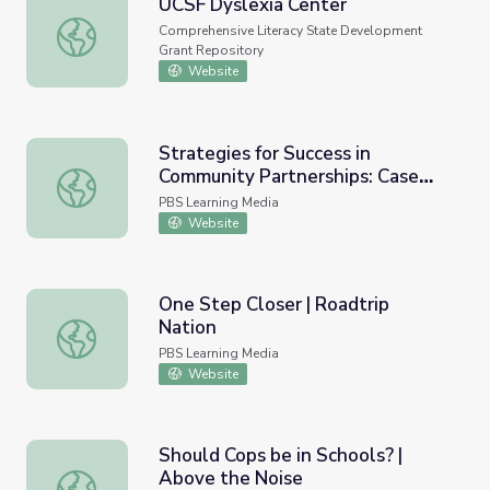
UCSF Dyslexia Center
UCSF Dyslexia Center
Comprehensive Literacy State Development
Grant Repository
Website
Strategies for Success in
Community Partnerships: Case
Strategies for Success in Community Partnerships: Case S
Studies of Community
PBS Learning Media
Collaboratives for Early Learning
Website
and Media
One Step Closer | Roadtrip
Nation
One Step Closer | Roadtrip Nation
PBS Learning Media
Website
Should Cops be in Schools? |
Above the Noise
Should Cops be in Schools? | Above the Noise