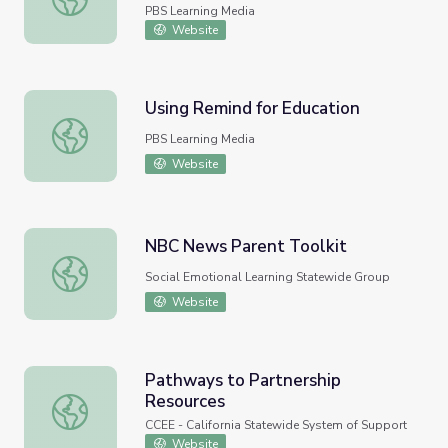
PBS Learning Media
Website
Using Remind for Education
Using Remind for Education
PBS Learning Media
Website
NBC News Parent Toolkit
NBC News Parent Toolkit
Social Emotional Learning Statewide Group
Website
Pathways to Partnership
Resources
Pathways to Partnership Resources
CCEE - California Statewide System of Support
Website