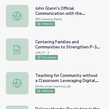
John Glenn's Official
Communication with the
John Glenn's Official Communication with the Command C
Command Center (1962) and
PBS Learning Media
Resource Materials
Website
Centering Families and
Communities to Strengthen P-3
Centering Families and Communities to Strengthen P-3 
Alignment Resources List
UPK / P - 3
Document
Teaching for Community without
a Classroom: Leveraging Digital
Teaching for Community without a Classroom: Leveraging
Museum Resources for Distance
Smithsonian Learning Lab
Learning
Website