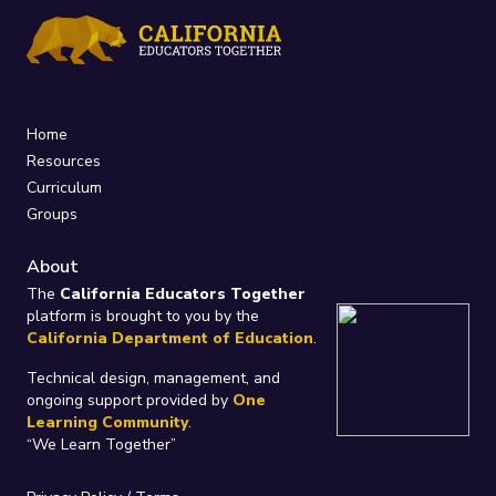
Home
Resources
Curriculum
Groups
About
The
California Educators Together
platform is brought to you by the
California Department of Education
.
Technical design, management, and
ongoing support provided by
One
Learning Community
.
“We Learn Together”