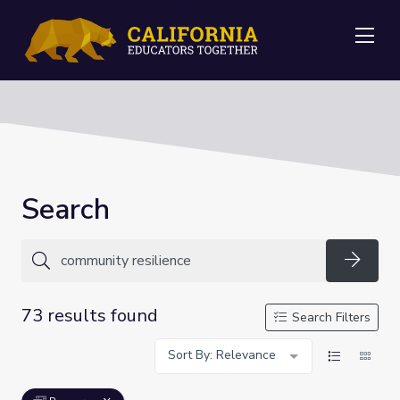
Me
Search
Searc
73 results found
Search Filters
Sort By: Relevance