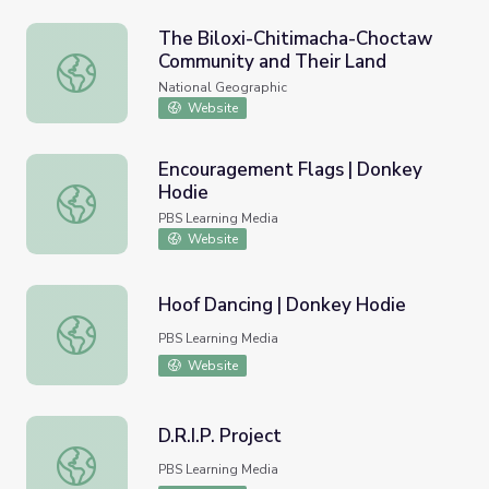
The Biloxi-Chitimacha-Choctaw
Community and Their Land
The Biloxi-Chitimacha-Choctaw Community and Their La
National Geographic
Website
Encouragement Flags | Donkey
Hodie
Encouragement Flags | Donkey Hodie
PBS Learning Media
Website
Hoof Dancing | Donkey Hodie
Hoof Dancing | Donkey Hodie
PBS Learning Media
Website
D.R.I.P. Project
D.R.I.P. Project
PBS Learning Media