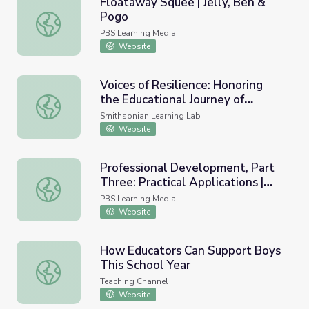
Floataway Squee | Jelly, Ben &
Pogo
Floataway Squee | Jelly, Ben & Pogo
PBS Learning Media
Website
Voices of Resilience: Honoring
the Educational Journey of
Voices of Resilience: Honoring the Educational Journey of 
Students with Disabilities
Smithsonian Learning Lab
Website
Professional Development, Part
Three: Practical Applications |
Professional Development, Part Three: Practical Applicat
Resilience: Hope Lives Here
PBS Learning Media
Website
How Educators Can Support Boys
This School Year
How Educators Can Support Boys This School Year
Teaching Channel
Website