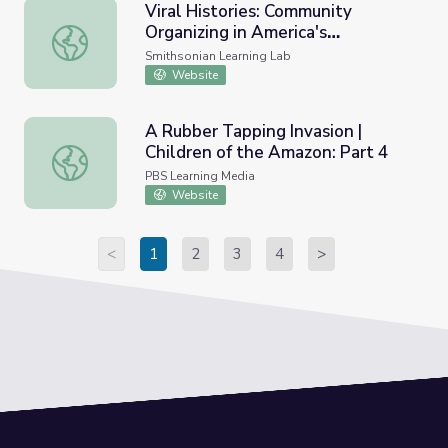
Viral Histories: Community
Organizing in America's
Viral Histories: Community Organizing in America's China
Chinatowns
Smithsonian Learning Lab
Website
A Rubber Tapping Invasion |
Children of the Amazon: Part 4
A Rubber Tapping Invasion | Children of the Amazon: Part
PBS Learning Media
Website
<
1
2
3
4
>