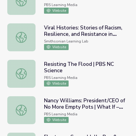
| Lesson Builder
PBS Learning Media
Website
Viral Histories: Stories of Racism,
Resilience, and Resistance in
Viral Histories: Stories of Racism, Resilience, and Resist
Asian American Communities
Smithsonian Learning Lab
Website
Resisting The Flood | PBS NC
Science
Resisting The Flood | PBS NC Science
PBS Learning Media
Website
Nancy Williams: President/CEO of
No More Empty Pots | What If –
Nancy Williams: President/CEO of No More Empty Pots | W
Innovator Insights
PBS Learning Media
Website