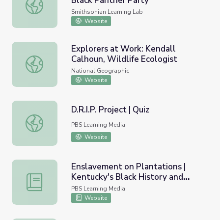
Black Panther Party
Present Day Influence of the Black Panther Party
Smithsonian Learning Lab
Website
Explorers at Work: Kendall
Calhoun, Wildlife Ecologist
Explorers at Work: Kendall Calhoun, Wildlife Ecologist
National Geographic
Website
D.R.I.P. Project | Quiz
D.R.I.P. Project | Quiz
PBS Learning Media
Website
Enslavement on Plantations |
Kentucky's Black History and
Enslavement on Plantations | Kentucky's Black History a
Culture
PBS Learning Media
Website