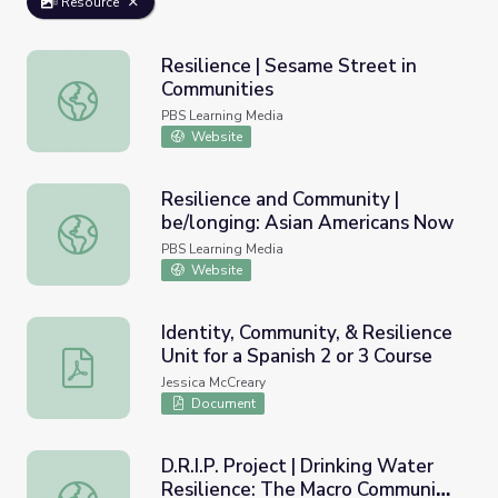
Resource
Resilience | Sesame Street in
Communities
Resilience | Sesame Street in Communities
PBS Learning Media
Website
Resilience and Community |
be/longing: Asian Americans Now
Resilience and Community | be/longing: Asian Americans
PBS Learning Media
Website
Identity, Community, & Resilience
Unit for a Spanish 2 or 3 Course
Identity, Community, & Resilience Unit for a Spanish 2 or 
Jessica McCreary
Document
D.R.I.P. Project | Drinking Water
Resilience: The Macro Community
D.R.I.P. Project | Drinking Water Resilience: The Macro C