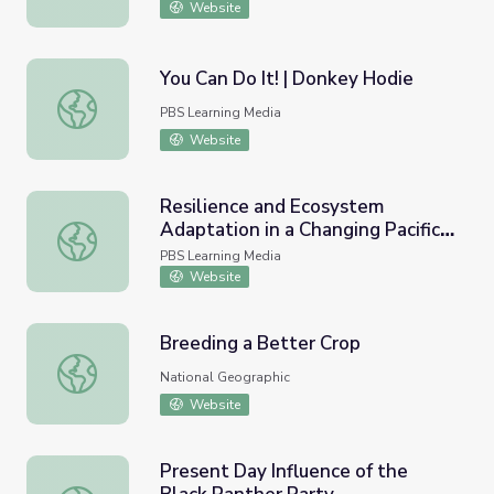
Website
You Can Do It! | Donkey Hodie
You Can Do It! | Donkey Hodie
PBS Learning Media
Website
Resilience and Ecosystem
Adaptation in a Changing Pacific
Resilience and Ecosystem Adaptation in a Changing Pacifi
Climate
PBS Learning Media
Website
Breeding a Better Crop
Breeding a Better Crop
National Geographic
Website
Present Day Influence of the