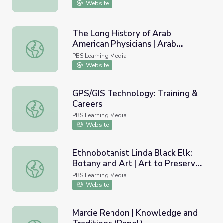
Website
The Long History of Arab
American Physicians | Arab
The Long History of Arab American Physicians | Arab Indi
Indianapolis
PBS Learning Media
Website
GPS/GIS Technology: Training &
Careers
GPS/GIS Technology: Training & Careers
PBS Learning Media
Website
Ethnobotanist Linda Black Elk:
Botany and Art | Art to Preserve
Ethnobotanist Linda Black Elk: Botany and Art | Art to Pr
Culture and Tradition
PBS Learning Media
Website
Marcie Rendon | Knowledge and