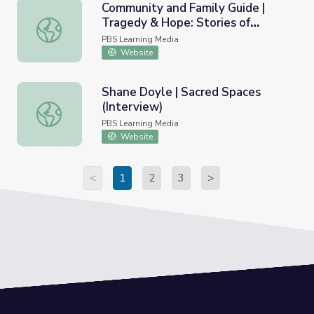
Community and Family Guide |
Tragedy & Hope: Stories of
Community and Family Guide | Tragedy & Hope: Stories of 
Painkiller Addiction
PBS Learning Media
Website
Shane Doyle | Sacred Spaces
(Interview)
Shane Doyle | Sacred Spaces (Interview)
PBS Learning Media
Website
<
1
2
3
>