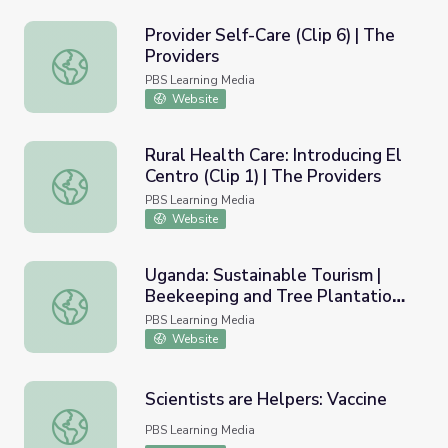
Provider Self-Care (Clip 6) | The
Providers
Provider Self-Care (Clip 6) | The Providers
PBS Learning Media
Website
Rural Health Care: Introducing El
Centro (Clip 1) | The Providers
Rural Health Care: Introducing El Centro (Clip 1) | The Pro
PBS Learning Media
Website
Uganda: Sustainable Tourism |
Beekeeping and Tree Plantation
Uganda: Sustainable Tourism | Beekeeping and Tree Plant
Project
PBS Learning Media
Website
Scientists are Helpers: Vaccine
Scientists are Helpers: Vaccine
PBS Learning Media