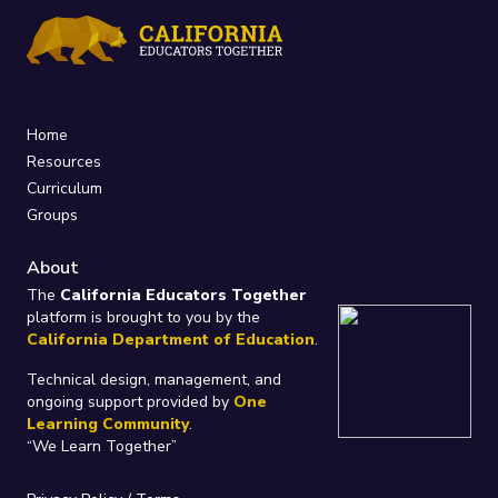
Home
Resources
Curriculum
Groups
About
The
California Educators Together
platform is brought to you by the
California Department of Education
.
Technical design, management, and
ongoing support provided by
One
Learning Community
.
“We Learn Together”