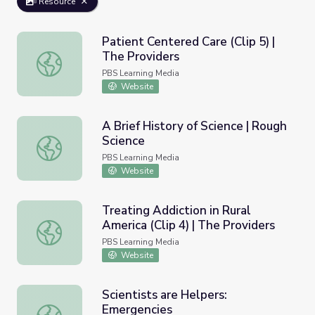
Resource
Patient Centered Care (Clip 5) |
The Providers
Patient Centered Care (Clip 5) | The Providers
PBS Learning Media
Website
A Brief History of Science | Rough
Science
A Brief History of Science | Rough Science
PBS Learning Media
Website
Treating Addiction in Rural
America (Clip 4) | The Providers
Treating Addiction in Rural America (Clip 4) | The Provide
PBS Learning Media
Website
Scientists are Helpers:
Emergencies
Scientists are Helpers: Emergencies