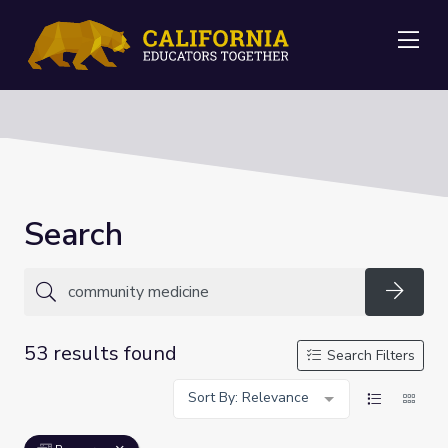
Me
Search
Searc
53 results found
Search Filters
Sort By: Relevance