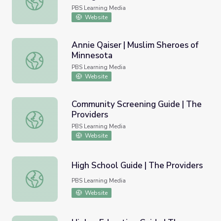
PBS Learning Media
Website
Annie Qaiser | Muslim Sheroes of
Minnesota
Annie Qaiser | Muslim Sheroes of Minnesota
PBS Learning Media
Website
Community Screening Guide | The
Providers
Community Screening Guide | The Providers
PBS Learning Media
Website
High School Guide | The Providers
High School Guide | The Providers
PBS Learning Media
Website