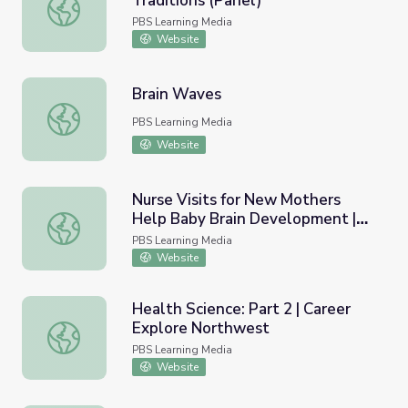
Traditions (Panel)
Marcie Rendon | Knowledge and Traditions (Panel)
PBS Learning Media
Website
Brain Waves
Brain Waves
PBS Learning Media
Website
Nurse Visits for New Mothers
Help Baby Brain Development |
Nurse Visits for New Mothers Help Baby Brain Develop
PBS NewsHour
PBS Learning Media
Website
Health Science: Part 2 | Career
Explore Northwest
Health Science: Part 2 | Career Explore Northwest
PBS Learning Media
Website