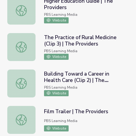
Higher Education Guide | The
Providers
Higher Education Guide | The Providers
PBS Learning Media
Website
The Practice of Rural Medicine
(Clip 3) | The Providers
The Practice of Rural Medicine (Clip 3) | The Providers
PBS Learning Media
Website
Building Toward a Career in
Health Care (Clip 2) | The
Building Toward a Career in Health Care (Clip 2) | The Pr
Providers
PBS Learning Media
Website
Film Trailer | The Providers
Film Trailer | The Providers
PBS Learning Media
Website