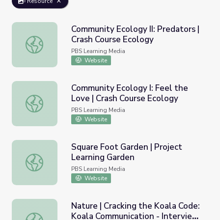
Resource
Community Ecology II: Predators |
Crash Course Ecology
Community Ecology II: Predators | Crash Course Ecology
PBS Learning Media
Website
Community Ecology I: Feel the
Love | Crash Course Ecology
Community Ecology I: Feel the Love | Crash Course Ecolo
PBS Learning Media
Website
Square Foot Garden | Project
Learning Garden
Square Foot Garden | Project Learning Garden
PBS Learning Media
Website
Nature | Cracking the Koala Code:
Koala Communication - Interview
Nature | Cracking the Koala Code: Koala Communication - In