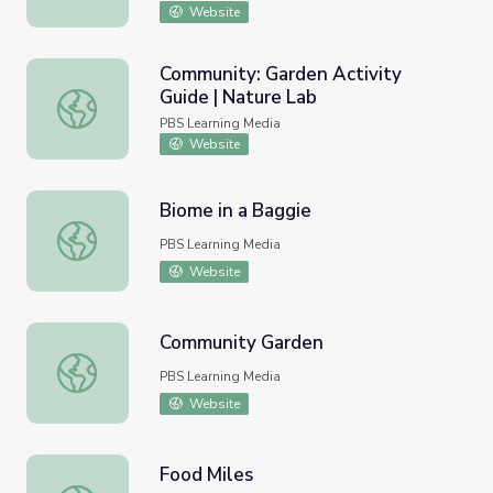
Website
Community: Garden Activity
Guide | Nature Lab
Community: Garden Activity Guide | Nature Lab
PBS Learning Media
Website
Biome in a Baggie
Biome in a Baggie
PBS Learning Media
Website
Community Garden
Community Garden
PBS Learning Media
Website
Food Miles