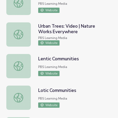
Food Miles
PBS Learning Media
Website
Urban Trees: Video | Nature
Works Everywhere
Urban Trees: Video | Nature Works Everywhere
PBS Learning Media
Website
Lentic Communities
Lentic Communities
PBS Learning Media
Website
Lotic Communities
Lotic Communities
PBS Learning Media
Website