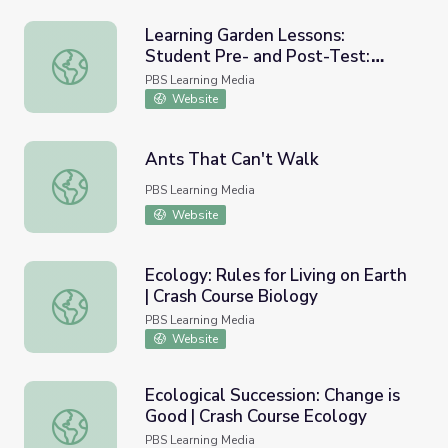
Learning Garden Lessons:
Student Pre- and Post-Test:
Learning Garden Lessons: Student Pre- and Post-Test: Ki
Kindergarten | Project Learning
PBS Learning Media
Garden
Website
Ants That Can't Walk
Ants That Can't Walk
PBS Learning Media
Website
Ecology: Rules for Living on Earth
| Crash Course Biology
Ecology: Rules for Living on Earth | Crash Course Biology
PBS Learning Media
Website
Ecological Succession: Change is
Good | Crash Course Ecology
Ecological Succession: Change is Good | Crash Course Eco
PBS Learning Media