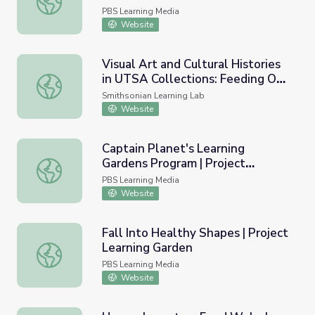
with Dr. Bill Ellis
PBS Learning Media
Website
Visual Art and Cultural Histories
in UTSA Collections: Feeding Our
Visual Art and Cultural Histories in UTSA Collections: F
Planet to Feed Our Communities
Smithsonian Learning Lab
Website
Captain Planet's Learning
Gardens Program | Project
Captain Planet's Learning Gardens Program | Project Lea
Learning Garden
PBS Learning Media
Website
Fall Into Healthy Shapes | Project
Learning Garden
Fall Into Healthy Shapes | Project Learning Garden
PBS Learning Media
Website