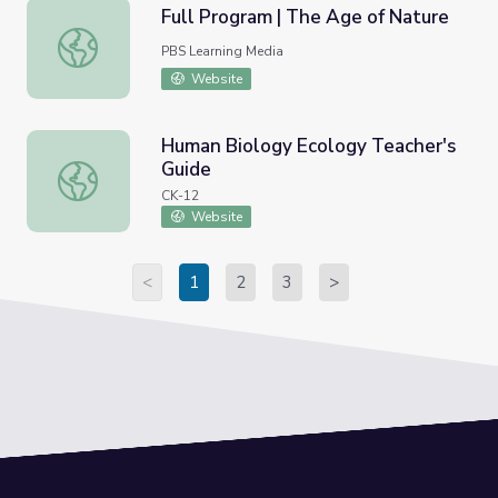
Full Program | The Age of Nature
Full Program | The Age of Nature
PBS Learning Media
Website
Human Biology Ecology Teacher's
Guide
Human Biology Ecology Teacher's Guide
CK-12
Website
<
1
2
3
>