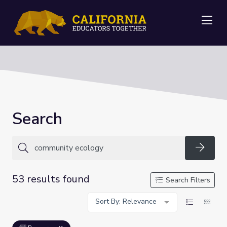
Me
Search
Searc
53 results found
Search Filters
Sort By: Relevance