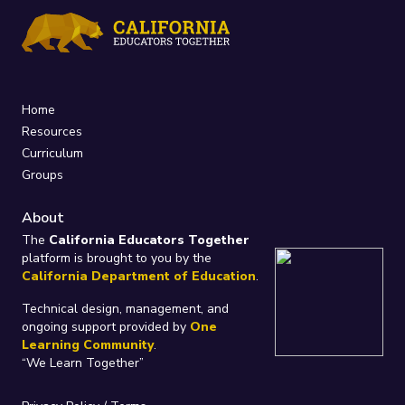
Home
Resources
Curriculum
Groups
About
The
California Educators Together
platform is brought to you by the
California Department of Education
.
Technical design, management, and
ongoing support provided by
One
Learning Community
.
“We Learn Together”