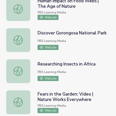
Human Impact on Food Webs |
The Age of Nature
Human Impact on Food Webs | The Age of Nature
PBS Learning Media
Website
Discover Gorongosa National Park
Discover Gorongosa National Park
PBS Learning Media
Website
Researching Insects in Africa
Researching Insects in Africa
PBS Learning Media
Website
Fears in the Garden: Video |
Nature Works Everywhere
Fears in the Garden: Video | Nature Works Everywhere
PBS Learning Media
Website