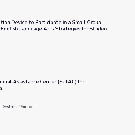
ion Device to Participate in a Small Group
 | English Language Arts Strategies for Students
bilities
 in a Small Group Discussion, Part 2 | English Language Arts Stra
ional Assistance Center (S-TAC) for
s
 (S-TAC) for Community Schools
de System of Support