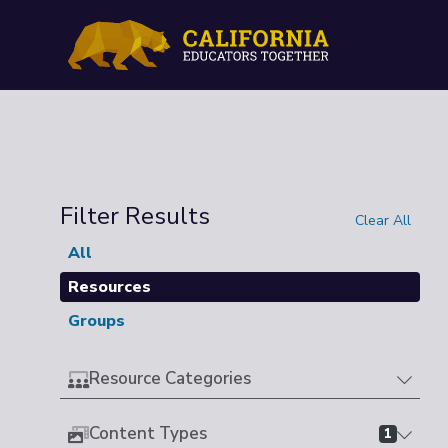
Filter Results
Clear All
All
Resources
Groups
Resource Categories
Content Types
1