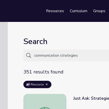
Resources
Curriculum
Groups
Se
Search
351 results found
Resource
Just Ask: Strategi
Just Ask: Strategies for Building Communit