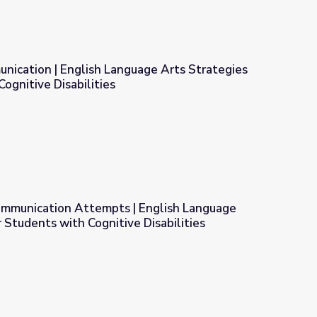
nication | English Language Arts Strategies
ognitive Disabilities
ge Arts Strategies for Students with Cognitive Disabilities
mmunication Attempts | English Language
r Students with Cognitive Disabilities
glish Language Arts Strategies for Students with Cognitive Dis