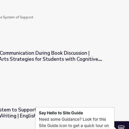
de System of Support
Communication During Book Discussion |
rts Strategies for Students with Cognitive
k Discussion | English Language Arts Strategies for Students wit
stem to Support Active Engagement in
Say Hello to Site Guide
Writing | English Language Arts Strategies for
Need some Guidance? Look for this
itive Disabilities
agement in Predictable Chart Writing | English Language Arts S
Site Guide icon to get a quick tour on
S