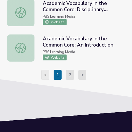
Academic Vocabulary in the
Common Core: Disciplinary
Academic Vocabulary in the Common Core: Disciplinary Vo
Vocabulary
PBS Learning Media
Website
Academic Vocabulary in the
Common Core: An Introduction
Academic Vocabulary in the Common Core: An Introductio
PBS Learning Media
Website
<
1
2
>