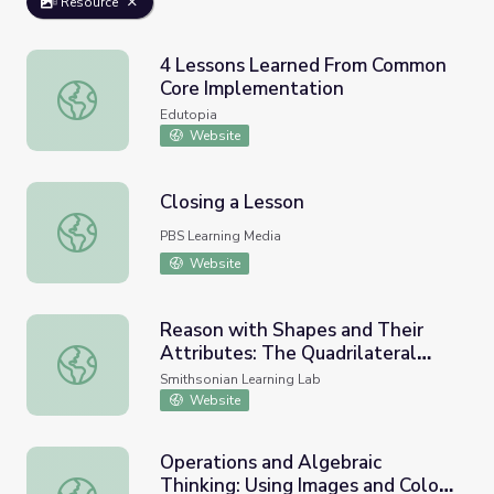
Resource
4 Lessons Learned From Common
Core Implementation
4 Lessons Learned From Common Core Implementation
Edutopia
Website
Closing a Lesson
Closing a Lesson
PBS Learning Media
Website
Reason with Shapes and Their
Attributes: The Quadrilateral
Reason with Shapes and Their Attributes: The Quadrilatera
Family in African Art
Smithsonian Learning Lab
Website
Operations and Algebraic
Thinking: Using Images and Colors
Operations and Algebraic Thinking: Using Images and Colo