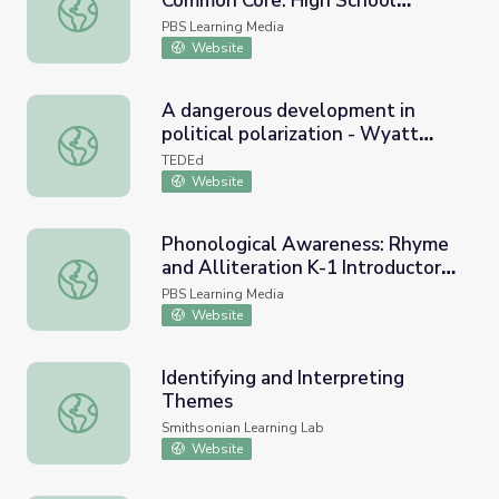
Common Core: High School
Academic Vocabulary in the Common Core: High School E
English Language Arts
PBS Learning Media
Website
A dangerous development in
political polarization - Wyatt
A dangerous development in political polarization - Wya
Huang
TEDEd
Website
Phonological Awareness: Rhyme
and Alliteration K-1 Introductory
Phonological Awareness: Rhyme and Alliteration K-1 Int
Video
PBS Learning Media
Website
Identifying and Interpreting
Themes
Identifying and Interpreting Themes
Smithsonian Learning Lab
Website