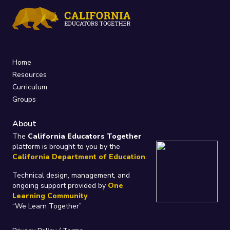
Home
Resources
Curriculum
Groups
About
The
California Educators Together
platform is brought to you by the
California Department of Education
.
Technical design, management, and
ongoing support provided by
One
Learning Community
.
“We Learn Together”