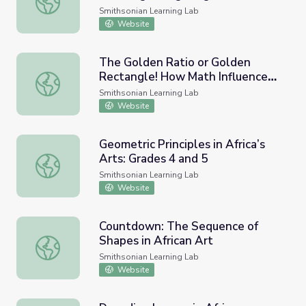
in African Art to Solve Math
Smithsonian Learning Lab
Problems
Website
The Golden Ratio or Golden
Rectangle! How Math Influences
The Golden Ratio or Golden Rectangle! How Math Influe
African Art! STEAM Lesson Plan-
Smithsonian Learning Lab
Grade 7
Website
Geometric Principles in Africa’s
Arts: Grades 4 and 5
Geometric Principles in Africa’s Arts: Grades 4 and 5
Smithsonian Learning Lab
Website
Countdown: The Sequence of
Shapes in African Art
Countdown: The Sequence of Shapes in African Art
Smithsonian Learning Lab
Website