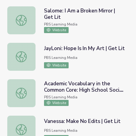
Salome: I Am a Broken Mirror |
Get Lit
Salome: I Am a Broken Mirror | Get Lit
PBS Learning Media
Website
JayLoni: Hope Is In My Art | Get Lit
JayLoni: Hope Is In My Art | Get Lit
PBS Learning Media
Website
Academic Vocabulary in the
Common Core: High School Social
Academic Vocabulary in the Common Core: High School So
Studies
PBS Learning Media
Website
Vanessa: Make No Edits | Get Lit
Vanessa: Make No Edits | Get Lit
PBS Learning Media