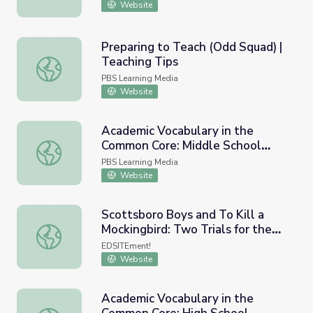
Website
Preparing to Teach (Odd Squad) |
Teaching Tips
Preparing to Teach (Odd Squad) | Teaching Tips
PBS Learning Media
Website
Academic Vocabulary in the
Common Core: Middle School
Academic Vocabulary in the Common Core: Middle School
English Language Arts
PBS Learning Media
Website
Scottsboro Boys and To Kill a
Mockingbird: Two Trials for the
Scottsboro Boys and To Kill a Mockingbird: Two Trials fo
Classroom
EDSITEment!
Website
Academic Vocabulary in the