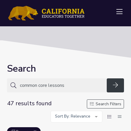
Me
Search
Searc
47 results found
Search Filters
Sort By: Relevance