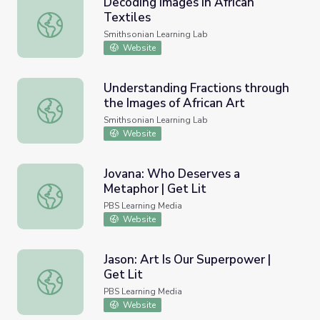
Decoding Images in African
Textiles
Decoding Images in African Textiles
Smithsonian Learning Lab
Website
Understanding Fractions through
the Images of African Art
Understanding Fractions through the Images of African Ar
Smithsonian Learning Lab
Website
Jovana: Who Deserves a
Metaphor | Get Lit
Jovana: Who Deserves a Metaphor | Get Lit
PBS Learning Media
Website
Jason: Art Is Our Superpower |
Get Lit
Jason: Art Is Our Superpower | Get Lit
PBS Learning Media
Website