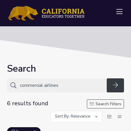
Me
Search
Searc
6 results found
Search Filters
Sort By: Relevance