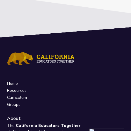
Home
Resources
Curriculum
Groups
About
The
California Educators Together