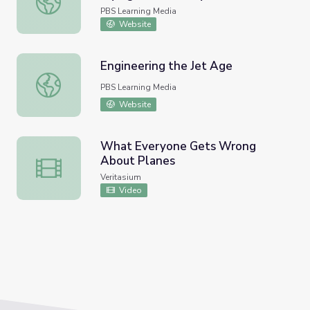
PBS Learning Media
Website
Engineering the Jet Age
Engineering the Jet Age
PBS Learning Media
Website
What Everyone Gets Wrong
About Planes
What Everyone Gets Wrong About Planes
Veritasium
Video