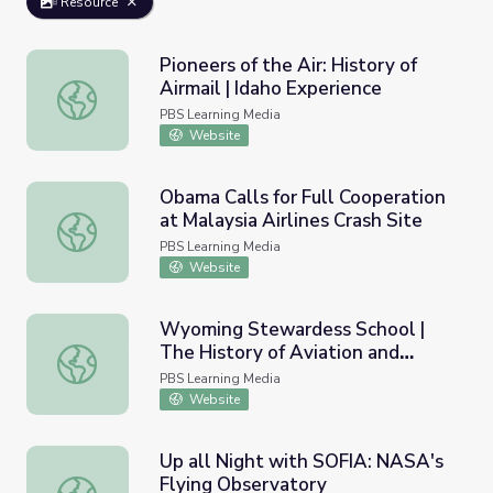
Resource
Pioneers of the Air: History of
Airmail | Idaho Experience
Pioneers of the Air: History of Airmail | Idaho Experience
PBS Learning Media
Website
Obama Calls for Full Cooperation
at Malaysia Airlines Crash Site
Obama Calls for Full Cooperation at Malaysia Airlines Cras
PBS Learning Media
Website
Wyoming Stewardess School |
The History of Aviation and
Wyoming Stewardess School | The History of Aviation 
Wyoming
PBS Learning Media
Website
Up all Night with SOFIA: NASA's
Flying Observatory
Up all Night with SOFIA: NASA's Flying Observatory