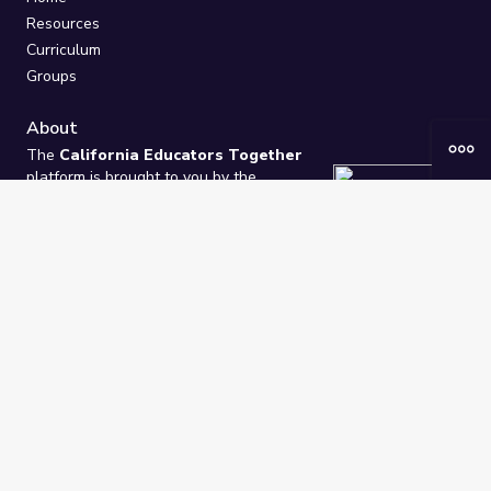
Resources
Curriculum
Groups
About
The
California Educators Together
platform is brought to you by the
California Department of Education
.
Technical design, management, and
ongoing support provided by
One
Learning Community
.
“We Learn Together”
Privacy Policy
/
Terms
Help / Contact Us
FAQs
2021-2026