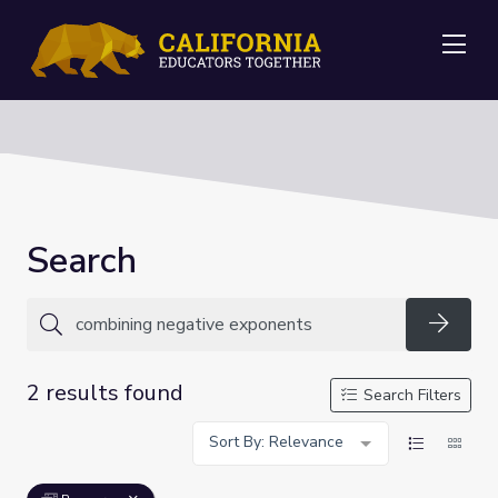
Me
Search
Searc
2 results found
Search Filters
Sort By: Relevance