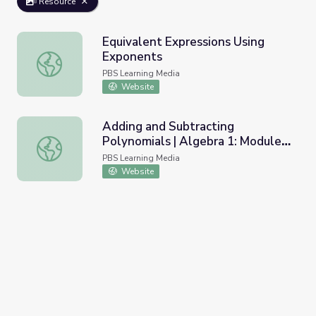
Resource
Equivalent Expressions Using
Exponents
Equivalent Expressions Using Exponents
PBS Learning Media
Website
Adding and Subtracting
Polynomials | Algebra 1: Module
Adding and Subtracting Polynomials | Algebra 1: Module 3
3: Topic 2
PBS Learning Media
Website