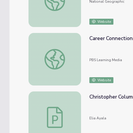
National Geographic
Website
Career Connection
Career Connections | Prosthetist Columbus
PBS Learning Media
Website
Christopher Columb
Christopher Columbus: Explorer & Discover
Elia Ayala