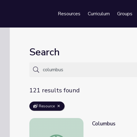
Resources
Curriculum
Groups
Se
Search
121 results found
Resource
Columbus
Columbus