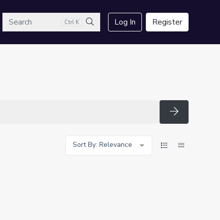
arch
Log In
Register
Ctrl K
Search
Search
Sort By: Relevance