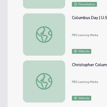
Presentation
Columbus Day | U.
Columbus Day | U.S. Department of State
PBS Learning Media
Website
Christopher Colum
Christopher Columbus | PBS World Explore
PBS Learning Media
Website