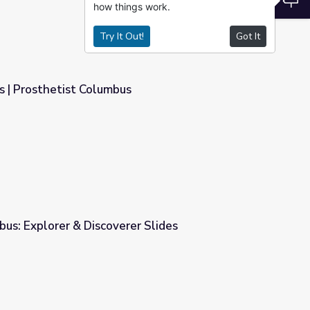
how things work.
Try It Out!
Got It
s | Prosthetist Columbus
us: Explorer & Discoverer Slides
er Slides