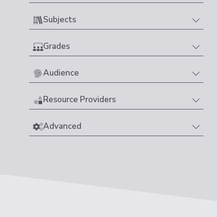
Subjects
Grades
Audience
Resource Providers
Advanced