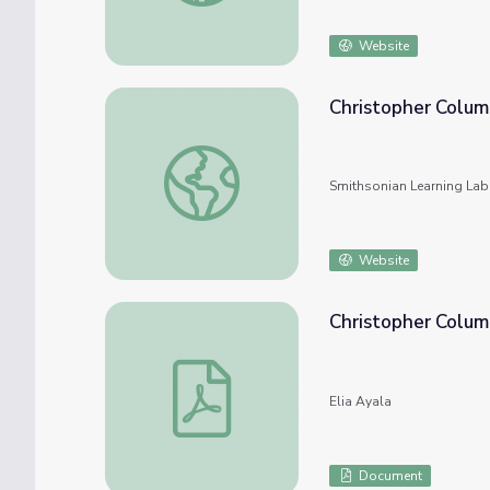
Website
Christopher Colum
Christopher Columbus
Smithsonian Learning Lab
Website
Christopher Colu
Christopher Columbus Workbook
Elia Ayala
Document