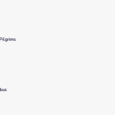
Pilgrims
bus