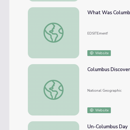
What Was Columbu
What Was Columbus Thinking?
EDSITEment!
Website
Columbus Discover
Columbus Discovers America
National Geographic
Website
Un-Columbus Day