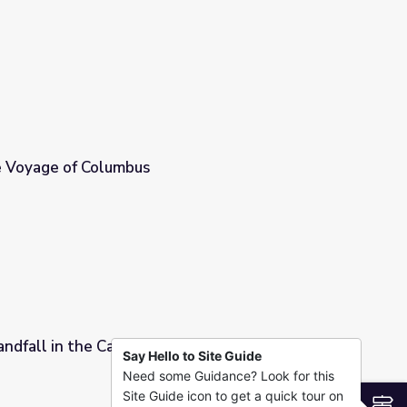
 Voyage of Columbus
ndfall in the Caribbean
Say Hello to Site Guide
Need some Guidance? Look for this
Site Guide icon to get a quick tour on
S