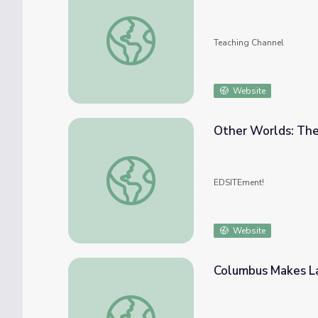
Un-Columbus Day
Teaching Channel
Website
Other Worlds: The
Other Worlds: The Voyage of Columbus
EDSITEment!
Website
Columbus Makes La
Columbus Makes Landfall in the Caribbean