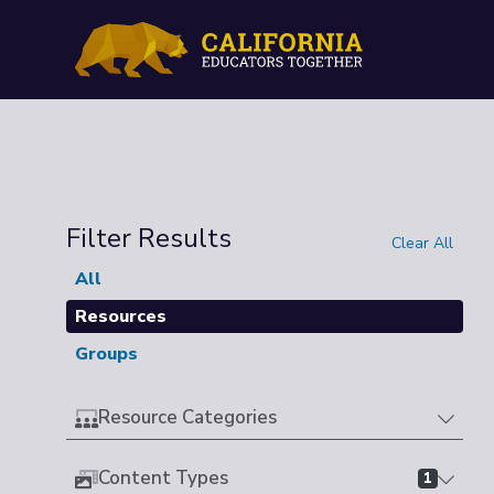
Filter Results
Clear All
All
Resources
Groups
Resource Categories
Content Types
1