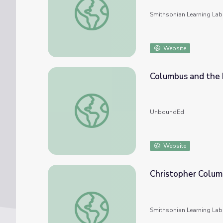
Smithsonian Learning Lab
Website
Columbus and the 
Columbus and the Pilgrims
UnboundEd
Website
Christopher Colum
Christopher Columbus
Smithsonian Learning Lab