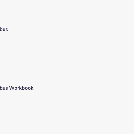
bus
mbus Workbook