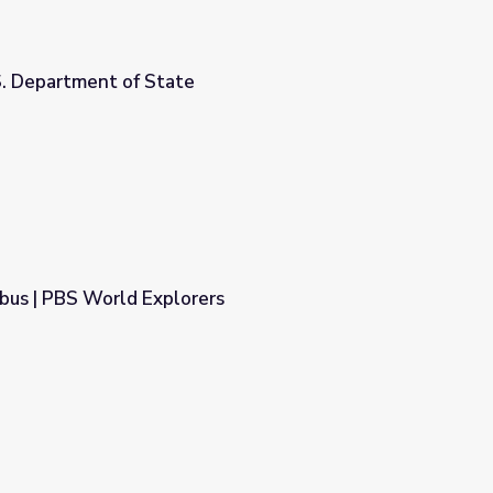
S. Department of State
bus | PBS World Explorers
rs