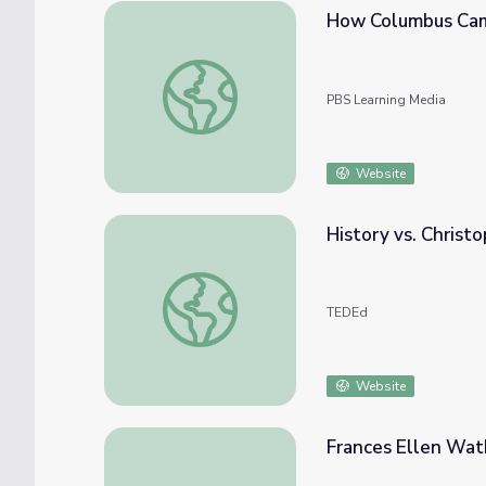
How Columbus Cam
How Columbus Came To Be | Know Ohio
PBS Learning Media
Website
History vs. Christ
History vs. Christopher Columbus - Alex Ge
TEDEd
Website
Frances Ellen Wat