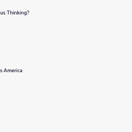
s Thinking?
s America