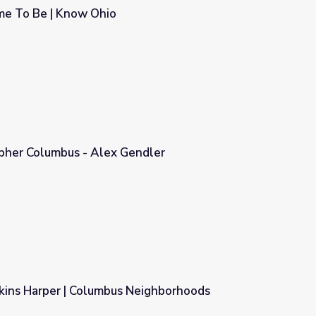
e To Be | Know Ohio
opher Columbus - Alex Gendler
ndler
kins Harper | Columbus Neighborhoods