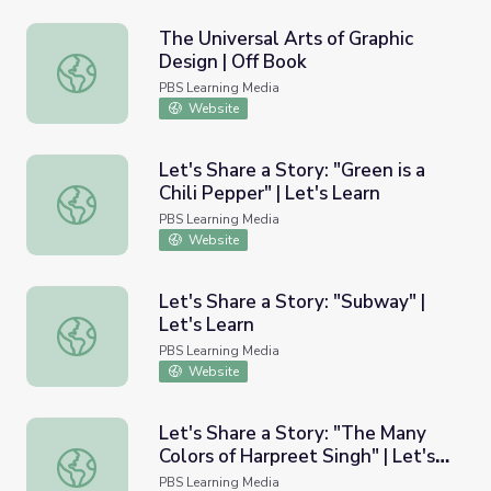
The Universal Arts of Graphic
Design | Off Book
The Universal Arts of Graphic Design | Off Book
PBS Learning Media
Website
Let's Share a Story: "Green is a
Chili Pepper" | Let's Learn
Let's Share a Story: "Green is a Chili Pepper" | Let's Learn
PBS Learning Media
Website
Let's Share a Story: "Subway" |
Let's Learn
Let's Share a Story: "Subway" | Let's Learn
PBS Learning Media
Website
Let's Share a Story: "The Many
Colors of Harpreet Singh" | Let's
Let's Share a Story: "The Many Colors of Harpreet Singh" 
Learn
PBS Learning Media