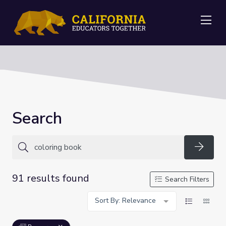
Me
Search
Searc
91 results found
Search Filters
Sort By: Relevance