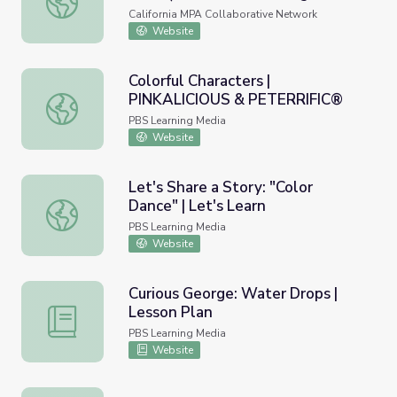
Libro Para Colorear)
California MPA Collaborative Network
Website
Colorful Characters |
PINKALICIOUS & PETERRIFIC®
Colorful Characters | PINKALICIOUS & PETERRIFIC®
PBS Learning Media
Website
Let's Share a Story: "Color
Dance" | Let's Learn
Let's Share a Story: "Color Dance" | Let's Learn
PBS Learning Media
Website
Curious George: Water Drops |
Lesson Plan
Curious George: Water Drops | Lesson Plan
PBS Learning Media
Website