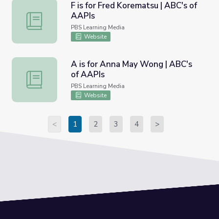
F is for Fred Korematsu | ABC's of
AAPIs
F is for Fred Korematsu | ABC's of AAPIs
PBS Learning Media
Website
A is for Anna May Wong | ABC's
of AAPIs
A is for Anna May Wong | ABC's of AAPIs
PBS Learning Media
Website
<
1
2
3
4
>