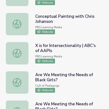
Website
Conceptual Painting with Chris
Johanson
Conceptual Painting with Chris Johanson
PBS Learning Media
Website
X is for Intersectionality | ABC's
of AAPIs
X is for Intersectionality | ABC's of AAPIs
PBS Learning Media
Website
Are We Meeting the Needs of
Black Girls?
Are We Meeting the Needs of Black Girls?
Cult of Pedagogy
Website
Are We Meeting the Needs of