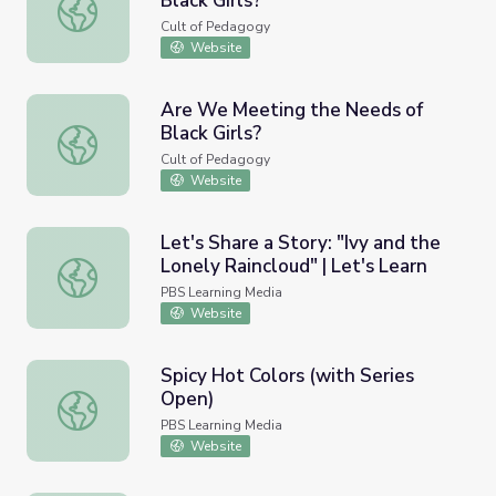
Black Girls?
Are We Meeting the Needs of Black Girls?
Cult of Pedagogy
Website
Are We Meeting the Needs of
Black Girls?
Are We Meeting the Needs of Black Girls?
Cult of Pedagogy
Website
Let's Share a Story: "Ivy and the
Lonely Raincloud" | Let's Learn
Let's Share a Story: "Ivy and the Lonely Raincloud" | Let'
PBS Learning Media
Website
Spicy Hot Colors (with Series
Open)
Spicy Hot Colors (with Series Open)
PBS Learning Media
Website