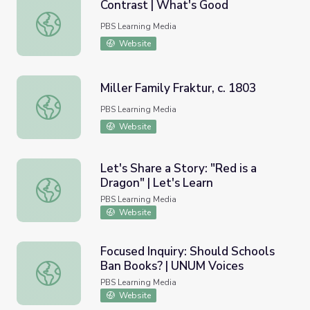
Contrast | What's Good
Contrast | What's Good
PBS Learning Media
Website
Miller Family Fraktur, c. 1803
Miller Family Fraktur, c. 1803
PBS Learning Media
Website
Let's Share a Story: "Red is a
Dragon" | Let's Learn
Let's Share a Story: "Red is a Dragon" | Let's Learn
PBS Learning Media
Website
Focused Inquiry: Should Schools
Ban Books? | UNUM Voices
Focused Inquiry: Should Schools Ban Books? | UNUM Voic
PBS Learning Media
Website