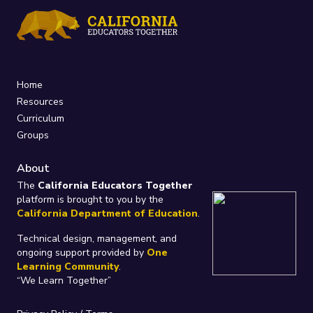
Home
Resources
Curriculum
Groups
About
The
California Educators Together
platform is brought to you by the
California Department of Education
.
Technical design, management, and
ongoing support provided by
One
Learning Community
.
“We Learn Together”