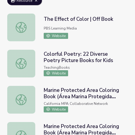
Resource
The Effect of Color | Off Book
The Effect of Color | Off Book
PBS Learning Media
Website
Colorful Poetry: 22 Diverse
Poetry Picture Books for Kids
Colorful Poetry: 22 Diverse Poetry Picture Books for Kids
TeachingBooks
Website
Marine Protected Area Coloring
Book (Área Marina Protegida
Marine Protected Area Coloring Book (Área Marina Proteg
Libro Para Colorear)
California MPA Collaborative Network
Website
Marine Protected Area Coloring
Book (Área Marina Protegida
Marine Protected Area Coloring Book (Área Marina Proteg