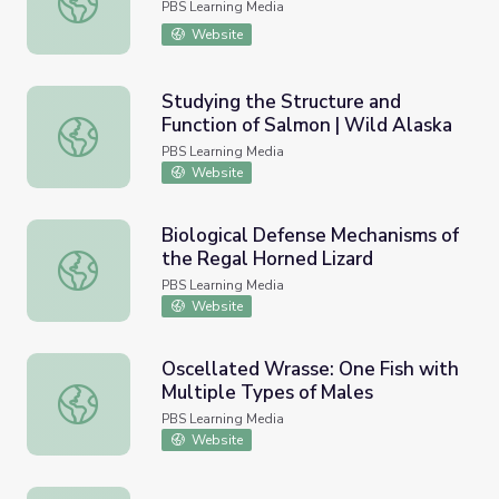
PBS Learning Media
Website
Studying the Structure and
Function of Salmon | Wild Alaska
Studying the Structure and Function of Salmon | Wild Ala
PBS Learning Media
Website
Biological Defense Mechanisms of
the Regal Horned Lizard
Biological Defense Mechanisms of the Regal Horned Liza
PBS Learning Media
Website
Oscellated Wrasse: One Fish with
Multiple Types of Males
Oscellated Wrasse: One Fish with Multiple Types of Male
PBS Learning Media
Website