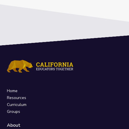
Home
Resources
Curriculum
Groups
About