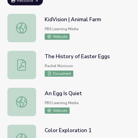
Resource
KidVision | Animal Farm
KidVision | Animal Farm
PBS Learning Media
Website
The History of Easter Eggs
The History of Easter Eggs
Rachel Morrison
Document
An Egg Is Quiet
An Egg Is Quiet
PBS Learning Media
Website
Color Exploration 1
Color Exploration 1