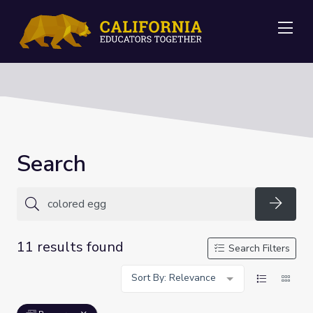
Me
Search
Searc
11 results found
Search Filters
Sort By: Relevance