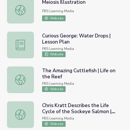
Meiosis Illustration
Meiosis Illustration
PBS Learning Media
Website
Curious George: Water Drops |
Lesson Plan
Curious George: Water Drops | Lesson Plan
PBS Learning Media
Website
The Amazing Cuttlefish | Life on
the Reef
The Amazing Cuttlefish | Life on the Reef
PBS Learning Media
Website
Chris Kratt Describes the Life
Cycle of the Sockeye Salmon |
Chris Kratt Describes the Life Cycle of the Sockeye Salm
Wild Alaska
PBS Learning Media
Website