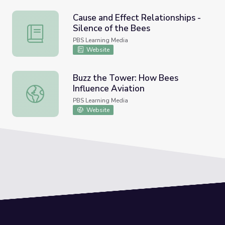
Cause and Effect Relationships -
Silence of the Bees
Cause and Effect Relationships - Silence of the Bees
PBS Learning Media
Website
Buzz the Tower: How Bees
Influence Aviation
Buzz the Tower: How Bees Influence Aviation
PBS Learning Media
Website