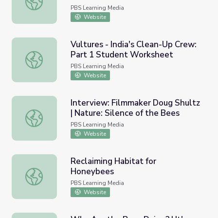
PBS Learning Media
Website
Vultures - India's Clean-Up Crew:
Part 1 Student Worksheet
Vultures - India's Clean-Up Crew: Part 1 Student Worksh
PBS Learning Media
Website
Interview: Filmmaker Doug Shultz
| Nature: Silence of the Bees
Interview: Filmmaker Doug Shultz | Nature: Silence of th
PBS Learning Media
Website
Reclaiming Habitat for
Honeybees
Reclaiming Habitat for Honeybees
PBS Learning Media
Website