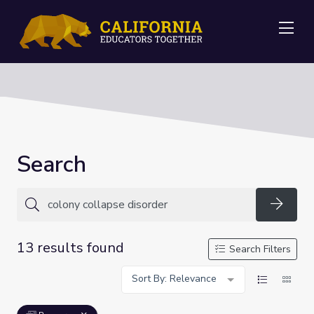
Me
Search
Searc
13 results found
Search Filters
Sort By: Relevance