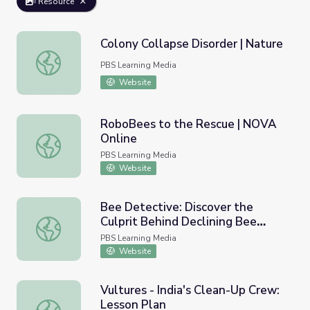
Resource
Colony Collapse Disorder | Nature
Colony Collapse Disorder | Nature
PBS Learning Media
Website
RoboBees to the Rescue | NOVA
Online
RoboBees to the Rescue | NOVA Online
PBS Learning Media
Website
Bee Detective: Discover the
Culprit Behind Declining Bee
Bee Detective: Discover the Culprit Behind Declining B
Populations: Lesson Plan | Nature
PBS Learning Media
Works Everywhere
Website
Vultures - India's Clean-Up Crew:
Lesson Plan
Vultures - India's Clean-Up Crew: Lesson Plan