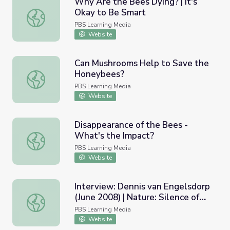
Why Are the Bees Dying? | It's
Okay to Be Smart
Why Are the Bees Dying? | It's Okay to Be Smart
PBS Learning Media
Website
Can Mushrooms Help to Save the
Honeybees?
Can Mushrooms Help to Save the Honeybees?
PBS Learning Media
Website
Disappearance of the Bees -
What's the Impact?
Disappearance of the Bees - What's the Impact?
PBS Learning Media
Website
Interview: Dennis van Engelsdorp
(June 2008) | Nature: Silence of
Interview: Dennis van Engelsdorp (June 2008) | Nature: S
the Bees
PBS Learning Media
Website