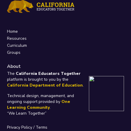
Home
Resources
Curriculum
Groups
About
The
California Educators Together
platform is brought to you by the
California Department of Education
.
Technical design, management, and
ongoing support provided by
One
Learning Community
.
“We Learn Together”
Privacy Policy
/
Terms