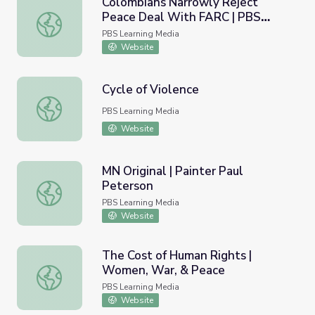
Colombians Narrowly Reject
Peace Deal With FARC | PBS
Colombians Narrowly Reject Peace Deal With FARC | P
NewsHour
PBS Learning Media
Website
Cycle of Violence
Cycle of Violence
PBS Learning Media
Website
MN Original | Painter Paul
Peterson
MN Original | Painter Paul Peterson
PBS Learning Media
Website
The Cost of Human Rights |
Women, War, & Peace
The Cost of Human Rights | Women, War, & Peace
PBS Learning Media
Website