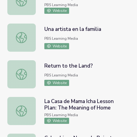
Colombia's Páramo to the Kitchen
PBS Learning Media
Sink | Nature Works Everywhere
Website
Una artista en la familia
Una artista en la familia
PBS Learning Media
Website
Return to the Land?
Return to the Land?
PBS Learning Media
Website
La Casa de Mama Icha Lesson
Plan: The Meaning of Home
La Casa de Mama Icha Lesson Plan: The Meaning of Hom
PBS Learning Media
Website