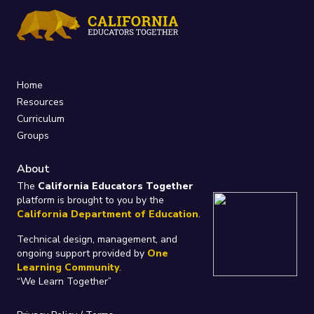
Home
Resources
Curriculum
Groups
About
The
California Educators Together
platform is brought to you by the
California Department of Education
.
Technical design, management, and
ongoing support provided by
One
Learning Community
.
“We Learn Together”