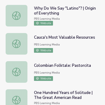
Why Do We Say "Latino"? | Origin
of Everything
Why Do We Say "Latino"? | Origin of Everything
PBS Learning Media
Website
Cauca's Most Valuable Resources
Cauca's Most Valuable Resources
PBS Learning Media
Website
Colombian Folktale: Pastorcita
Colombian Folktale: Pastorcita
PBS Learning Media
Website
One Hundred Years of Solitude |
The Great American Read
One Hundred Years of Solitude | The Great American Re
PBS Learning Media