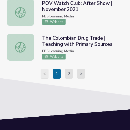
POV Watch Club: After Show |
November 2021
POV Watch Club: After Show | November 2021
PBS Learning Media
Website
The Colombian Drug Trade |
Teaching with Primary Sources
The Colombian Drug Trade | Teaching with Primary Sourc
PBS Learning Media
Website
<
1
2
>