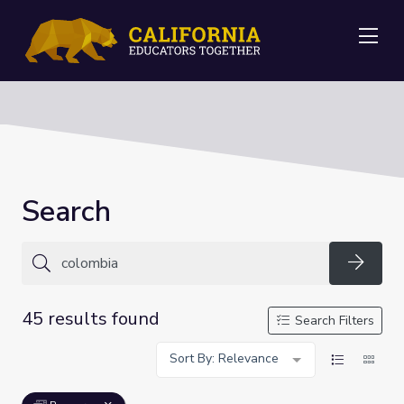
Me
Search
Searc
45 results found
Search Filters
Sort By: Relevance