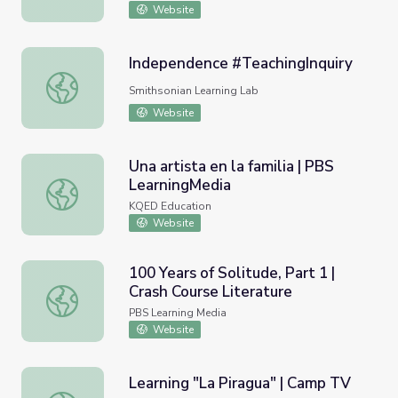
Website
Independence #TeachingInquiry
Independence #TeachingInquiry
Smithsonian Learning Lab
Website
Una artista en la familia | PBS
LearningMedia
Una artista en la familia | PBS LearningMedia
KQED Education
Website
100 Years of Solitude, Part 1 |
Crash Course Literature
100 Years of Solitude, Part 1 | Crash Course Literature
PBS Learning Media
Website
Learning "La Piragua" | Camp TV