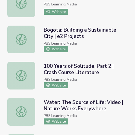
Learning "La Piragua" | Camp TV
PBS Learning Media
Website
Bogota: Building a Sustainable
City | e2 Projects
Bogota: Building a Sustainable City | e2 Projects
PBS Learning Media
Website
100 Years of Solitude, Part 2 |
Crash Course Literature
100 Years of Solitude, Part 2 | Crash Course Literature
PBS Learning Media
Website
Water: The Source of Life: Video |
Nature Works Everywhere
Water: The Source of Life: Video | Nature Works Everyw
PBS Learning Media
Website