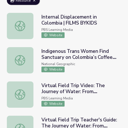
Resource
Internal Displacement in
Colombia | FILMS BYKIDS
Internal Displacement in Colombia | FILMS BYKIDS
PBS Learning Media
Website
Indigenous Trans Women Find
Sanctuary on Colombia’s Coffee
Indigenous Trans Women Find Sanctuary on Colombia’s C
Farms
National Geographic
Website
Virtual Field Trip Video: The
Journey of Water: From
Virtual Field Trip Video: The Journey of Water: From Col
Colombia's Páramo to the Kitchen
PBS Learning Media
Sink | Nature Lab
Website
Virtual Field Trip Teacher's Guide:
The Journey of Water: From
Virtual Field Trip Teacher's Guide: The Journey of Wate