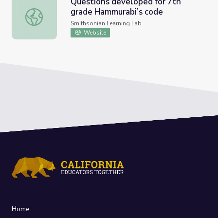
Questions developed for 7th
grade Hammurabi’s code
Questions developed for 7th grade Hammurabi’s code
Smithsonian Learning Lab
Website
Home