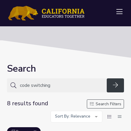
Me
Search
Searc
8 results found
Search Filters
Sort By: Relevance