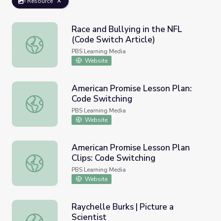
Resource
Race and Bullying in the NFL
(Code Switch Article)
Race and Bullying in the NFL (Code Switch Article)
PBS Learning Media
Website
American Promise Lesson Plan:
Code Switching
American Promise Lesson Plan: Code Switching
PBS Learning Media
Website
American Promise Lesson Plan
Clips: Code Switching
American Promise Lesson Plan Clips: Code Switching
PBS Learning Media
Website
Raychelle Burks | Picture a
Scientist
Raychelle Burks | Picture a Scientist