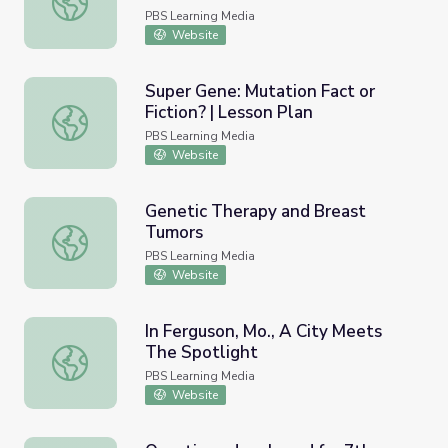
PBS Learning Media
Website
Super Gene: Mutation Fact or
Fiction? | Lesson Plan
Super Gene: Mutation Fact or Fiction? | Lesson Plan
PBS Learning Media
Website
Genetic Therapy and Breast
Tumors
Genetic Therapy and Breast Tumors
PBS Learning Media
Website
In Ferguson, Mo., A City Meets
The Spotlight
In Ferguson, Mo., A City Meets The Spotlight
PBS Learning Media
Website