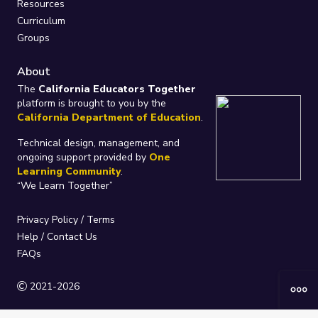
Resources
Curriculum
Groups
About
The
California Educators Together
platform is brought to you by the
California Department of Education
.
Technical design, management, and
ongoing support provided by
One
Learning Community
.
“We Learn Together”
Privacy Policy
/
Terms
Help / Contact Us
FAQs
2021-2026