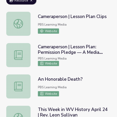
Resource
Cameraperson | Lesson Plan Clips
Cameraperson | Lesson Plan Clips
PBS Learning Media
Website
Cameraperson | Lesson Plan:
Permission Pledge — A Media
Cameraperson | Lesson Plan: Permission Pledge — A Med
Ethics Lesson
PBS Learning Media
Website
An Honorable Death?
An Honorable Death?
PBS Learning Media
Website
This Week in WV History April 24
| Rev. Leon Sullivan
This Week in WV History April 24 | Rev. Leon Sullivan