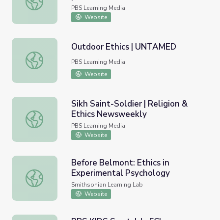
PBS Learning Media
Website
Outdoor Ethics | UNTAMED
Outdoor Ethics | UNTAMED
PBS Learning Media
Website
Sikh Saint-Soldier | Religion &
Ethics Newsweekly
Sikh Saint-Soldier | Religion & Ethics Newsweekly
PBS Learning Media
Website
Before Belmont: Ethics in
Experimental Psychology
Before Belmont: Ethics in Experimental Psychology
Smithsonian Learning Lab
Website