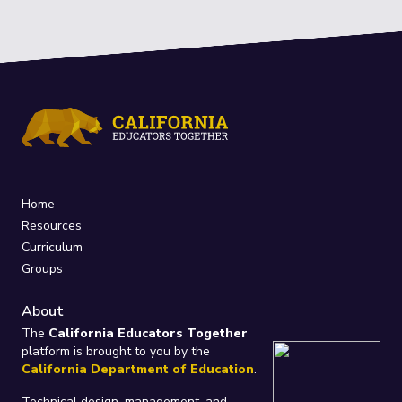
Home
Resources
Curriculum
Groups
About
The
California Educators Together
platform is brought to you by the
California Department of Education
.
Technical design, management, and