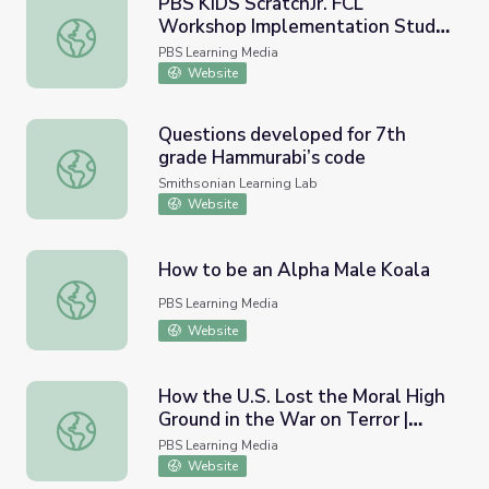
PBS KIDS ScratchJr. FCL
Workshop Implementation Study
PBS KIDS ScratchJr. FCL Workshop Implementation Study
| Ready to Learn Research
PBS Learning Media
Website
Questions developed for 7th
grade Hammurabi’s code
Questions developed for 7th grade Hammurabi’s code
Smithsonian Learning Lab
Website
How to be an Alpha Male Koala
How to be an Alpha Male Koala
PBS Learning Media
Website
How the U.S. Lost the Moral High
Ground in the War on Terror |
How the U.S. Lost the Moral High Ground in the War on T
America After 9/11
PBS Learning Media
Website