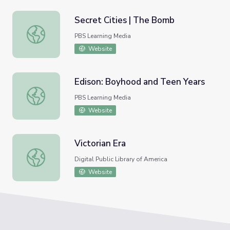
Secret Cities | The Bomb
Secret Cities | The Bomb
PBS Learning Media
Website
Edison: Boyhood and Teen Years
Edison: Boyhood and Teen Years
PBS Learning Media
Website
Victorian Era
Victorian Era
Digital Public Library of America
Website