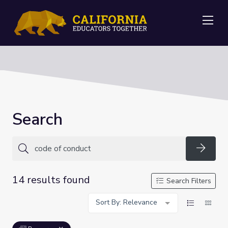
Me
Search
Searc
14 results found
Search Filters
Sort By: Relevance