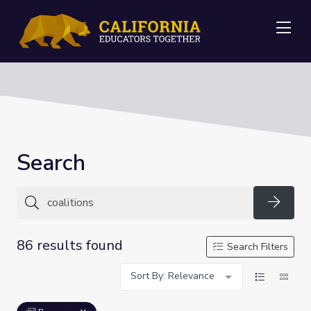
Me
Search
Searc
86 results found
Search Filters
Sort By: Relevance