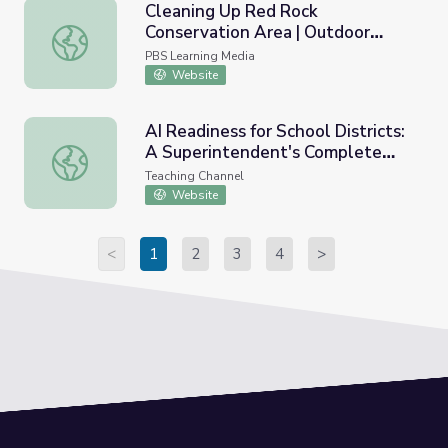
Cleaning Up Red Rock
Conservation Area | Outdoor
Cleaning Up Red Rock Conservation Area | Outdoor Neva
Nevada
PBS Learning Media
Website
AI Readiness for School Districts:
A Superintendent's Complete
AI Readiness for School Districts: A Superintendent's Co
Guide
Teaching Channel
Website
<
1
2
3
4
>