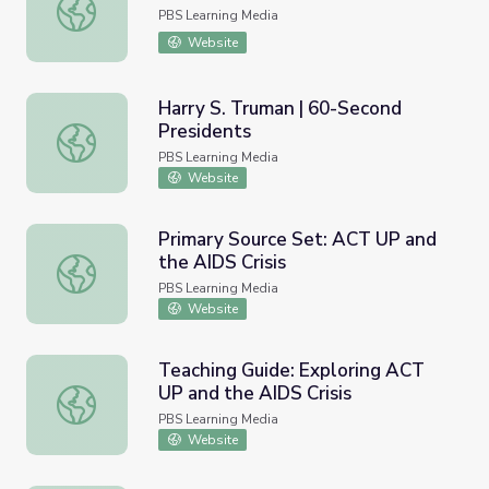
Susan B. Anthony’s Genius
PBS Learning Media
Website
Harry S. Truman | 60-Second
Presidents
Harry S. Truman | 60-Second Presidents
PBS Learning Media
Website
Primary Source Set: ACT UP and
the AIDS Crisis
Primary Source Set: ACT UP and the AIDS Crisis
PBS Learning Media
Website
Teaching Guide: Exploring ACT
UP and the AIDS Crisis
Teaching Guide: Exploring ACT UP and the AIDS Crisis
PBS Learning Media
Website