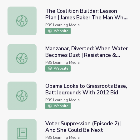
The Coalition Builder: Lesson
Plan | James Baker The Man Who
The Coalition Builder: Lesson Plan | James Baker The
Made Washington Work
PBS Learning Media
Website
Manzanar, Diverted: When Water
Becomes Dust | Resistance &
Manzanar, Diverted: When Water Becomes Dust | Resistanc
Coalition Building for
PBS Learning Media
Environmental Justice
Website
Obama Looks to Grassroots Base,
Battlegrounds With 2012 Bid
Obama Looks to Grassroots Base, Battlegrounds With 2
PBS Learning Media
Website
Voter Suppression (Episode 2) |
And She Could Be Next
Voter Suppression (Episode 2) | And She Could Be Next
PBS Learning Media