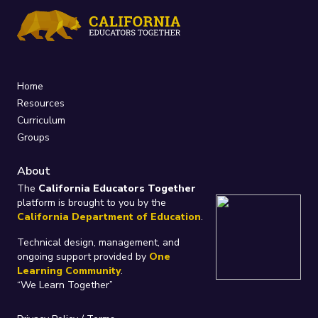
Home
Resources
Curriculum
Groups
About
The
California Educators Together
platform is brought to you by the
California Department of Education
.
Technical design, management, and
ongoing support provided by
One
Learning Community
.
“We Learn Together”