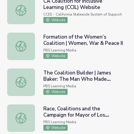
CA Coalition for Inclusive
Learning (CCIL) Website
CA Coalition for Inclusive Learning (CCIL) Website
CCEE - California Statewide System of Support
Website
Formation of the Women’s
Coalition | Women, War & Peace II
Formation of the Women’s Coalition | Women, War & Peac
PBS Learning Media
Website
The Coalition Builder | James
Baker: The Man Who Made
The Coalition Builder | James Baker: The Man Who Mad
Washington Work
PBS Learning Media
Website
Race, Coalitions and the
Campaign for Mayor of Los
Race, Coalitions and the Campaign for Mayor of Los Ange
Angeles | Tom Bradley's
PBS Learning Media
Impossible Dream
Website