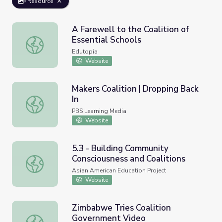
Resource
A Farewell to the Coalition of
Essential Schools
A Farewell to the Coalition of Essential Schools
Edutopia
Website
Makers Coalition | Dropping Back
In
Makers Coalition | Dropping Back In
PBS Learning Media
Website
5.3 - Building Community
Consciousness and Coalitions
5.3 - Building Community Consciousness and Coalitions
Asian American Education Project
Website
Zimbabwe Tries Coalition
Government Video
Zimbabwe Tries Coalition Government Video