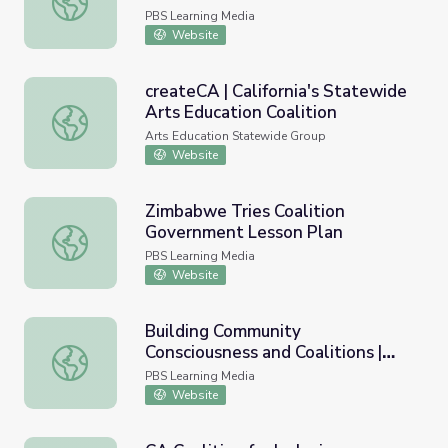
PBS Learning Media
Website
createCA | California's Statewide
Arts Education Coalition
createCA | California's Statewide Arts Education Coalitio
Arts Education Statewide Group
Website
Zimbabwe Tries Coalition
Government Lesson Plan
Zimbabwe Tries Coalition Government Lesson Plan
PBS Learning Media
Website
Building Community
Consciousness and Coalitions |
Building Community Consciousness and Coalitions | Asian
Asian Americans
PBS Learning Media
Website