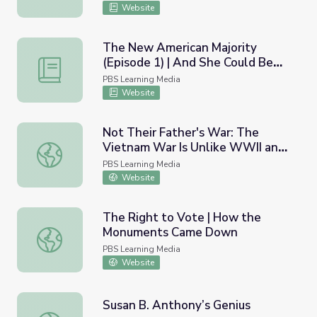
Website
The New American Majority
(Episode 1) | And She Could Be
The New American Majority (Episode 1) | And She Could
Next
PBS Learning Media
Website
Not Their Father's War: The
Vietnam War Is Unlike WWII and
Not Their Father's War: The Vietnam War Is Unlike WWII
Korea
PBS Learning Media
Website
The Right to Vote | How the
Monuments Came Down
The Right to Vote | How the Monuments Came Down
PBS Learning Media
Website
Susan B. Anthony’s Genius