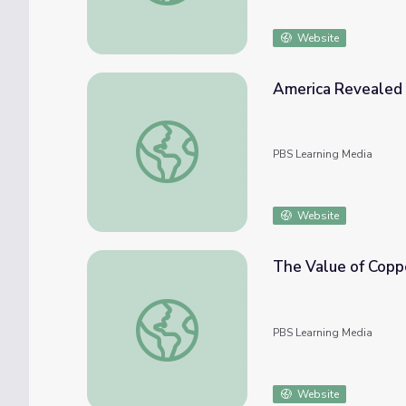
Website
America Revealed 
America Revealed | Energy Exchange
PBS Learning Media
Website
The Value of Copp
The Value of Copper
PBS Learning Media
Website