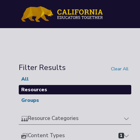
Filter Results
Clear All
All
Resources
Groups
Resource Categories
Content Types
1