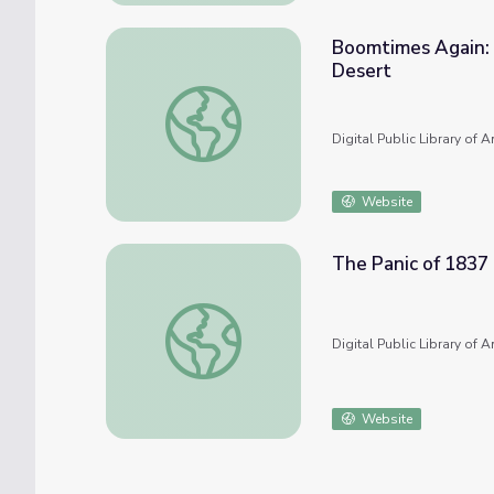
Boomtimes Again: 
Desert
Boomtimes Again: Twentieth-Century Minin
Digital Public Library of 
Website
The Panic of 1837
The Panic of 1837
Digital Public Library of 
Website