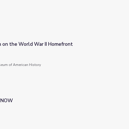
n on the World War II Homefront
omefront
seum of American History
 | NOW