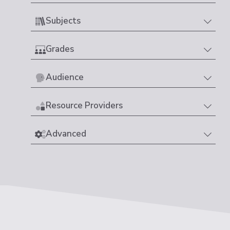
Subjects
Grades
Audience
Resource Providers
Advanced