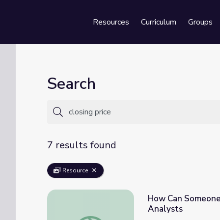
Resources
Curriculum
Groups
Se
Search
7 results found
Resource
How Can Someone G
Analysts
How Can Someone Get Started in Commodit