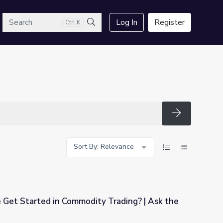
arch
Log In
Register
Ctrl K
Search
Search
Sort By: Relevance
et Started in Commodity Trading? | Ask the
y Trading? | Ask the Analysts