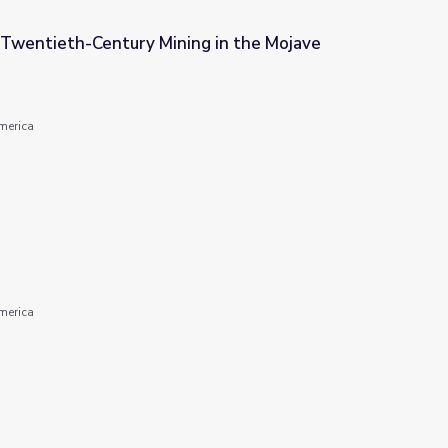
Twentieth-Century Mining in the Mojave
g in the Mojave Desert
America
America