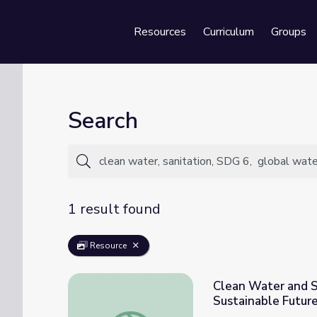
Resources
Curriculum
Groups
Se
Search
1 result found
Resource
Clean Water and Sa
Sustainable Futur
Clean Water and Sanitation for All: Explori