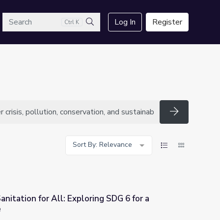
arch
Log In
Register
Ctrl K
Search
Search
Sort By: Relevance
nitation for All: Exploring SDG 6 for a
e
ng SDG 6 for a Sustainable Future