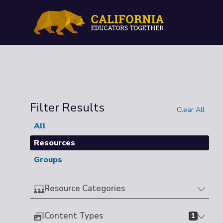
Filter Results
Clear All
All
Resources
Groups
Resource Categories
Content Types
1