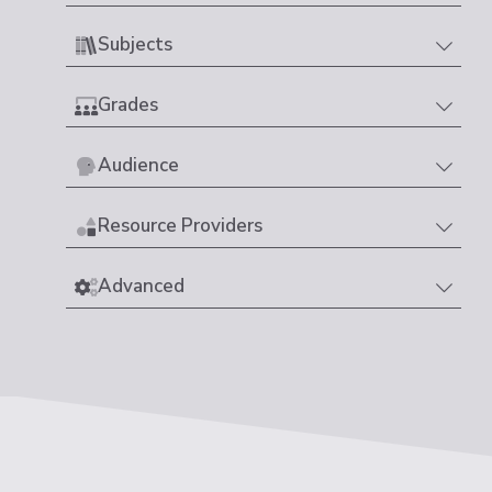
Subjects
Grades
Audience
Resource Providers
Advanced