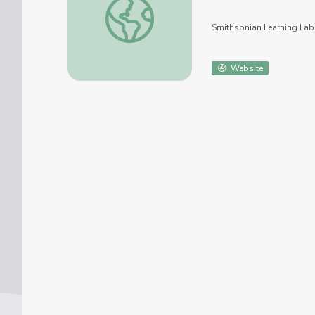
Smithsonian Learning Lab
Website