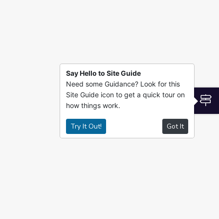
Say Hello to Site Guide
Need some Guidance? Look for this
Site Guide icon to get a quick tour on
S
how things work.
Try It Out!
Got It