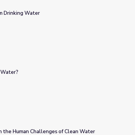
m Drinking Water
 Water?
n the Human Challenges of Clean Water