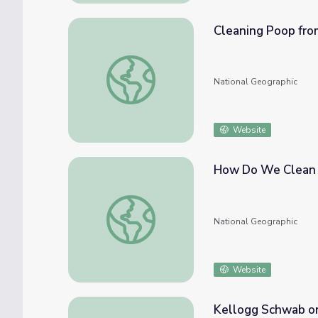
Cleaning Poop fro
Cleaning Poop from Drinking Water
National Geographic
Website
How Do We Clean
How Do We Clean Water?
National Geographic
Website
Kellogg Schwab o