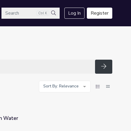
arch
Log In
Register
Ctrl K
Search
Search
Sort By: Relevance
an Water