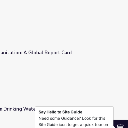
of Clean Water
anitation: A Global Report Card
rt Card
 Drinking Water | Engineering Is
Say Hello to Site Guide
Need some Guidance? Look for this
ering Is
Site Guide icon to get a quick tour on
S