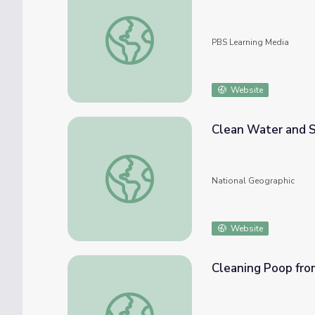
Kellogg Schwab on the Human Challenges 
PBS Learning Media
Website
Clean Water and S
Clean Water and Sanitation: A Global Repo
National Geographic
Website
Cleaning Poop from
Cleaning Poop from Drinking Water | Engine