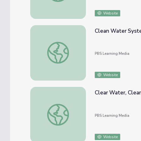
Website
Clean Water Syste
Clean Water Systems in Mexico
PBS Learning Media
Website
Clear Water, Clean
Clear Water, Clean Water? Exploring the Fl
PBS Learning Media
Website