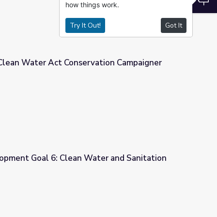
how things work.
Try It Out!
Got It
 Clean Water Act Conservation Campaigner
vation Campaigner
opment Goal 6: Clean Water and Sanitation
ter and Sanitation