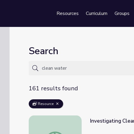
Resources
Curriculum
Groups
Se
Search
161 results found
Resource
Investigating Cle
Investigating Clean Water