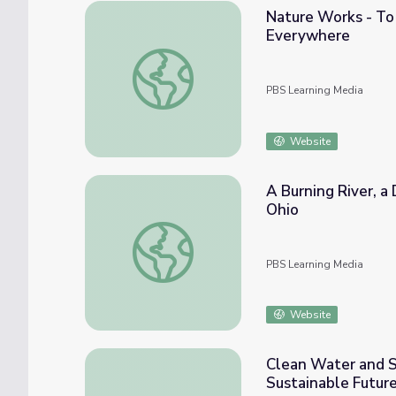
Nature Works - To
Everywhere
Nature Works - To Make Clean Water: Vid
PBS Learning Media
Website
A Burning River, a
Ohio
A Burning River, a Dead Lake, and the Cle
PBS Learning Media
Website
Clean Water and Sa
Sustainable Futur