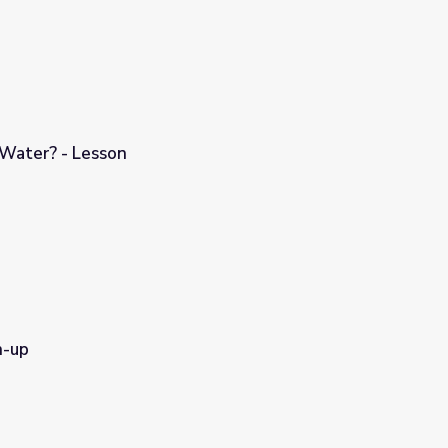
 Water? - Lesson
n-up