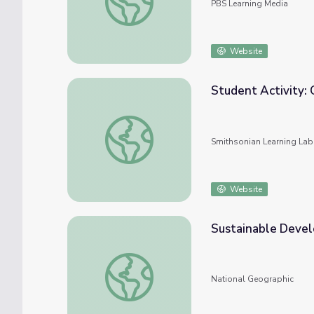
PBS Learning Media
Website
Student Activity:
Student Activity: Clean Water Act Conser
Smithsonian Learning Lab
Website
Sustainable Devel
Sustainable Development Goal 6: Clean Wa
National Geographic