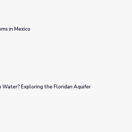
ms in Mexico
 Water? Exploring the Floridan Aquifer
oridan Aquifer