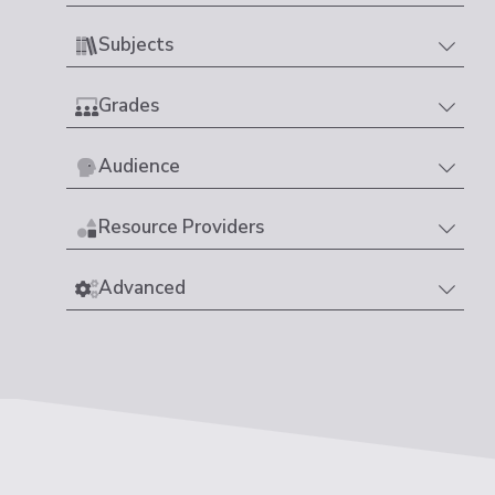
Subjects
Grades
Audience
Resource Providers
Advanced