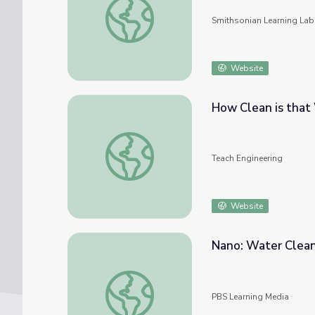
Smithsonian Learning Lab
Website
How Clean is that
How Clean is that Water? - Lesson
Teach Engineering
Website
Nano: Water Clea
Nano: Water Clean-up
PBS Learning Media