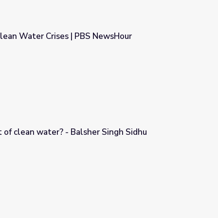
Clean Water Crises | PBS NewsHour
S NewsHour
 of clean water? - Balsher Singh Sidhu
er Singh Sidhu