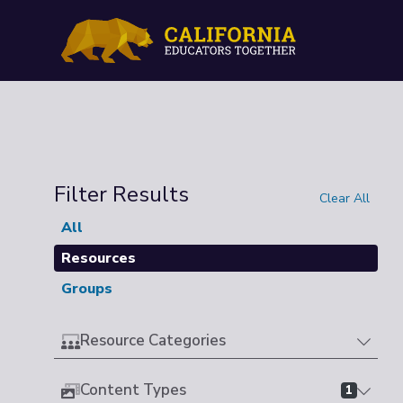
Filter Results
Clear All
All
Resources
Groups
Resource Categories
Content Types
1