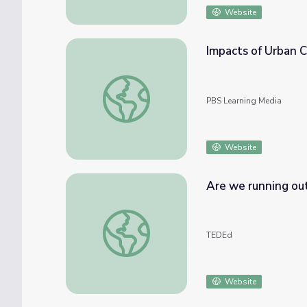
Website
Impacts of Urban 
Impacts of Urban Clean Water Crises | PB
PBS Learning Media
Website
Are we running out
Are we running out of clean water? - Balsh
TEDEd
Website