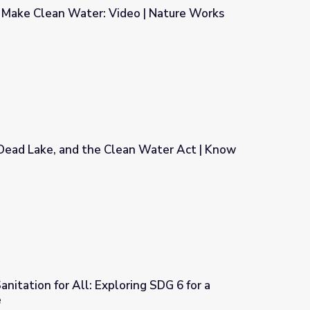
 Make Clean Water: Video | Nature Works
eo | Nature Works Everywhere
 Dead Lake, and the Clean Water Act | Know
an Water Act | Know Ohio
nitation for All: Exploring SDG 6 for a
e