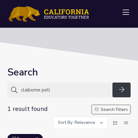
Me
Search
Searc
1 result found
Search Filters
Sort By: Relevance