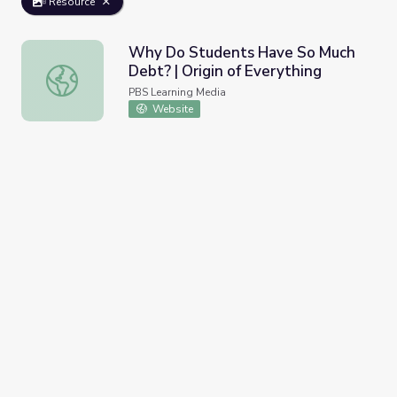
Resource
Why Do Students Have So Much
Debt? | Origin of Everything
Why Do Students Have So Much Debt? | Origin of Everyt
PBS Learning Media
Website