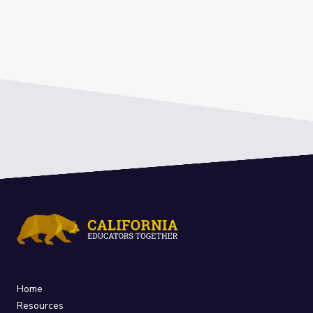
Home
Resources