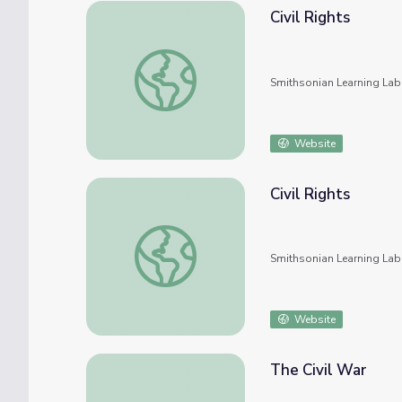
Civil Rights
Civil Rights
Smithsonian Learning Lab
Website
Civil Rights
Civil Rights
Smithsonian Learning Lab
Website
The Civil War