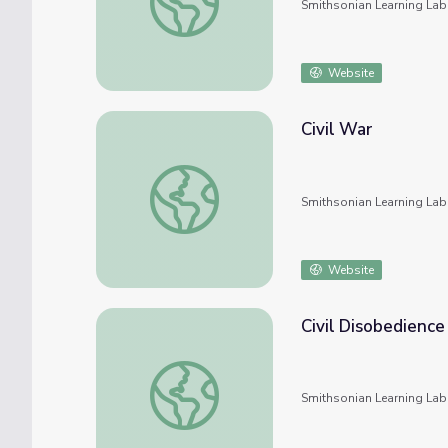
Smithsonian Learning Lab
Website
Civil War
Civil War
Smithsonian Learning Lab
Website
Civil Disobedience
Civil Disobedience
Smithsonian Learning Lab