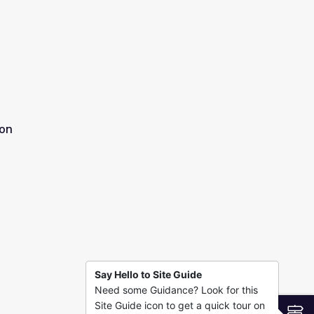
ion
Say Hello to Site Guide
Need some Guidance? Look for this
Site Guide icon to get a quick tour on
S