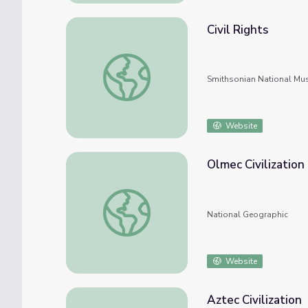
Civil Rights
Civil Rights
Smithsonian National Mu
Website
Olmec Civilization
Olmec Civilization
National Geographic
Website
Aztec Civilization