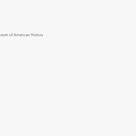
seum of American History