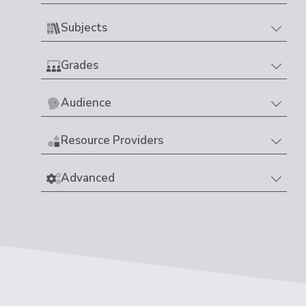
Subjects
Grades
Audience
Resource Providers
Advanced