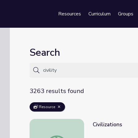
Resources
Curriculum
Groups
Se
Search
3263 results found
Resource
Civilizations
Civilizations