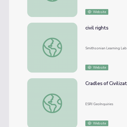
Website
civil rights
civil rights
Smithsonian Learning Lab
Website
Cradles of Civiliza
Cradles of Civilization
ESRI GeoInquiries
Website