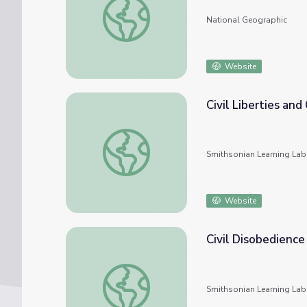
National Geographic
Website
Civil Liberties and 
Civil Liberties and Civil Rights
Smithsonian Learning Lab
Website
Civil Disobedience
Civil Disobedience
Smithsonian Learning Lab