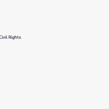
Civil Rights