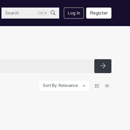
arch
Log In
Register
Ctrl K
Search
Search
Sort By: Relevance