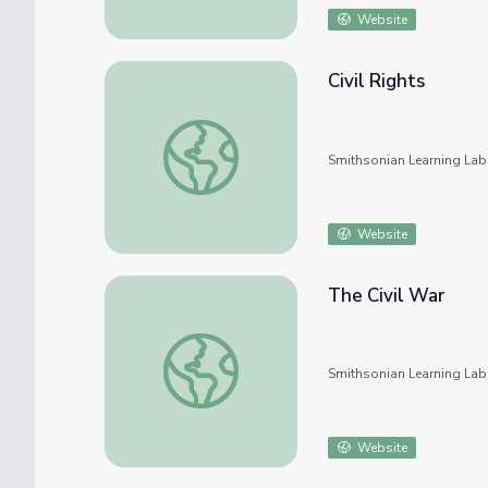
Website
Civil Rights
Civil Rights
Smithsonian Learning Lab
Website
The Civil War
The Civil War
Smithsonian Learning Lab
Website