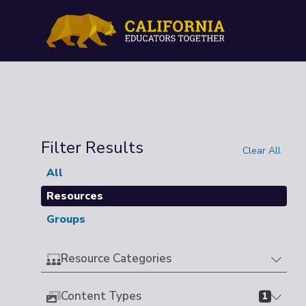
Filter Results
Clear All
All
Resources
Groups
Resource Categories
Content Types
1