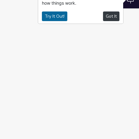
how things work.
Try It Out!
Got It