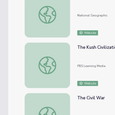
Aztec Civilization
National Geographic
Website
The Kush Civilizat
The Kush Civilization
PBS Learning Media
Website
The Civil War
The Civil War