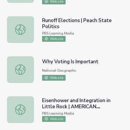
Website
Runoff Elections | Peach State
Politics
Runoff Elections | Peach State Politics
PBS Learning Media
Website
Why Voting Is Important
Why Voting Is Important
National Geographic
Website
Eisenhower and Integration in
Little Rock | AMERICAN
Eisenhower and Integration in Little Rock | AMERICAN 
EXPERIENCE
PBS Learning Media
Website