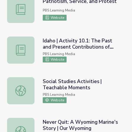
Patriotism, Service, and Protest
Patriotism, Service, and Protest
PBS Learning Media
Website
Idaho | Activity 10.1: The Past
and Present Contributions of
Idaho | Activity 10.1: The Past and Present Contributions 
Idahoans in the Military
PBS Learning Media
Website
Social Studies Activities |
Teachable Moments
Social Studies Activities | Teachable Moments
PBS Learning Media
Website
Never Quit: A Wyoming Marine's
Story | Our Wyoming
Never Quit: A Wyoming Marine's Story | Our Wyoming