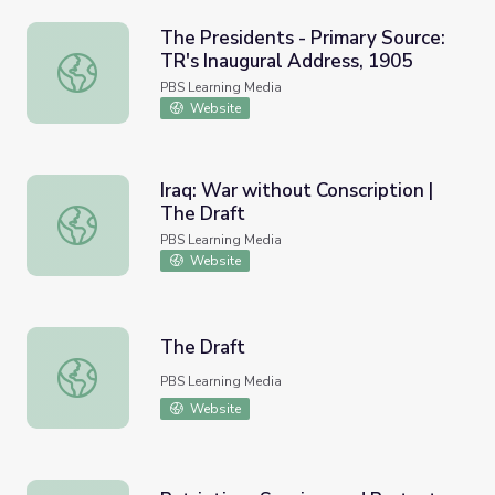
The Presidents - Primary Source:
TR's Inaugural Address, 1905
The Presidents - Primary Source: TR's Inaugural Address,
PBS Learning Media
Website
Iraq: War without Conscription |
The Draft
Iraq: War without Conscription | The Draft
PBS Learning Media
Website
The Draft
The Draft
PBS Learning Media
Website