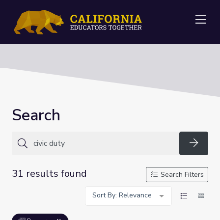
Me
Search
Searc
31 results found
Search Filters
Sort By: Relevance