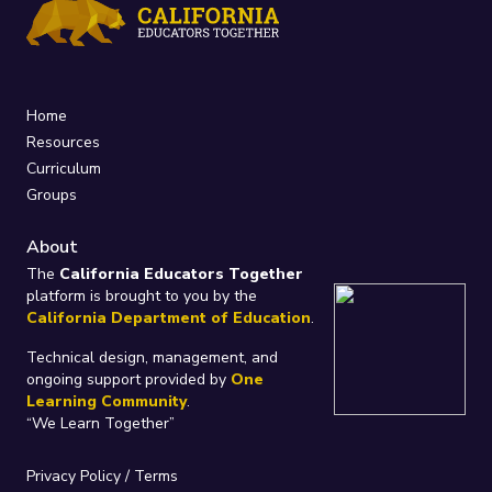
Home
Resources
Curriculum
Groups
About
The
California Educators Together
platform is brought to you by the
California Department of Education
.
Technical design, management, and
ongoing support provided by
One
Learning Community
.
“We Learn Together”
Privacy Policy
/
Terms