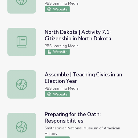
PBS Learning Media
Website
North Dakota | Activity 7.1:
Citizenship in North Dakota
North Dakota | Activity 7.1: Citizenship in North Dakota
PBS Learning Media
Website
Assemble | Teaching Civics in an
Election Year
Assemble | Teaching Civics in an Election Year
PBS Learning Media
Website
Preparing for the Oath:
Responsibilities
Preparing for the Oath: Responsibilities
Smithsonian National Museum of American
History