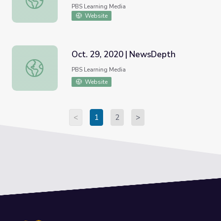
Northwest
PBS Learning Media
Website
Oct. 29, 2020 | NewsDepth
Oct. 29, 2020 | NewsDepth
PBS Learning Media
Website
<
1
2
>