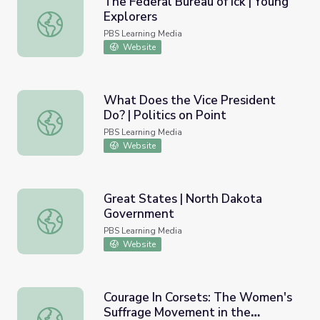
The Federal Bureau of Ick | Young
Explorers
The Federal Bureau of Ick | Young Explorers
PBS Learning Media
Website
What Does the Vice President
Do? | Politics on Point
What Does the Vice President Do? | Politics on Point
PBS Learning Media
Website
Great States | North Dakota
Government
Great States | North Dakota Government
PBS Learning Media
Website
Courage In Corsets: The Women's
Suffrage Movement in the
Courage In Corsets: The Women's Suffrage Movement in