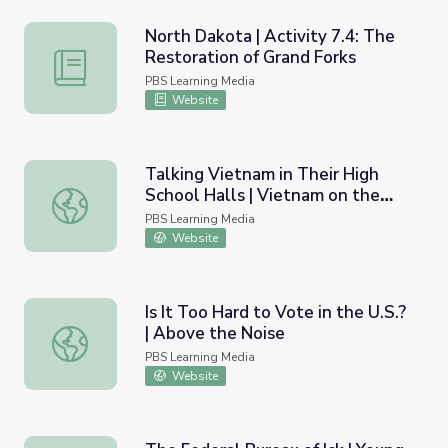
North Dakota | Activity 7.4: The
Restoration of Grand Forks
North Dakota | Activity 7.4: The Restoration of Grand Fo
PBS Learning Media
Website
Talking Vietnam in Their High
School Halls | Vietnam on the
Talking Vietnam in Their High School Halls | Vietnam on
Homefront
PBS Learning Media
Website
Is It Too Hard to Vote in the U.S.?
| Above the Noise
Is It Too Hard to Vote in the U.S.? | Above the Noise
PBS Learning Media
Website