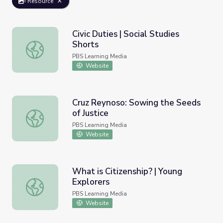
Resource
Civic Duties | Social Studies
Shorts
Civic Duties | Social Studies Shorts
PBS Learning Media
Website
Cruz Reynoso: Sowing the Seeds
of Justice
Cruz Reynoso: Sowing the Seeds of Justice
PBS Learning Media
Website
What is Citizenship? | Young
Explorers
What is Citizenship? | Young Explorers
PBS Learning Media
Website