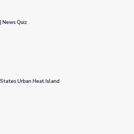
| News Quiz
States Urban Heat Island
d