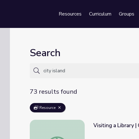
Resources
Curriculum
Groups
Se
Search
73 results found
Resource
Visiting a Library |
Visiting a Library | City Island