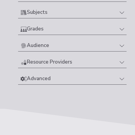
Subjects
Grades
Audience
Resource Providers
Advanced