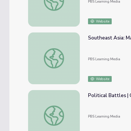
PBS Learning Media
Website
Southeast Asia: M
Southeast Asia: Map Analysis
PBS Learning Media
Website
Political Battles 
Political Battles | Councilwoman
PBS Learning Media