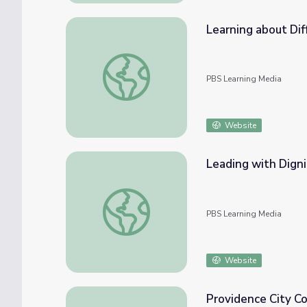
Learning about Diff
Learning about Different Perspectives | Cit
PBS Learning Media
Website
Leading with Dign
Leading with Dignity | Councilwoman
PBS Learning Media
Website
Providence City Co