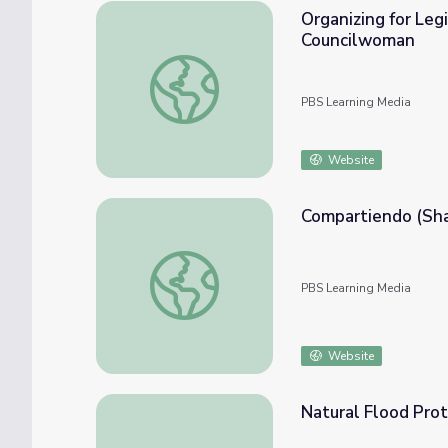
Organizing for Leg
Councilwoman
Organizing for Legislation to Increase th
PBS Learning Media
Website
Compartiendo (Shar
Compartiendo (Share): SciGirls | Asombroso
PBS Learning Media
Website
Natural Flood Pro