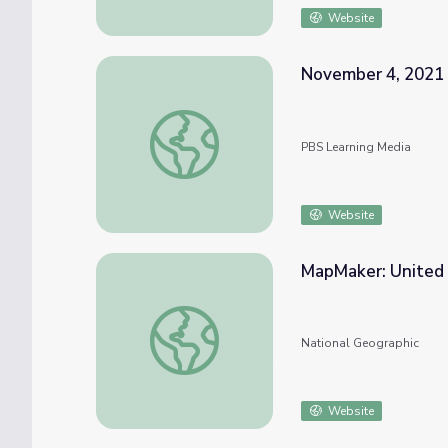
Website
November 4, 2021 
November 4, 2021 | News Quiz
PBS Learning Media
Website
MapMaker: United 
MapMaker: United States Urban Heat Islan
National Geographic
Website