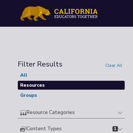
Filter Results
Clear All
All
Resources
Groups
Resource Categories
Content Types
1