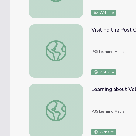
Website
Visiting the Post Of
Visiting the Post Office | City Island
PBS Learning Media
Website
Learning about Vol
Learning about Volunteering | City Island
PBS Learning Media
Website