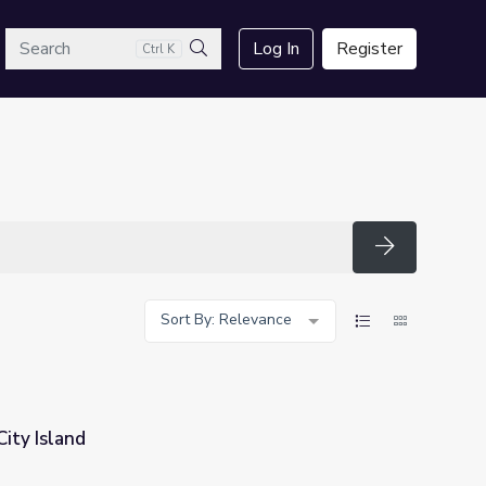
arch
Log In
Register
Ctrl K
Search
Search
Sort By: Relevance
 City Island