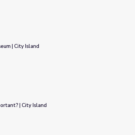
eum | City Island
rtant? | City Island