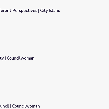
erent Perspectives | City Island
y Island
ity | Councilwoman
uncil | Councilwoman