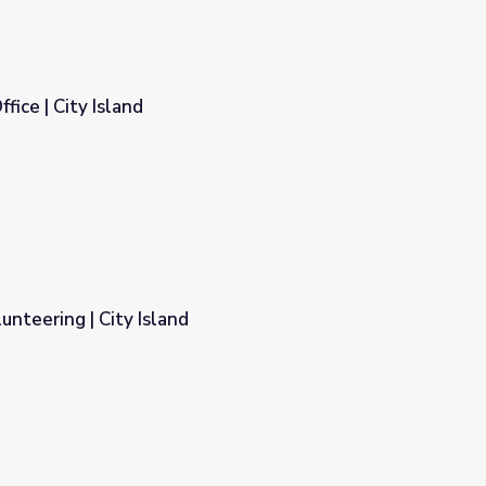
fice | City Island
unteering | City Island