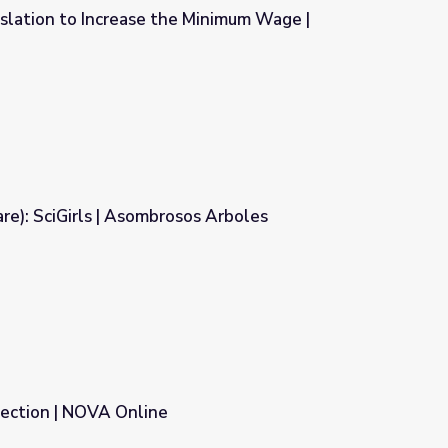
islation to Increase the Minimum Wage |
e Minimum Wage | Councilwoman
e): SciGirls | Asombrosos Arboles
s Arboles
tection | NOVA Online