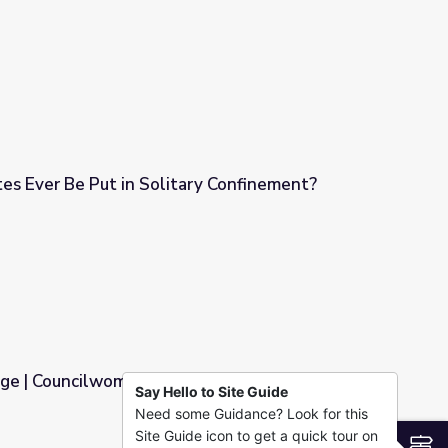
es Ever Be Put in Solitary Confinement?
ry Confinement?
ge | Councilwoman
Say Hello to Site Guide
Need some Guidance? Look for this
Site Guide icon to get a quick tour on
S