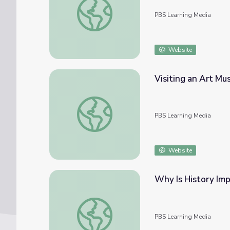
PBS Learning Media
Website
Visiting an Art Mus
Visiting an Art Museum | City Island
PBS Learning Media
Website
Why Is History Impo
Why Is History Important? | City Island
PBS Learning Media