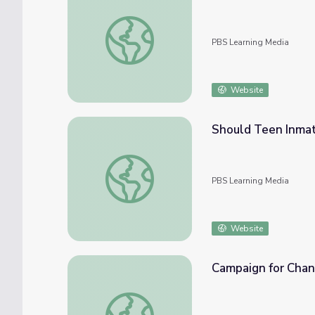
Providence City Council | Councilwoman
PBS Learning Media
Website
Should Teen Inmat
Should Teen Inmates Ever Be Put in Solita
PBS Learning Media
Website
Campaign for Chan
Campaign for Change | Councilwoman