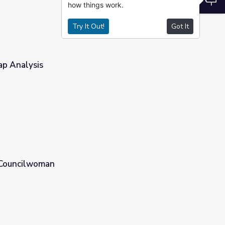
how things work.
Try It Out!
Got It
ap Analysis
| Councilwoman