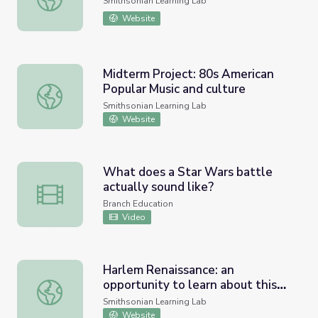
Smithsonian Learning Lab
Website
Midterm Project: 80s American
Popular Music and culture
Midterm Project: 80s American Popular Music and culture
Smithsonian Learning Lab
Website
What does a Star Wars battle
actually sound like?
What does a Star Wars battle actually sound like?
Branch Education
Video
Harlem Renaissance: an
opportunity to learn about this
Harlem Renaissance: an opportunity to learn about this e
era
Smithsonian Learning Lab
Website