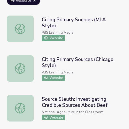
Resource
Citing Primary Sources (MLA
Style)
Citing Primary Sources (MLA Style)
PBS Learning Media
Website
Citing Primary Sources (Chicago
Style)
Citing Primary Sources (Chicago Style)
PBS Learning Media
Website
Source Sleuth: Investigating
Credible Sources About Beef
Source Sleuth: Investigating Credible Sources About Bee
National Agriculture in the Classroom
Website