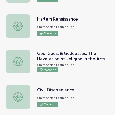
Harlem Renaissance
Harlem Renaissance
Smithsonian Learning Lab
Website
God, Gods, & Goddesses: The
Revelation of Religion in the Arts
God, Gods, & Goddesses: The Revelation of Religion in th
Smithsonian Learning Lab
Website
Civil Disobedience
Civil Disobedience
Smithsonian Learning Lab
Website