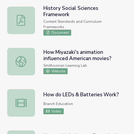
History Social Sciences
Framework
History Social Sciences Framework
Content Standards and Curriculum
Frameworks
Document
How Miyazaki's animation
influenced American movies?
How Miyazaki's animation influenced American movies?
Smithsonian Learning Lab
Website
How do LEDs & Batteries Work?
How do LEDs & Batteries Work?
Branch Education
Video