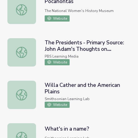
Pocahontas
Pocahontas
The National Women's History Museum
Website
The Presidents - Primary Source:
John Adam's Thoughts on
The Presidents - Primary Source: John Adam's Thoughts
Government, 1776
PBS Learning Media
Website
Willa Cather and the American
Plains
Willa Cather and the American Plains
Smithsonian Learning Lab
Website
What's in a name?
What's in a name?