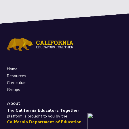
Home
Resources
Curriculum
Groups
About
The
California Educators Together
platform is brought to you by the
California Department of Education
.