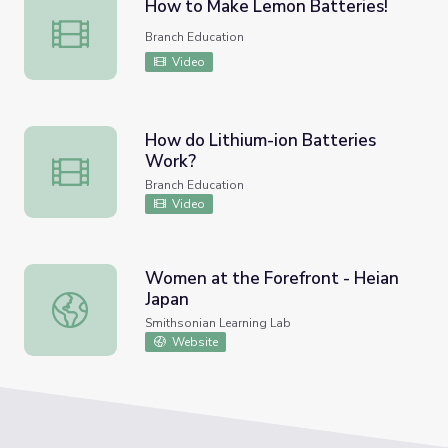
How to Make Lemon Batteries!
How to Make Lemon Batteries!
Branch Education
Video
How do Lithium-ion Batteries
Work?
How do Lithium-ion Batteries Work?
Branch Education
Video
Women at the Forefront - Heian
Japan
Women at the Forefront - Heian Japan
Smithsonian Learning Lab
Website