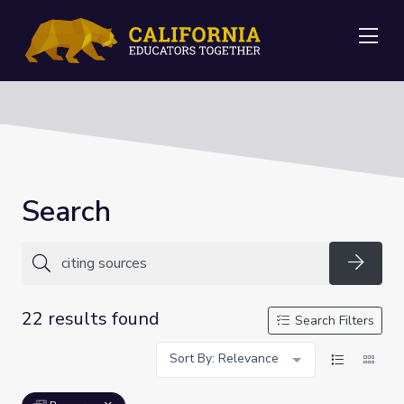
Me
Search
Searc
22 results found
Search Filters
Sort By: Relevance