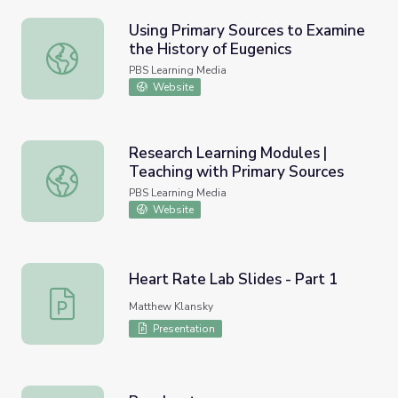
Using Primary Sources to Examine
the History of Eugenics
Using Primary Sources to Examine the History of Eugenic
PBS Learning Media
Website
Research Learning Modules |
Teaching with Primary Sources
Research Learning Modules | Teaching with Primary Sour
PBS Learning Media
Website
Heart Rate Lab Slides - Part 1
Heart Rate Lab Slides - Part 1
Matthew Klansky
Presentation