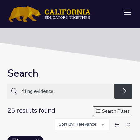
Me
Search
Searc
25 results found
Search Filters
Sort By: Relevance