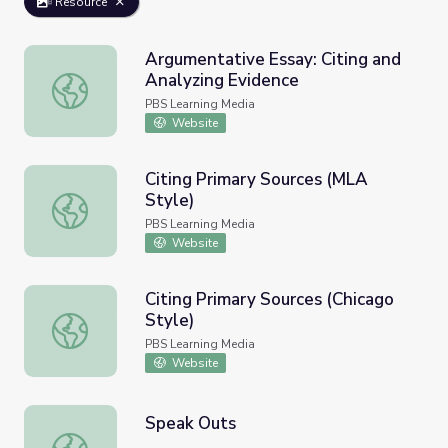
Resource
Argumentative Essay: Citing and
Analyzing Evidence
Argumentative Essay: Citing and Analyzing Evidence
PBS Learning Media
Website
Citing Primary Sources (MLA
Style)
Citing Primary Sources (MLA Style)
PBS Learning Media
Website
Citing Primary Sources (Chicago
Style)
Citing Primary Sources (Chicago Style)
PBS Learning Media
Website
Speak Outs
Speak Outs