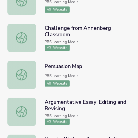
PBS Learning Media
Website
Challenge from Annenberg
Classroom
Challenge from Annenberg Classroom
PBS Learning Media
Website
Persuasion Map
Persuasion Map
PBS Learning Media
Website
Argumentative Essay: Editing and
Revising
Argumentative Essay: Editing and Revising
PBS Learning Media
Website