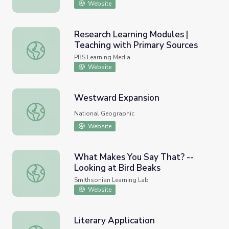
Website
Research Learning Modules |
Teaching with Primary Sources
Research Learning Modules | Teaching with Primary Sour
PBS Learning Media
Website
Westward Expansion
Westward Expansion
National Geographic
Website
What Makes You Say That? --
Looking at Bird Beaks
What Makes You Say That? -- Looking at Bird Beaks
Smithsonian Learning Lab
Website
Literary Application