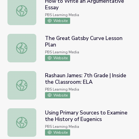
How to Write an Argumentative
Essay
How to Write an Argumentative Essay
PBS Learning Media
Website
The Great Gatsby Curve Lesson
Plan
The Great Gatsby Curve Lesson Plan
PBS Learning Media
Website
Rashaun James: 7th Grade | Inside
the Classroom: ELA
Rashaun James: 7th Grade | Inside the Classroom: ELA
PBS Learning Media
Website
Using Primary Sources to Examine
the History of Eugenics
Using Primary Sources to Examine the History of Eugenic
PBS Learning Media
Website