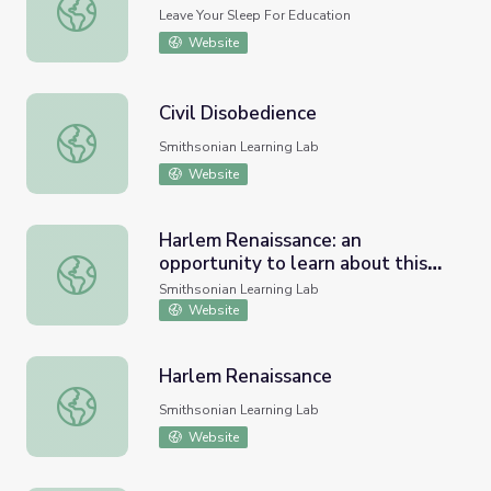
Literary Application
Leave Your Sleep For Education
Website
Civil Disobedience
Civil Disobedience
Smithsonian Learning Lab
Website
Harlem Renaissance: an
opportunity to learn about this
Harlem Renaissance: an opportunity to learn about this e
era
Smithsonian Learning Lab
Website
Harlem Renaissance
Harlem Renaissance
Smithsonian Learning Lab
Website