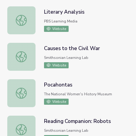
Literary Analysis
Literary Analysis
PBS Learning Media
Website
Causes to the Civil War
Causes to the Civil War
Smithsonian Learning Lab
Website
Pocahontas
Pocahontas
The National Women's History Museum
Website
Reading Companion: Robots
Reading Companion: Robots
Smithsonian Learning Lab