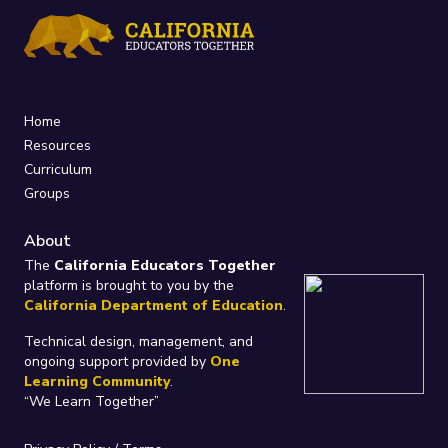
Home
Resources
Curriculum
Groups
About
The
California Educators Together
platform is brought to you by the
California Department of Education
.
Technical design, management, and
ongoing support provided by
One
Learning Community
.
“We Learn Together”