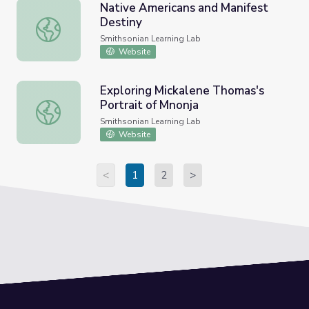
​Native Americans and Manifest
Destiny
​Native Americans and Manifest Destiny
Smithsonian Learning Lab
Website
Exploring Mickalene Thomas's
Portrait of Mnonja
Exploring Mickalene Thomas's Portrait of Mnonja
Smithsonian Learning Lab
Website
<
1
2
>