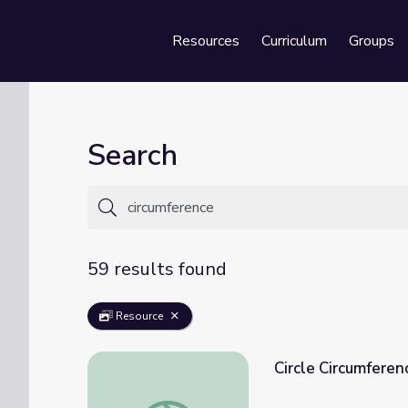
Resources
Curriculum
Groups
Se
Search
59 results found
Resource
Circle Circumferen
Circle Circumference