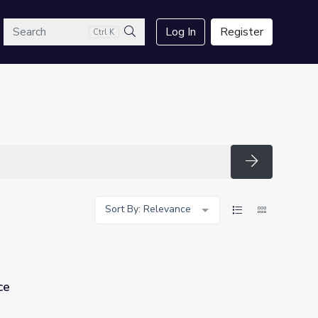
arch
Log In
Register
Ctrl K
Search
Search
Sort By: Relevance
ce