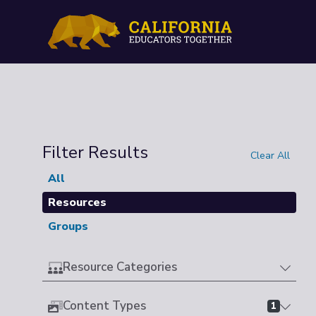
Filter Results
Clear All
All
Resources
Groups
Resource Categories
Content Types
1