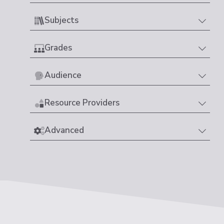
Subjects
Grades
Audience
Resource Providers
Advanced