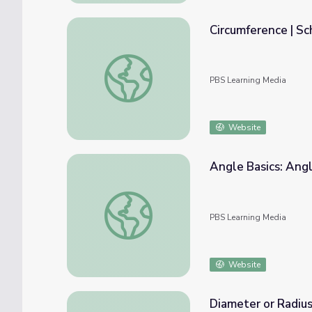
Circumference | S
Circumference | School Yourself Geometry
PBS Learning Media
Website
Angle Basics: Ang
Angle Basics: Angles and Circumference
PBS Learning Media
Website
Diameter or Radius