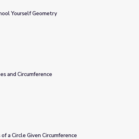
chool Yourself Geometry
les and Circumference
 of a Circle Given Circumference