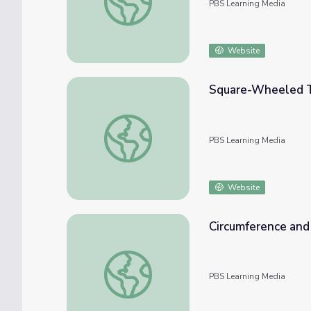
PBS Learning Media
Website
Square-Wheeled Tr
Square-Wheeled Tricycle: Radius and Circ
PBS Learning Media
Website
Circumference and A
Circumference and Area of Circles: Labeling 
PBS Learning Media