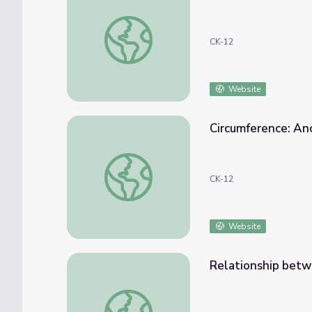
Diameter or Radius of a Circle Given Circu
CK-12
Website
Circumference: An
Circumference: Ancient Stonehenge Math M
CK-12
Website
Relationship betw
Relationship between Diameter and Circum