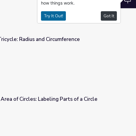
how things work.
Try It Out!
Got It
icycle: Radius and Circumference
umference
rea of Circles: Labeling Parts of a Circle
Parts of a Circle