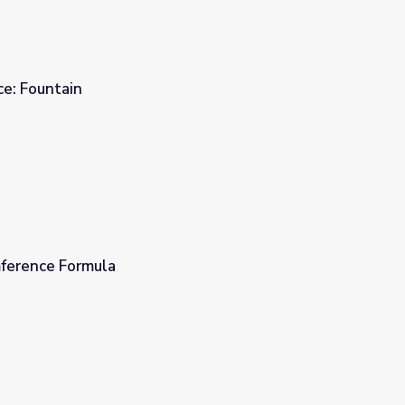
ce: Fountain
ference Formula