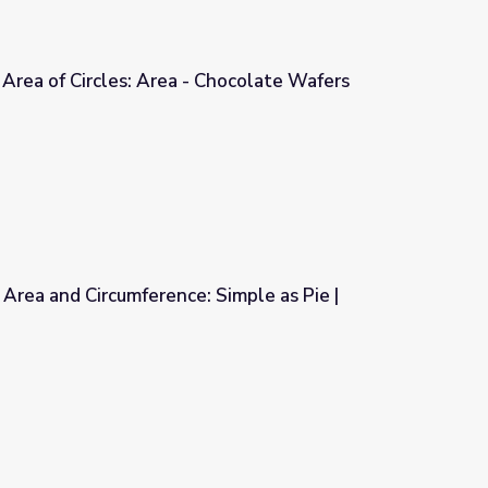
Area of Circles: Area - Chocolate Wafers
Chocolate Wafers
 Area and Circumference: Simple as Pie |
 Simple as Pie | Cyberchase