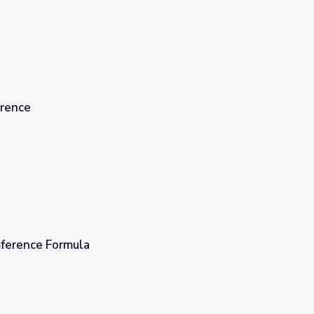
erence
ference Formula