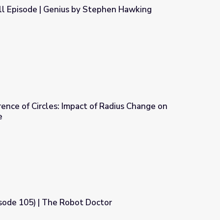
l Episode | Genius by Stephen Hawking
tephen Hawking
ence of Circles: Impact of Radius Change on
e
f Radius Change on the Area of a Circle
sode 105) | The Robot Doctor