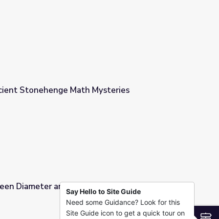
mference
cient Stonehenge Math Mysteries
ysteries
een Diameter and Circumference | Cyberchase
Say Hello to Site Guide
Need some Guidance? Look for this
ference | Cyberchase
Site Guide icon to get a quick tour on
S