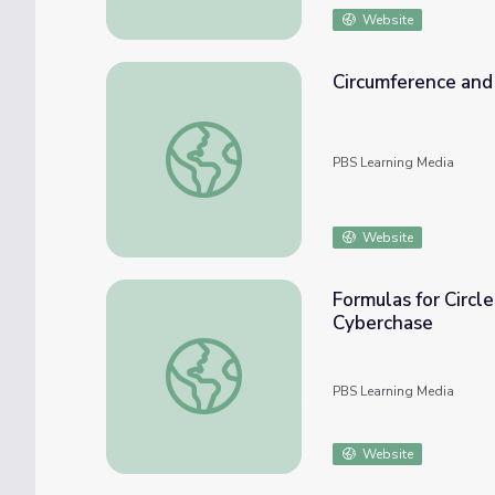
Website
Circumference and 
Circumference and Area of Circles: Area - 
PBS Learning Media
Website
Formulas for Circle
Cyberchase
Formulas for Circle Area and Circumference:
PBS Learning Media
Website