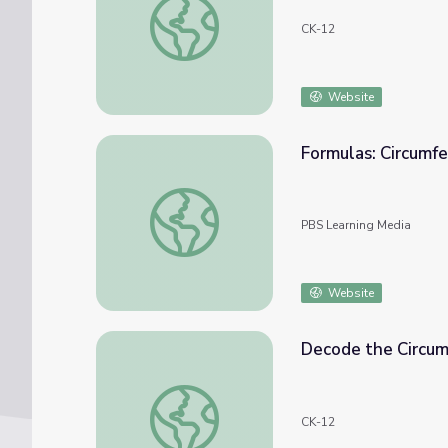
CK-12
Website
Formulas: Circumf
Formulas: Circumference
PBS Learning Media
Website
Decode the Circum
Decode the Circumference Formula
CK-12