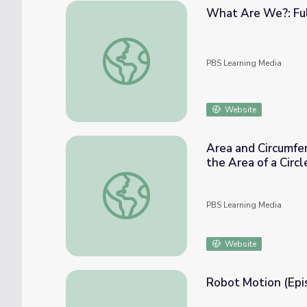
What Are We?: Ful
What Are We?: Full Episode | Genius by S
PBS Learning Media
Website
Area and Circumfer
the Area of a Circl
Area and Circumference of Circles: Impact o
PBS Learning Media
Website
Robot Motion (Epi