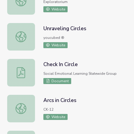
Exploratorium
Website
Unraveling Circles
Unraveling Circles
youcubed ®
Website
Check In Circle
Check In Circle
Social Emotional Learning Statewide Group
Document
Arcs in Circles
Arcs in Circles
CK-12
Website