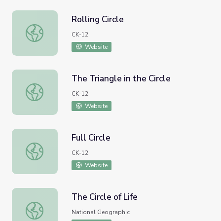
Rolling Circle
Rolling Circle
CK-12
Website
The Triangle in the Circle
The Triangle in the Circle
CK-12
Website
Full Circle
Full Circle
CK-12
Website
The Circle of Life
The Circle of Life
National Geographic