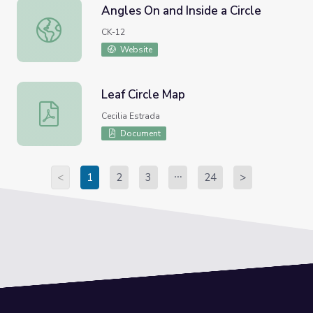
Angles On and Inside a Circle
Angles On and Inside a Circle
CK-12
Website
Leaf Circle Map
Leaf Circle Map
Cecilia Estrada
Document
<
1
2
3
24
>