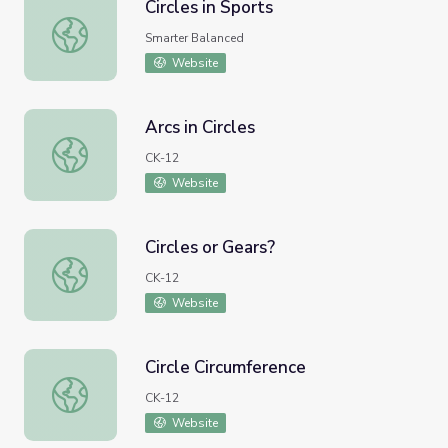
Circles in Sports
Circles in Sports
Smarter Balanced
Website
Arcs in Circles
Arcs in Circles
CK-12
Website
Circles or Gears?
Circles or Gears?
CK-12
Website
Circle Circumference
Circle Circumference
CK-12
Website