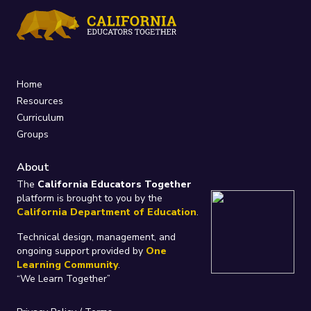
Home
Resources
Curriculum
Groups
About
The
California Educators Together
platform is brought to you by the
California Department of Education
.
Technical design, management, and
ongoing support provided by
One
Learning Community
.
“We Learn Together”