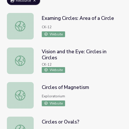
Resource
Examing Circles: Area of a Circle
Examing Circles: Area of a Circle
CK-12
Website
Vision and the Eye: Circles in
Circles
Vision and the Eye: Circles in Circles
CK-12
Website
Circles of Magnetism
Circles of Magnetism
Exploratorium
Website
Circles or Ovals?
Circles or Ovals?