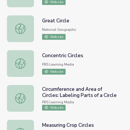
Website
Great Circle
Great Circle
National Geographic
Website
Concentric Circles
Concentric Circles
PBS Learning Media
Website
Circumference and Area of
Circles: Labeling Parts of a Circle
Circumference and Area of Circles: Labeling Parts of a Circ
PBS Learning Media
Website
Measuring Crop Circles