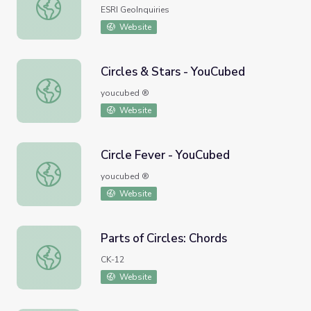
Measuring Crop Circles
ESRI GeoInquiries
Website
Circles & Stars - YouCubed
Circles & Stars - YouCubed
youcubed ®
Website
Circle Fever - YouCubed
Circle Fever - YouCubed
youcubed ®
Website
Parts of Circles: Chords
Parts of Circles: Chords
CK-12
Website