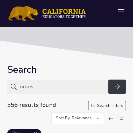
Me
Search
Searc
556 results found
Search Filters
Sort By: Relevance