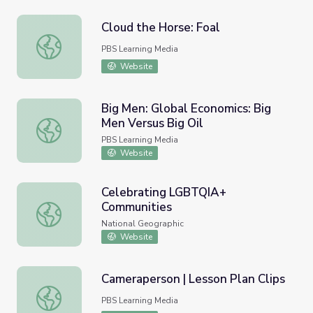
Cloud the Horse: Foal
Cloud the Horse: Foal
PBS Learning Media
Website
Big Men: Global Economics: Big
Men Versus Big Oil
Big Men: Global Economics: Big Men Versus Big Oil
PBS Learning Media
Website
Celebrating LGBTQIA+
Communities
Celebrating LGBTQIA+ Communities
National Geographic
Website
Cameraperson | Lesson Plan Clips
Cameraperson | Lesson Plan Clips
PBS Learning Media