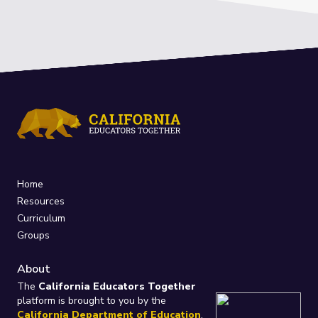
Home
Resources
Curriculum
Groups
About
The
California Educators Together
platform is brought to you by the
California Department of Education
.