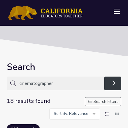
Me
Search
Searc
18 results found
Search Filters
Sort By: Relevance