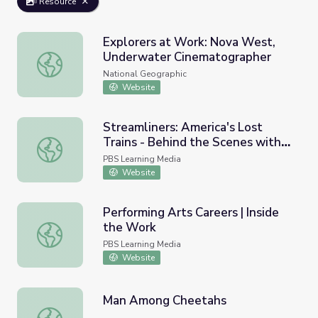
Resource
Explorers at Work: Nova West,
Underwater Cinematographer
Explorers at Work: Nova West, Underwater Cinematogra
National Geographic
Website
Streamliners: America's Lost
Trains - Behind the Scenes with
Streamliners: America's Lost Trains - Behind the Scenes
Cinematographer Boyd Estus
PBS Learning Media
Website
Performing Arts Careers | Inside
the Work
Performing Arts Careers | Inside the Work
PBS Learning Media
Website
Man Among Cheetahs
Man Among Cheetahs