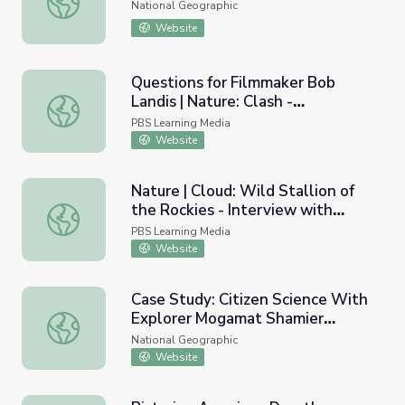
National Geographic
Website
Questions for Filmmaker Bob
Landis | Nature: Clash -
Questions for Filmmaker Bob Landis | Nature: Clash - En
Encounters of Bears and Wolves
PBS Learning Media
Website
Nature | Cloud: Wild Stallion of
the Rockies - Interview with
Nature | Cloud: Wild Stallion of the Rockies - Interview 
Filmmaker Ginger Kathrens
PBS Learning Media
Website
Case Study: Citizen Science With
Explorer Mogamat Shamier
Case Study: Citizen Science With Explorer Mogamat Sh
Magmoet
National Geographic
Website