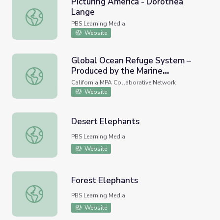
Picturing America - Dorothea
Lange
Picturing America - Dorothea Lange
PBS Learning Media
Website
Global Ocean Refuge System –
Produced by the Marine
Global Ocean Refuge System – Produced by the Marine Co
Conservation Institute
California MPA Collaborative Network
Website
Desert Elephants
Desert Elephants
PBS Learning Media
Website
Forest Elephants
Forest Elephants
PBS Learning Media
Website