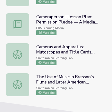
Website
Cameraperson | Lesson Plan:
Permission Pledge — A Media
Cameraperson | Lesson Plan: Permission Pledge — A Med
Ethics Lesson
PBS Learning Media
Website
Cameras and Apparatus:
Mutoscopes and Title Cards
Cameras and Apparatus: Mutoscopes and Title Cards #n
#nmahphc
Smithsonian Learning Lab
Website
The Use of Music in Bresson's
Films and Later American
The Use of Music in Bresson's Films and Later American I
Influence
Smithsonian Learning Lab
Website