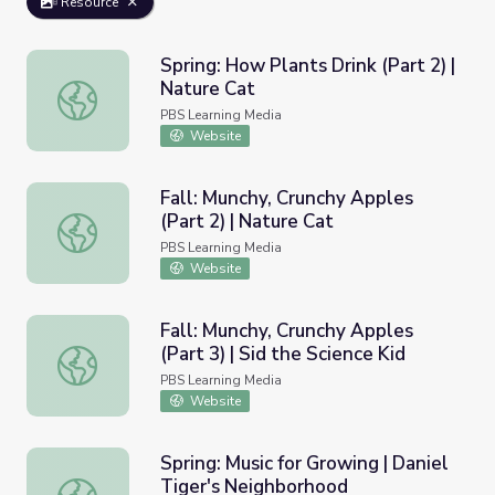
Resource
Spring: How Plants Drink (Part 2) |
Nature Cat
Spring: How Plants Drink (Part 2) | Nature Cat
PBS Learning Media
Website
Fall: Munchy, Crunchy Apples
(Part 2) | Nature Cat
Fall: Munchy, Crunchy Apples (Part 2) | Nature Cat
PBS Learning Media
Website
Fall: Munchy, Crunchy Apples
(Part 3) | Sid the Science Kid
Fall: Munchy, Crunchy Apples (Part 3) | Sid the Science Ki
PBS Learning Media
Website
Spring: Music for Growing | Daniel
Tiger's Neighborhood
Spring: Music for Growing | Daniel Tiger's Neighborhood