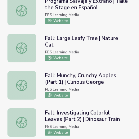
Programa Salvaje y Extraño | Take
the Stage en Español
Programa Salvaje y Extraño | Take the Stage en Español
PBS Learning Media
Website
Fall: Large Leafy Tree | Nature
Cat
Fall: Large Leafy Tree | Nature Cat
PBS Learning Media
Website
Fall: Munchy, Crunchy Apples
(Part 1) | Curious George
Fall: Munchy, Crunchy Apples (Part 1) | Curious George
PBS Learning Media
Website
Fall: Investigating Colorful
Leaves (Part 2) | Dinosaur Train
Fall: Investigating Colorful Leaves (Part 2) | Dinosaur Trai
PBS Learning Media
Website