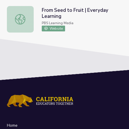
From Seed to Fruit | Everyday
Learning
From Seed to Fruit | Everyday Learning
PBS Learning Media
Website
Home