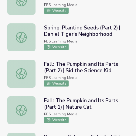
PBS Learning Media
Website
Spring: Planting Seeds (Part 2) |
Daniel Tiger's Neighborhood
Spring: Planting Seeds (Part 2) | Daniel Tiger's Neighbor
PBS Learning Media
Website
Fall: The Pumpkin and Its Parts
(Part 2) | Sid the Science Kid
Fall: The Pumpkin and Its Parts (Part 2) | Sid the Science 
PBS Learning Media
Website
Fall: The Pumpkin and Its Parts
(Part 1) | Nature Cat
Fall: The Pumpkin and Its Parts (Part 1) | Nature Cat
PBS Learning Media
Website