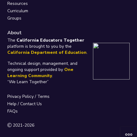
Resources
Curriculum
Groups
About
The
California Educators Together
platform is brought to you by the
California Department of Education
.
Technical design, management, and
ongoing support provided by
One
Learning Community
.
“We Learn Together”
Privacy Policy
/
Terms
Help / Contact Us
FAQs
2021-2026