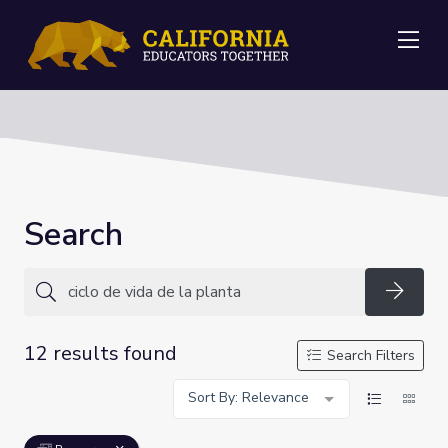
Me
Search
Searc
12 results found
Search Filters
Sort By: Relevance