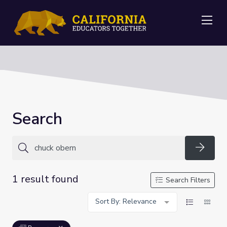
Me
Search
Searc
1 result found
Search Filters
Sort By: Relevance