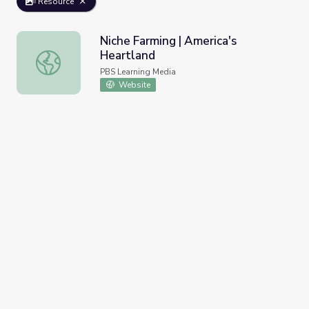
Resource
Niche Farming | America's
Heartland
Niche Farming | America's Heartland
PBS Learning Media
Website