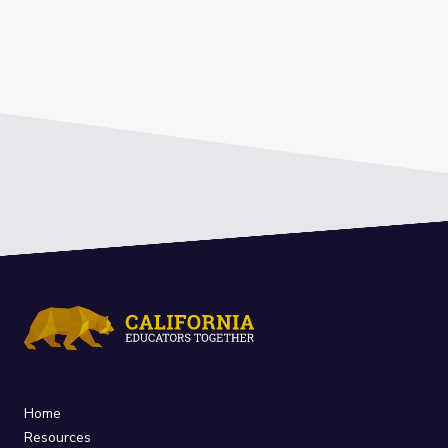
Home
Resources