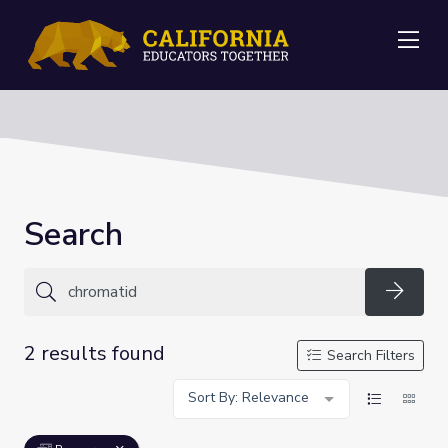
Me
Search
Searc
2 results found
Search Filters
Sort By: Relevance