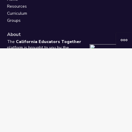
Resources
Curriculum
Groups
About
The
California Educators Together
platform is brought to you by the
California Department of Education
.
Technical design, management, and
ongoing support provided by
One
Learning Community
.
“We Learn Together”
Privacy Policy
/
Terms
Help / Contact Us
FAQs
2021-2026