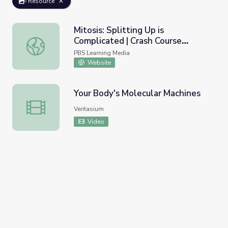
Resource
Mitosis: Splitting Up is
Complicated | Crash Course
Mitosis: Splitting Up is Complicated | Crash Course Biolog
Biology
PBS Learning Media
Website
Your Body's Molecular Machines
Your Body's Molecular Machines
Veritasium
Video