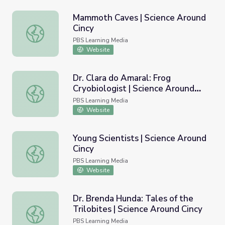
Mammoth Caves | Science Around
Cincy
Mammoth Caves | Science Around Cincy
PBS Learning Media
Website
Dr. Clara do Amaral: Frog
Cryobiologist | Science Around
Dr. Clara do Amaral: Frog Cryobiologist | Science Around 
Cincy
PBS Learning Media
Website
Young Scientists | Science Around
Cincy
Young Scientists | Science Around Cincy
PBS Learning Media
Website
Dr. Brenda Hunda: Tales of the
Trilobites | Science Around Cincy
Dr. Brenda Hunda: Tales of the Trilobites | Science Aroun
PBS Learning Media