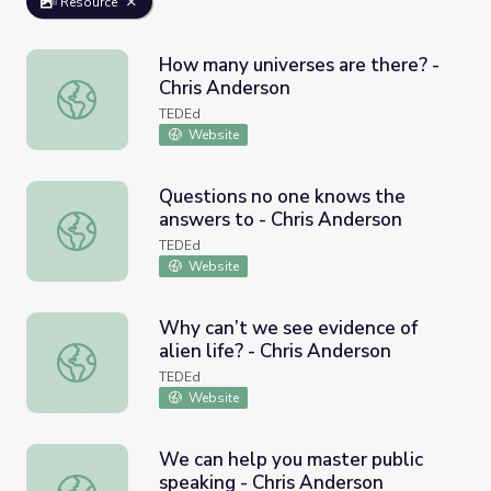
Resource
How many universes are there? -
Chris Anderson
How many universes are there? - Chris Anderson
TEDEd
Website
Questions no one knows the
answers to - Chris Anderson
Questions no one knows the answers to - Chris Anderson
TEDEd
Website
Why can’t we see evidence of
alien life? - Chris Anderson
Why can’t we see evidence of alien life? - Chris Anderson
TEDEd
Website
We can help you master public
speaking - Chris Anderson
We can help you master public speaking - Chris Anderson