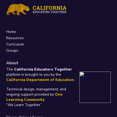
Home
Resources
Curriculum
Groups
About
The
California Educators Together
platform is brought to you by the
California Department of Education
.
Technical design, management, and
ongoing support provided by
One
Learning Community
.
“We Learn Together”