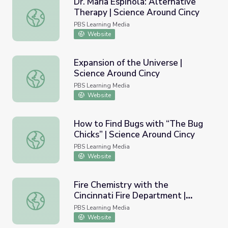
Dr. Maria Espinola: Alternative
Therapy | Science Around Cincy
Dr. Maria Espinola: Alternative Therapy | Science Around 
PBS Learning Media
Website
Expansion of the Universe |
Science Around Cincy
Expansion of the Universe | Science Around Cincy
PBS Learning Media
Website
How to Find Bugs with “The Bug
Chicks” | Science Around Cincy
How to Find Bugs with “The Bug Chicks” | Science Aroun
PBS Learning Media
Website
Fire Chemistry with the
Cincinnati Fire Department |
Fire Chemistry with the Cincinnati Fire Department | Sci
Science Around Cincy
PBS Learning Media
Website