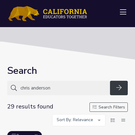
Me
Search
Searc
29 results found
Search Filters
Sort By: Relevance