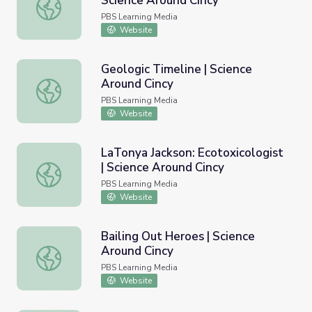
Science Around Cincy
James Mack: Mechanochemist | Science Around Cincy
PBS Learning Media
Website
Geologic Timeline | Science
Around Cincy
Geologic Timeline | Science Around Cincy
PBS Learning Media
Website
LaTonya Jackson: Ecotoxicologist
| Science Around Cincy
LaTonya Jackson: Ecotoxicologist | Science Around Cincy
PBS Learning Media
Website
Bailing Out Heroes | Science
Around Cincy
Bailing Out Heroes | Science Around Cincy
PBS Learning Media
Website