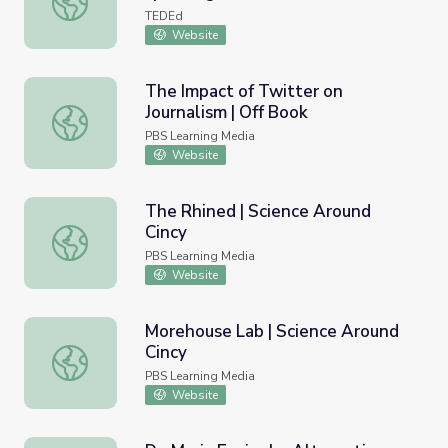
TEDEd
Website
The Impact of Twitter on
Journalism | Off Book
The Impact of Twitter on Journalism | Off Book
PBS Learning Media
Website
The Rhined | Science Around
Cincy
The Rhined | Science Around Cincy
PBS Learning Media
Website
Morehouse Lab | Science Around
Cincy
Morehouse Lab | Science Around Cincy
PBS Learning Media
Website