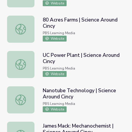
Website
80 Acres Farms | Science Around
Cincy
80 Acres Farms | Science Around Cincy
PBS Learning Media
Website
UC Power Plant | Science Around
Cincy
UC Power Plant | Science Around Cincy
PBS Learning Media
Website
Nanotube Technology | Science
Around Cincy
Nanotube Technology | Science Around Cincy
PBS Learning Media
Website
James Mack: Mechanochemist |