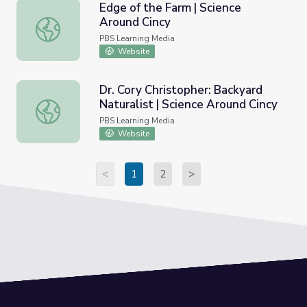
Edge of the Farm | Science
Around Cincy
Edge of the Farm | Science Around Cincy
PBS Learning Media
Website
Dr. Cory Christopher: Backyard
Naturalist | Science Around Cincy
Dr. Cory Christopher: Backyard Naturalist | Science Aroun
PBS Learning Media
Website
<
1
2
>