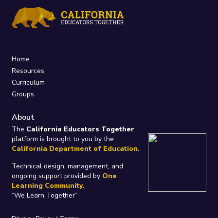
Home
Resources
Curriculum
Groups
About
The
California Educators Together
platform is brought to you by the
California Department of Education
.
Technical design, management, and
ongoing support provided by
One
Learning Community
.
“We Learn Together”