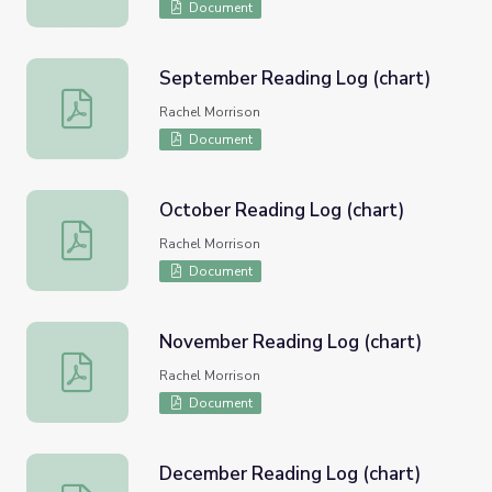
Document
September Reading Log (chart)
September Reading Log (chart)
Rachel Morrison
Document
October Reading Log (chart)
October Reading Log (chart)
Rachel Morrison
Document
November Reading Log (chart)
November Reading Log (chart)
Rachel Morrison
Document
December Reading Log (chart)