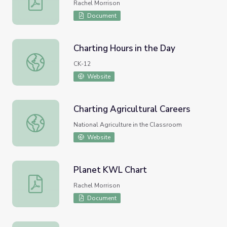
Rachel Morrison
Document
Charting Hours in the Day
Charting Hours in the Day
CK-12
Website
Charting Agricultural Careers
Charting Agricultural Careers
National Agriculture in the Classroom
Website
Planet KWL Chart
Planet KWL Chart
Rachel Morrison
Document