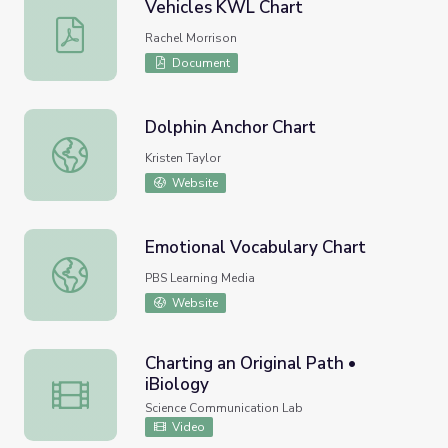
Vehicles KWL Chart
Vehicles KWL Chart
Rachel Morrison
Document
Dolphin Anchor Chart
Dolphin Anchor Chart
Kristen Taylor
Website
Emotional Vocabulary Chart
Emotional Vocabulary Chart
PBS Learning Media
Website
Charting an Original Path •
iBiology
Charting an Original Path • iBiology
Science Communication Lab
Video