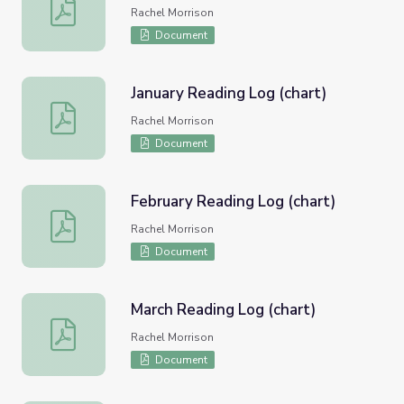
December Reading Log (chart)
Rachel Morrison
Document
January Reading Log (chart)
January Reading Log (chart)
Rachel Morrison
Document
February Reading Log (chart)
February Reading Log (chart)
Rachel Morrison
Document
March Reading Log (chart)
March Reading Log (chart)
Rachel Morrison
Document