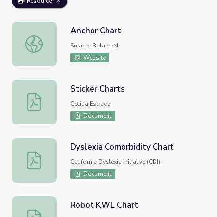
Resource
Anchor Chart
Anchor Chart
Smarter Balanced
Website
Sticker Charts
Sticker Charts
Cecilia Estrada
Document
Dyslexia Comorbidity Chart
Dyslexia Comorbidity Chart
California Dyslexia Initiative (CDI)
Document
Robot KWL Chart
Robot KWL Chart