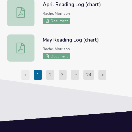
April Reading Log (chart)
April Reading Log (chart)
Rachel Morrison
Document
May Reading Log (chart)
May Reading Log (chart)
Rachel Morrison
Document
<
1
2
3
24
>