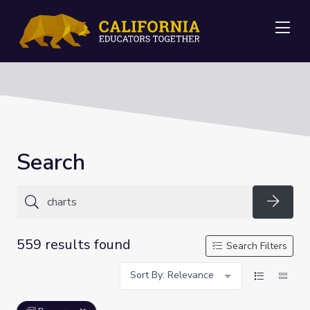
Me
Search
Searc
559 results found
Search Filters
Sort By: Relevance