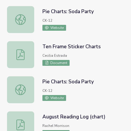
Pie Charts: Soda Party
Pie Charts: Soda Party
CK-12
Website
Ten Frame Sticker Charts
Ten Frame Sticker Charts
Cecilia Estrada
Document
Pie Charts: Soda Party
Pie Charts: Soda Party
CK-12
Website
August Reading Log (chart)
August Reading Log (chart)
Rachel Morrison