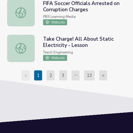
FIFA Soccer Officials Arrested on
Corruption Charges
FIFA Soccer Officials Arrested on Corruption Charges
PBS Learning Media
Website
Take Charge! All About Static
Electricity - Lesson
Take Charge! All About Static Electricity - Lesson
Teach Engineering
Website
<
1
2
3
13
>