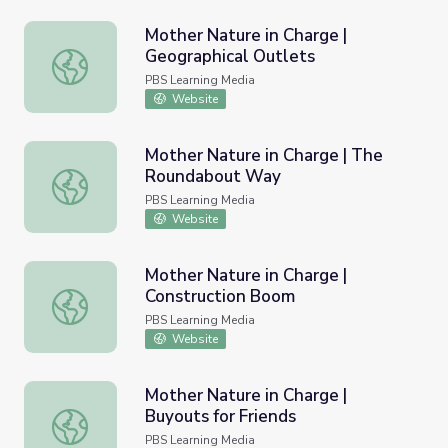
Mother Nature in Charge |
Geographical Outlets
Mother Nature in Charge | Geographical Outlets
PBS Learning Media
Website
Mother Nature in Charge | The
Roundabout Way
Mother Nature in Charge | The Roundabout Way
PBS Learning Media
Website
Mother Nature in Charge |
Construction Boom
Mother Nature in Charge | Construction Boom
PBS Learning Media
Website
Mother Nature in Charge |
Buyouts for Friends
Mother Nature in Charge | Buyouts for Friends
PBS Learning Media