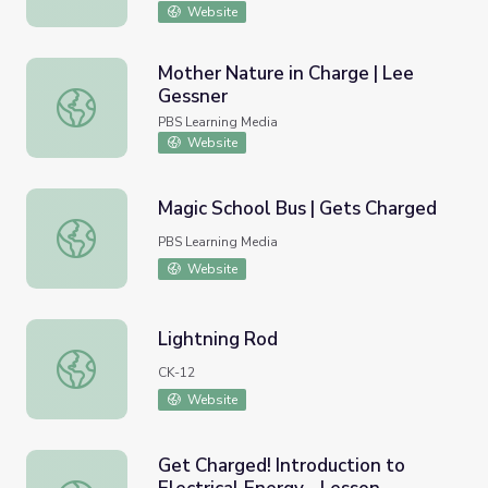
Website
Mother Nature in Charge | Lee
Gessner
Mother Nature in Charge | Lee Gessner
PBS Learning Media
Website
Magic School Bus | Gets Charged
Magic School Bus | Gets Charged
PBS Learning Media
Website
Lightning Rod
Lightning Rod
CK-12
Website
Get Charged! Introduction to