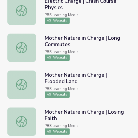
Electric Charge | Crash Course
Physics
Electric Charge | Crash Course Physics
PBS Learning Media
Website
Mother Nature in Charge | Long
Commutes
Mother Nature in Charge | Long Commutes
PBS Learning Media
Website
Mother Nature in Charge |
Flooded Land
Mother Nature in Charge | Flooded Land
PBS Learning Media
Website
Mother Nature in Charge | Losing
Faith
Mother Nature in Charge | Losing Faith
PBS Learning Media
Website