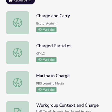
Resource
Charge and Carry
Charge and Carry
Exploratorium
Website
Charged Particles
Charged Particles
CK-12
Website
Martha in Charge
Martha in Charge
PBS Learning Media
Website
Workgroup Context and Charge
Workgroup Context and Charge
UPK Mixed Delivery Quality and Access