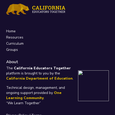
Home
Resources
Curriculum
Groups
About
The
California Educators Together
platform is brought to you by the
California Department of Education
.
Technical design, management, and
ongoing support provided by
One
Learning Community
.
“We Learn Together”