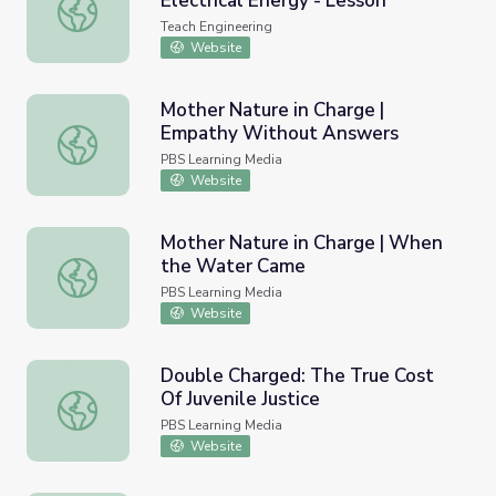
Electrical Energy - Lesson
Get Charged! Introduction to Electrical Energy - Lesson
Teach Engineering
Website
Mother Nature in Charge |
Empathy Without Answers
Mother Nature in Charge | Empathy Without Answers
PBS Learning Media
Website
Mother Nature in Charge | When
the Water Came
Mother Nature in Charge | When the Water Came
PBS Learning Media
Website
Double Charged: The True Cost
Of Juvenile Justice
Double Charged: The True Cost Of Juvenile Justice
PBS Learning Media
Website