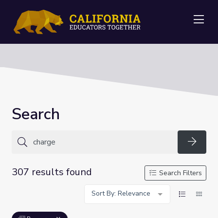
Me
Search
Searc
307 results found
Search Filters
Sort By: Relevance