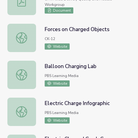
Workgroup
Document
Forces on Charged Objects
Forces on Charged Objects
CK-12
Website
Balloon Charging Lab
Balloon Charging Lab
PBS Learning Media
Website
Electric Charge Infographic
Electric Charge Infographic
PBS Learning Media
Website