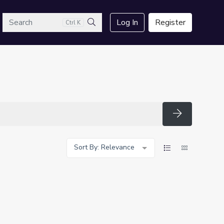
arch
Log In
Register
Ctrl K
Search
Search
Sort By: Relevance