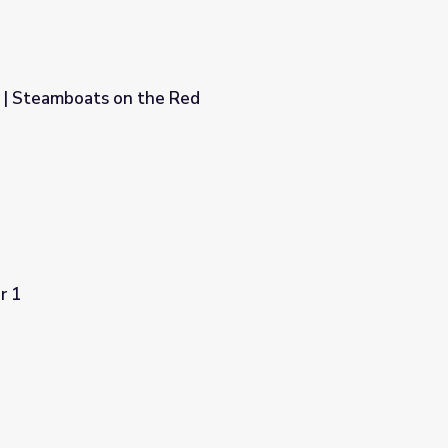
 | Steamboats on the Red
ed
r 1