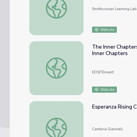
Smithsonian Learning Lab
Website
The Inner Chapter
Inner Chapters
The Inner Chapters of John Steinbeck’s Th
EDSITEment!
Website
Esperanza Rising 
Esperanza Rising Chapter Questions
Cambria Giannelli