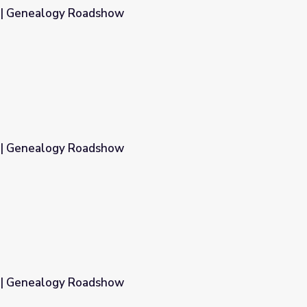
1 | Genealogy Roadshow
2 | Genealogy Roadshow
3 | Genealogy Roadshow