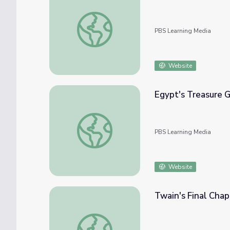
Red Metal: Chapter 4
PBS Learning Media
Website
Egypt's Treasure G
Egypt's Treasure Guardians | Chapters
PBS Learning Media
Website
Twain's Final Chap
Twain's Final Chapter and Legacy