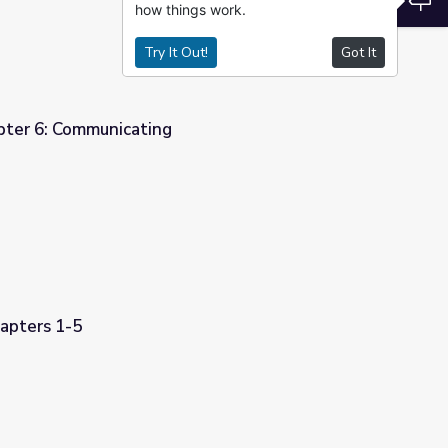
how things work.
Try It Out!
Got It
pter 6: Communicating
apters 1-5