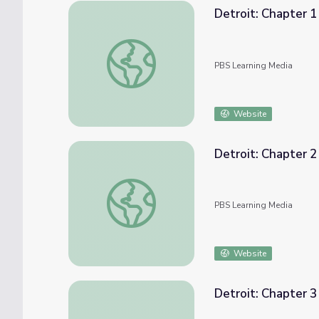
Detroit: Chapter 
Detroit: Chapter 1 | Genealogy Roadshow
PBS Learning Media
Website
Detroit: Chapter 
Detroit: Chapter 2 | Genealogy Roadshow
PBS Learning Media
Website
Detroit: Chapter 