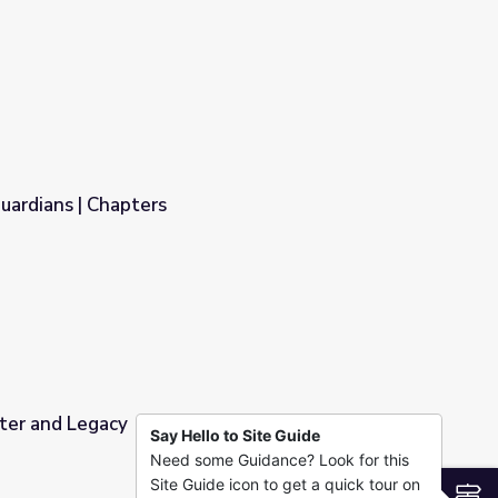
uardians | Chapters
ter and Legacy
Say Hello to Site Guide
Need some Guidance? Look for this
Site Guide icon to get a quick tour on
S