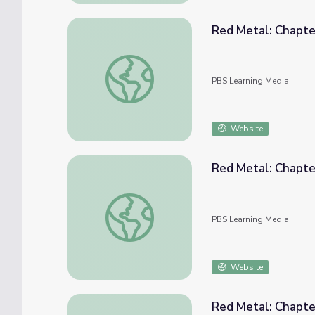
Red Metal: Chapte
Red Metal: Chapter 2
PBS Learning Media
Website
Red Metal: Chapte
Red Metal: Chapter 3
PBS Learning Media
Website
Red Metal: Chapte