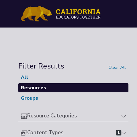
Filter Results
Clear All
All
Resources
Groups
Resource Categories
Content Types
1