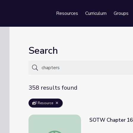
Resources
Curriculum
Groups
Se
Search
358 results found
Resource
SOTW Chapter 16
SOTW Chapter 16