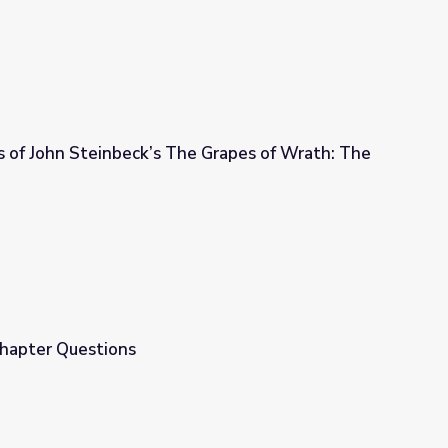
s of John Steinbeck’s The Grapes of Wrath: The
e Grapes of Wrath: The Inner Chapters
Chapter Questions