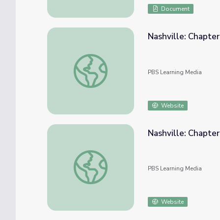
Document
Nashville: Chapte
Nashville: Chapter 5 | Genealogy Roadsho
PBS Learning Media
Website
Nashville: Chapte
Nashville: Chapter 6 | Genealogy Roadsho
PBS Learning Media
Website