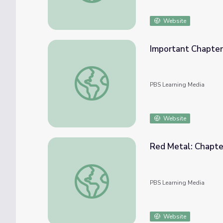
Website
Important Chapter
Important Chapter | Steamboats on the R
PBS Learning Media
Website
Red Metal: Chapte
Red Metal: Chapter 1
PBS Learning Media
Website