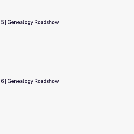
r 5 | Genealogy Roadshow
w
r 6 | Genealogy Roadshow
w