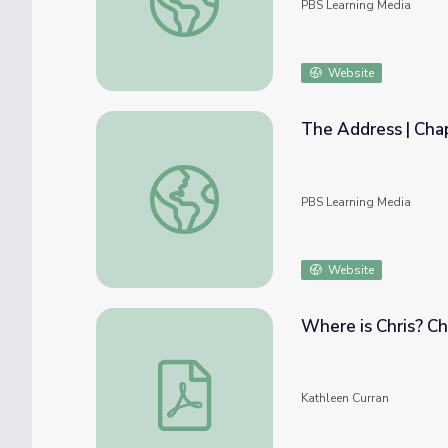
PBS Learning Media
Website
The Address | Cha
The Address | Chapter 6: Communicating
PBS Learning Media
Website
Where is Chris? Ch
Where is Chris? Chapters 1-5
Kathleen Curran