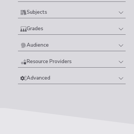
Subjects
Grades
Audience
Resource Providers
Advanced