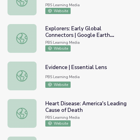
PBS Learning Media
Website
Explorers: Early Global
Connectors | Google Earth
Explorers: Early Global Connectors | Google Earth Voyage
Voyager Stories
PBS Learning Media
Website
Evidence | Essential Lens
Evidence | Essential Lens
PBS Learning Media
Website
Heart Disease: America's Leading
Cause of Death
Heart Disease: America's Leading Cause of Death
PBS Learning Media
Website