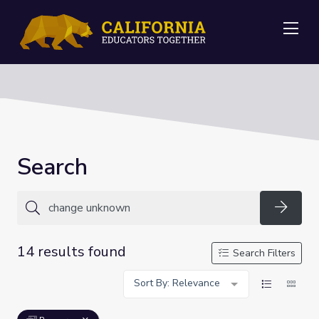
Me
Search
Searc
14 results found
Search Filters
Sort By: Relevance