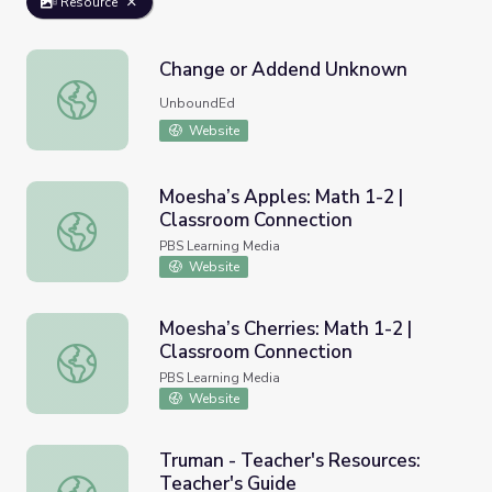
Resource
Change or Addend Unknown
Change or Addend Unknown
UnboundEd
Website
Moesha’s Apples: Math 1-2 |
Classroom Connection
Moesha’s Apples: Math 1-2 | Classroom Connection
PBS Learning Media
Website
Moesha’s Cherries: Math 1-2 |
Classroom Connection
Moesha’s Cherries: Math 1-2 | Classroom Connection
PBS Learning Media
Website
Truman - Teacher's Resources:
Teacher's Guide
Truman - Teacher's Resources: Teacher's Guide