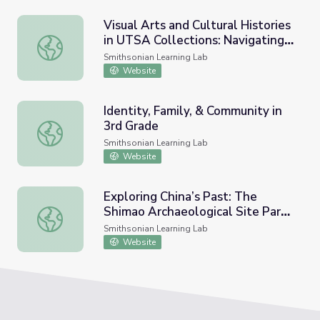
Visual Arts and Cultural Histories
in UTSA Collections: Navigating
Visual Arts and Cultural Histories in UTSA Collections: Na
Thresholds: Exploring Liminal
Smithsonian Learning Lab
Interpretations
Website
Identity, Family, & Community in
3rd Grade
Identity, Family, & Community in 3rd Grade
Smithsonian Learning Lab
Website
Exploring China’s Past: The
Shimao Archaeological Site Part
Exploring China’s Past: The Shimao Archaeological Site P
5: Information and Teaching
Smithsonian Learning Lab
Resources
Website