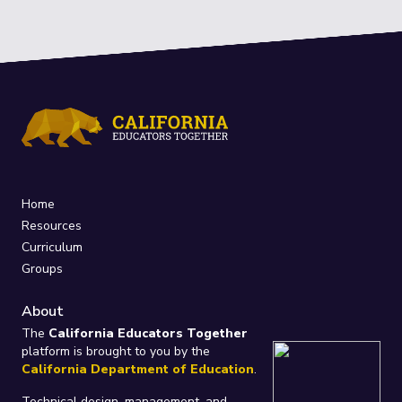
Home
Resources
Curriculum
Groups
About
The
California Educators Together
platform is brought to you by the
California Department of Education
.
Technical design, management, and