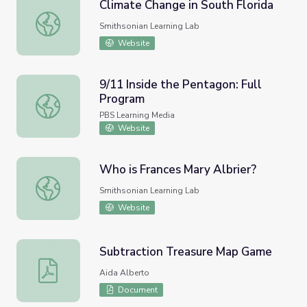
Climate Change in South Florida
Climate Change in South Florida
Smithsonian Learning Lab
Website
9/11 Inside the Pentagon: Full
Program
9/11 Inside the Pentagon: Full Program
PBS Learning Media
Website
Who is Frances Mary Albrier?
Who is Frances Mary Albrier?
Smithsonian Learning Lab
Website
Subtraction Treasure Map Game
Subtraction Treasure Map Game
Aida Alberto
Document