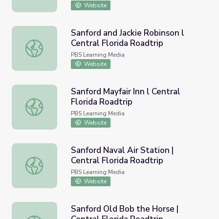
Website
Sanford and Jackie Robinson l
Central Florida Roadtrip
Sanford and Jackie Robinson l Central Florida Roadtrip
PBS Learning Media
Website
Sanford Mayfair Inn l Central
Florida Roadtrip
Sanford Mayfair Inn l Central Florida Roadtrip
PBS Learning Media
Website
Sanford Naval Air Station |
Central Florida Roadtrip
Sanford Naval Air Station | Central Florida Roadtrip
PBS Learning Media
Website
Sanford Old Bob the Horse |