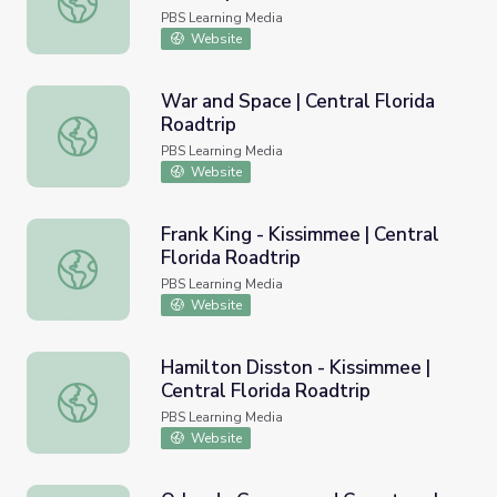
PBS Learning Media
Website
War and Space | Central Florida
Roadtrip
War and Space | Central Florida Roadtrip
PBS Learning Media
Website
Frank King - Kissimmee | Central
Florida Roadtrip
Frank King - Kissimmee | Central Florida Roadtrip
PBS Learning Media
Website
Hamilton Disston - Kissimmee |
Central Florida Roadtrip
Hamilton Disston - Kissimmee | Central Florida Roadtrip
PBS Learning Media
Website