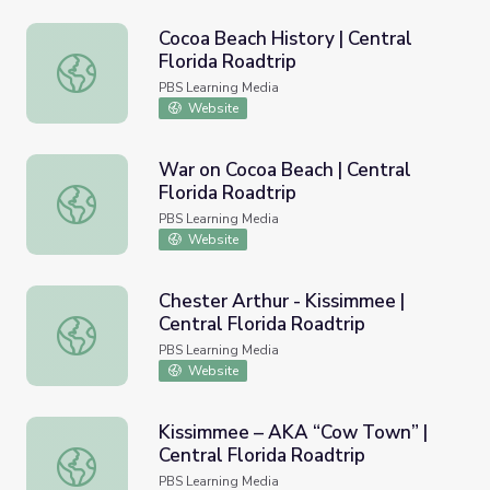
Cocoa Beach History | Central
Florida Roadtrip
Cocoa Beach History | Central Florida Roadtrip
PBS Learning Media
Website
War on Cocoa Beach | Central
Florida Roadtrip
War on Cocoa Beach | Central Florida Roadtrip
PBS Learning Media
Website
Chester Arthur - Kissimmee |
Central Florida Roadtrip
Chester Arthur - Kissimmee | Central Florida Roadtrip
PBS Learning Media
Website
Kissimmee – AKA “Cow Town” |
Central Florida Roadtrip
Kissimmee – AKA “Cow Town” | Central Florida Roadtrip
PBS Learning Media