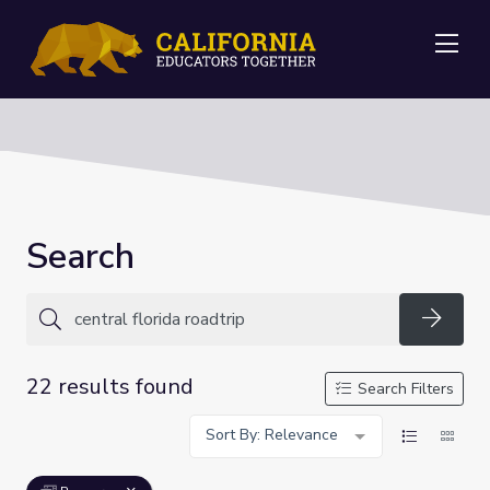
Me
Search
Searc
22 results found
Search Filters
Sort By: Relevance