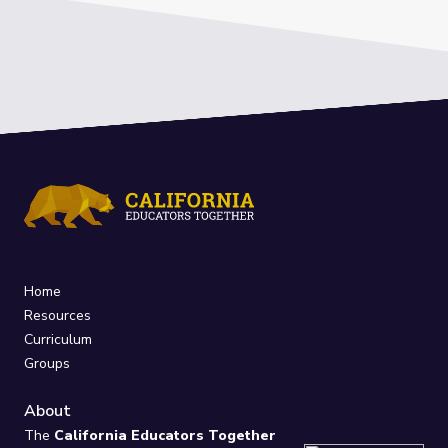
Home
Resources
Curriculum
Groups
About
The
California Educators Together