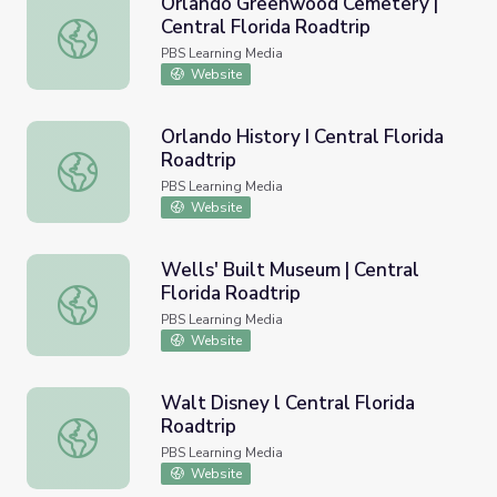
Orlando Greenwood Cemetery |
Central Florida Roadtrip
Orlando Greenwood Cemetery | Central Florida Roadtrip
PBS Learning Media
Website
Orlando History I Central Florida
Roadtrip
Orlando History I Central Florida Roadtrip
PBS Learning Media
Website
Wells' Built Museum | Central
Florida Roadtrip
Wells' Built Museum | Central Florida Roadtrip
PBS Learning Media
Website
Walt Disney l Central Florida
Roadtrip
Walt Disney l Central Florida Roadtrip
PBS Learning Media
Website