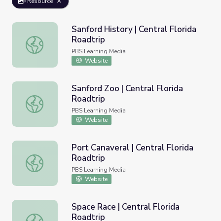
Resource
Sanford History | Central Florida
Roadtrip
Sanford History | Central Florida Roadtrip
PBS Learning Media
Website
Sanford Zoo | Central Florida
Roadtrip
Sanford Zoo | Central Florida Roadtrip
PBS Learning Media
Website
Port Canaveral | Central Florida
Roadtrip
Port Canaveral | Central Florida Roadtrip
PBS Learning Media
Website
Space Race | Central Florida
Roadtrip
Space Race | Central Florida Roadtrip