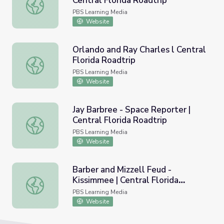
Central Florida Roadtrip
Sanford Old Bob the Horse | Central Florida Roadtrip
PBS Learning Media
Website
Orlando and Ray Charles l Central
Florida Roadtrip
Orlando and Ray Charles l Central Florida Roadtrip
PBS Learning Media
Website
Jay Barbree - Space Reporter |
Central Florida Roadtrip
Jay Barbree - Space Reporter | Central Florida Roadtrip
PBS Learning Media
Website
Barber and Mizzell Feud -
Kissimmee | Central Florida
Barber and Mizzell Feud - Kissimmee | Central Florida Roa
Roadtrip
PBS Learning Media
Website